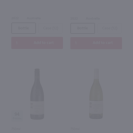
2022
Australia
2022
Australia
Bottle
Case (12)
Bottle
Case (12)
Add to cart
Add to cart
94
750ml
750ml