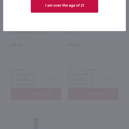
I am over the age of 21
96
375ml
750ml
Eden Cider Honeycrisp Ice Cider
Glaetzer Amon Ra Shiraz / 750
- (Half Bottle) / 375mL
ml
$35.99
$99.99
Australia
2019
Australia
Bottle
Case (12)
Bottle
Case (12)
Add to cart
Add to cart