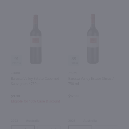
91
89
750ml
750ml
Barossa Valley Estate Cabernet
Barossa Valley Estate Shiraz /
Sauvignon / 750 ml
750 ml
$9.98
$12.99
Eligible for 10% Case Discount
2023
Australia
2023
Australia