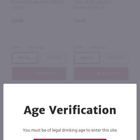
Torbreck Woodcutter's Shiraz /
Torbreck Woodcutter's
750 ml
Semillon / 750 ml
$23.49
$20.49
2023
Australia
2025
Australia
Bottle
Case (12)
Bottle
Case (12)
Add to cart
Add to cart
Age Verification
You must be of legal drinking age to enter this site.