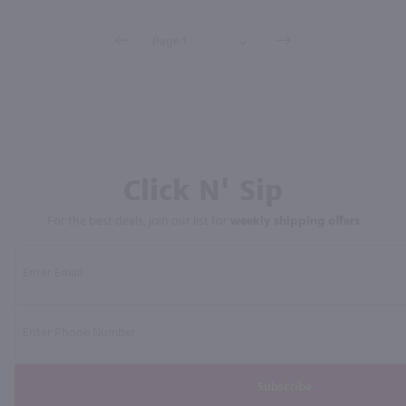
Click N' Sip
For the best deals, join our list for
weekly shipping offers
Subscribe