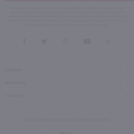
By joining our list, you agree to receive recurring automated marketing text messages (e.g. AI
content, cart reminders) from Marketview Liquor at the number you provide. Consent not a
condition of purchase. We may share info with service providers per our Privacy Policy. Reply HELP
for help & STOP to cancel. Msg frequency varies. Msg & data rates may apply. By submitting this
form, you also agree to our
Terms (incl. arbitration)
&
Privacy Policy
.
View
View
View
View
View
our
our
our
our
our
Facebook
Twitter
Instagram
YouTube
Pinterest
Page
Profile
Profile
Page
Page
Category
Quick Links
Contact Us
© 2026, Marketview Liquor. All Rights Reserved.