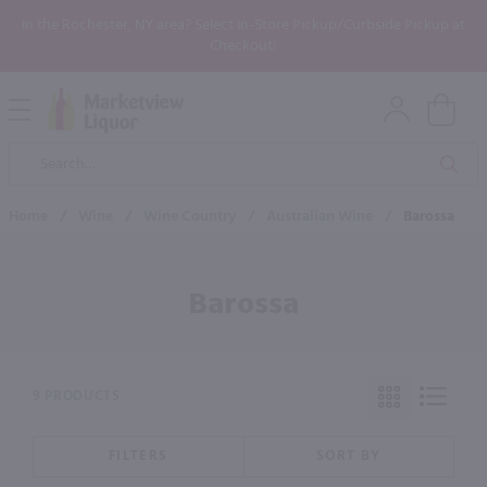
In the Rochester, NY area? Select In-Store Pickup/Curbside Pickup at
Checkout!
Open
Mobile
Product
Menu
Sea
Search
Home
/
Wine
/
Wine Country
/
Australian Wine
/
Barossa
Barossa
9 PRODUCTS
FILTERS
SORT BY