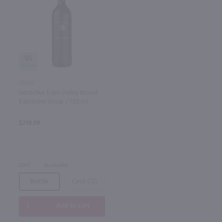
95
750ml
Henschke Eden Valley Mount
Edelstone Shiraz / 750 ml
$218.99
2017
Australia
Bottle
Case (12)
Add to cart