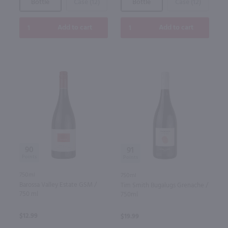
Bottle
Case (12)
Bottle
Case (12)
Add to cart
Add to cart
90
91
750ml
750ml
Barossa Valley Estate GSM /
Tim Smith Bugalugs Grenache /
750 ml
750ml
$12.99
$19.99