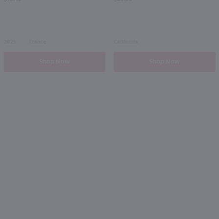
2025
France
California
Shop Now
Shop Now