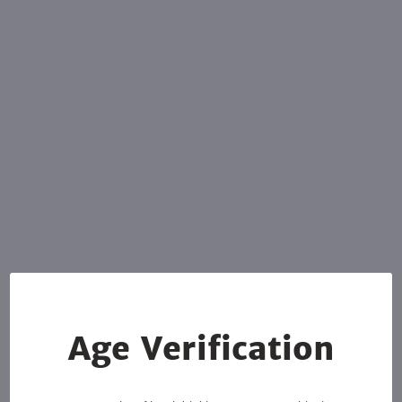
Age Verification