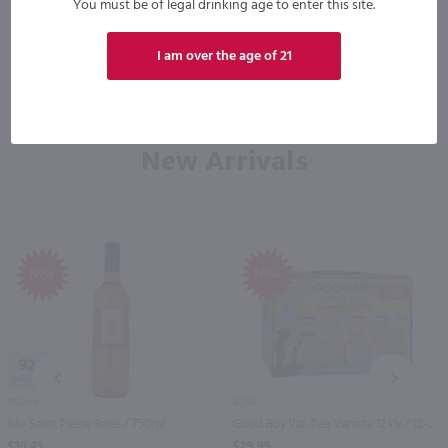
You must be of legal drinking age to enter this site.
I am over the age of 21
New Arrivals
New
New
92
PREV
NEXT
750ml
4.26L
Isle Saint Pierre Rose / 750ml
Good Boy Par-Tee Variety 12 Pk / 12-355mL
$10.49
$29.99