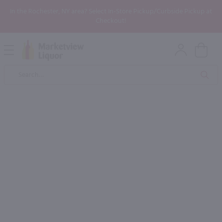
In the Rochester, NY area? Select In-Store Pickup/Curbside Pickup at
Checkout!
Open
Mobile
Product
Menu
Sea
Search