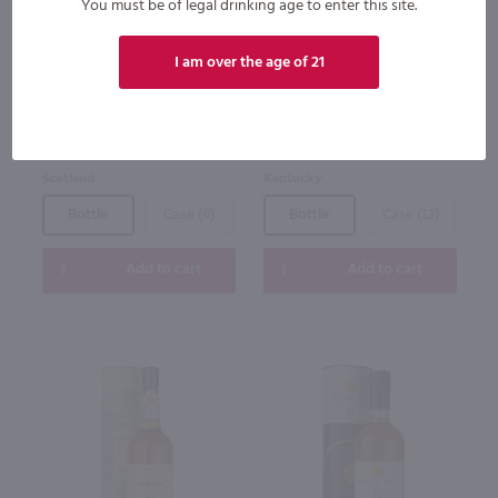
You must be of legal drinking age to enter this site.
The Dimple Pinch 15yr Blended
Woodford Reserve Baccarat
Scotch Whisky / 1.75 Ltr
Bourbon / 750 ml
I am over the age of 21
$80.99
$1,900.00
Scotland
Kentucky
Bottle
Case (6)
Bottle
Case (12)
Add to cart
Add to cart