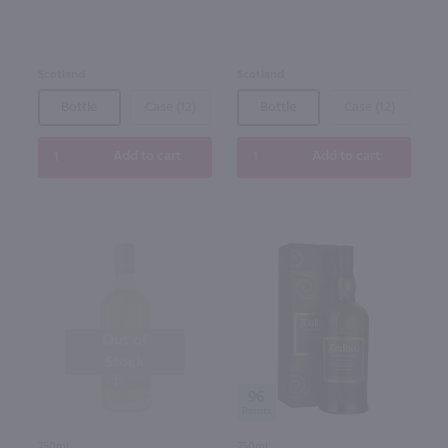
Scotland
Scotland
Bottle
Case (12)
Bottle
Case (12)
Add to cart
Add to cart
Out of
Stock
96
750ml
750ml