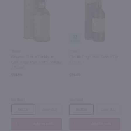
92
750ml
750ml
Balvenie 14 Year Caribbean
Caol Ila Single Malt Scotch 12yr
Cask Single Malt Scotch Whisky
/ 750 ml
/ 750 ml
$84.99
$85.99
Scotland
Scotland
Bottle
Case (12)
Bottle
Case (12)
Add to cart
Add to cart