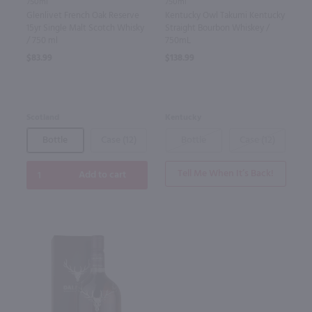
750ml
750ml
Glenlivet French Oak Reserve
Kentucky Owl Takumi Kentucky
15yr Single Malt Scotch Whisky
Straight Bourbon Whiskey /
/ 750 ml
750mL
$83.99
$138.99
Scotland
Kentucky
Bottle
Case (12)
Bottle
Case (12)
Tell Me When It’s Back!
Add to cart