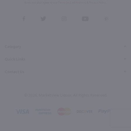
form, you also agree to our
Terms (incl. arbitration)
&
Privacy Policy
.
View
View
View
View
View
our
our
our
our
our
Facebook
Twitter
Instagram
YouTube
Pinterest
Page
Profile
Profile
Page
Page
Category
Quick Links
Contact Us
© 2026, Marketview Liquor. All Rights Reserved.