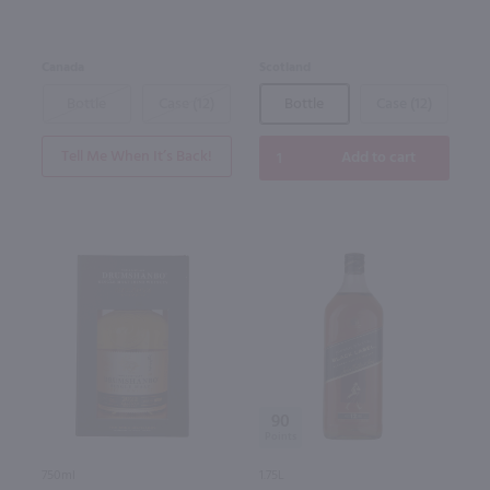
Canada
Scotland
Bottle
Case (12)
Bottle
Case (12)
Tell Me When It’s Back!
Add to cart
90
750ml
1.75L