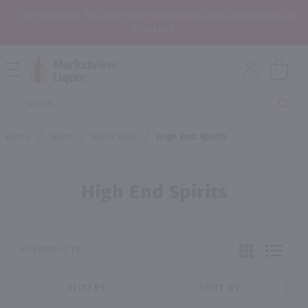
In the Rochester, NY area? Select In-Store Pickup/Curbside Pickup at
Checkout!
Open
Mobile
Product
Menu
Sea
Search
Home
/
Spirit
/
Spirit Style
/
High End Spirits
High End Spirits
47 PRODUCTS
FILTERS
SORT BY