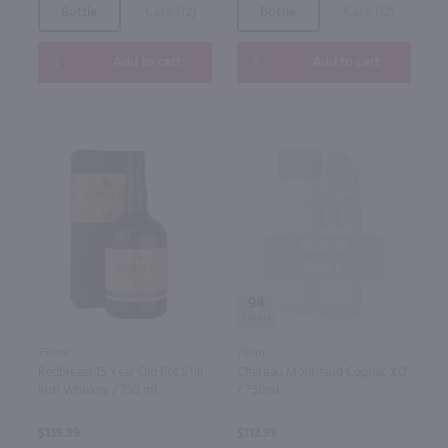
Bottle
Case (12)
Bottle
Case (12)
Add to cart
Add to cart
Out of
Stock
94
750ml
750ml
Redbreast 15 Year Old Pot Still
Chateau Montifaud Cognac XO
Irish Whiskey / 750 ml
/ 750mL
$139.99
$113.99