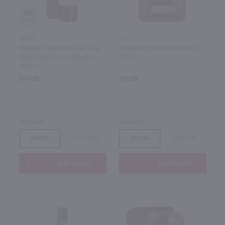
95
750ml
1.75L
Macallan 12yr Sherry Oak Cask
Woodford Reserve Bourbon /
Single Malt Scotch Whisky /
1.75 Ltr
750 ml
$114.99
$76.99
Scotland
Kentucky
Bottle
Case (12)
Bottle
Case (6)
Add to cart
Add to cart