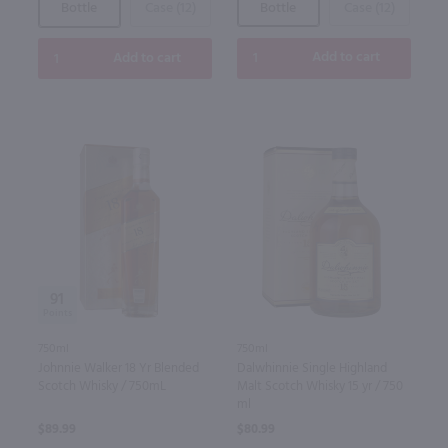
Bottle
Case (12)
Bottle
Case (12)
Add to cart
Add to cart
91
750ml
750ml
Dalwhinnie Single Highland
Johnnie Walker 18 Yr Blended
Malt Scotch Whisky 15 yr / 750
Scotch Whisky / 750mL
ml
$80.99
$89.99