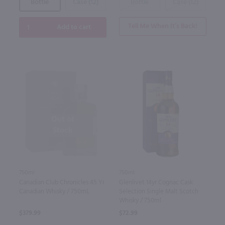
Bottle
Case (12)
Bottle
Case (12)
Tell Me When It’s Back!
Add to cart
Out of
Stock
750ml
750ml
Canadian Club Chronicles 45 Yr
Glenlivet 14yr Cognac Cask
Canadian Whisky / 750mL
Selection Single Malt Scotch
Whisky / 750ml
$379.99
$72.99