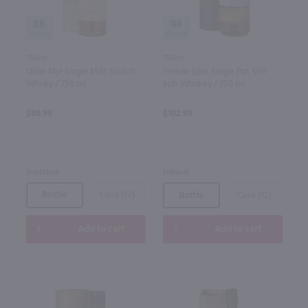
88
94
750ml
750ml
Oban 14yr Single Malt Scotch
Yellow Spot Single Pot Still
Whisky / 750 ml
Irish Whiskey / 750 ml
$80.99
$102.99
Scotland
Ireland
Bottle
Case (12)
Bottle
Case (12)
Add to cart
Add to cart