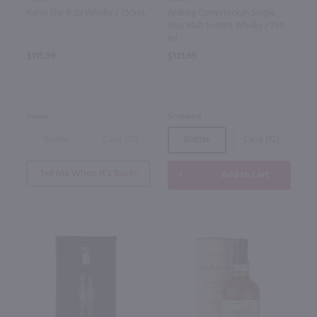
Kaiyo The Rubi Whisky / 750mL
Ardbeg Corryvreckan Single
Islay Malt Scotch Whisky / 750
ml
$115.99
$121.99
Japan
Scotland
Bottle
Case (12)
Bottle
Case (12)
Tell Me When It’s Back!
Add to cart