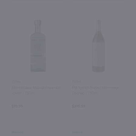
750ml
750ml
Montelobos Mezcal Ensamble
PM Spirits Project Hommage
Joven / 750mL
Cognac / 750mL
$70.99
$395.99
Mexico
France