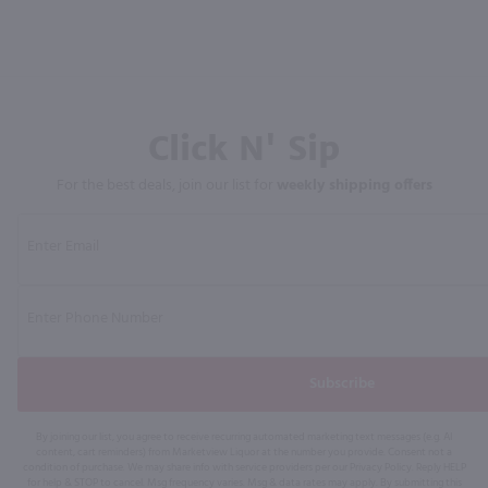
Click N' Sip
For the best deals, join our list for
weekly shipping offers
Subscribe
By joining our list, you agree to receive recurring automated marketing text messages (e.g. AI
content, cart reminders) from Marketview Liquor at the number you provide. Consent not a
condition of purchase. We may share info with service providers per our Privacy Policy. Reply HELP
for help & STOP to cancel. Msg frequency varies. Msg & data rates may apply. By submitting this