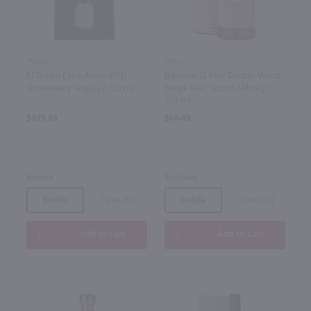
750ml
750ml
El Tesoro Extra Anejo 85th
Balvenie 12 Year Double Wood
Anniversary Tequila / 750 ml
Single Malt Scotch Whisky /
750 ml
$499.99
$68.49
Mexico
Scotland
Bottle
Case (12)
Bottle
Case (12)
Add to cart
Add to cart