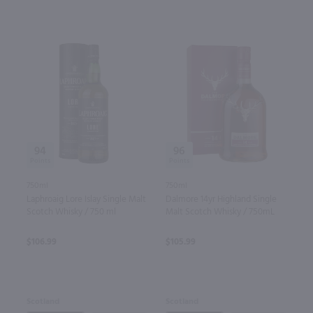
94
96
750ml
750ml
Laphroaig Lore Islay Single Malt
Dalmore 14yr Highland Single
Scotch Whisky / 750 ml
Malt Scotch Whisky / 750mL
$106.99
$105.99
Scotland
Scotland