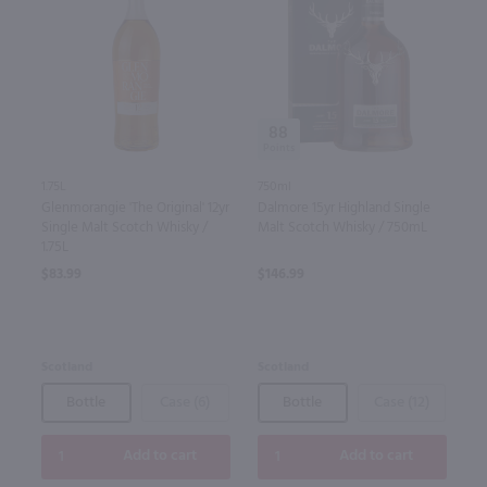
88
1.75L
750ml
Glenmorangie 'The Original' 12yr
Dalmore 15yr Highland Single
Single Malt Scotch Whisky /
Malt Scotch Whisky / 750mL
1.75L
$83.99
$146.99
Scotland
Scotland
Bottle
Case (6)
Bottle
Case (12)
Add to cart
Add to cart