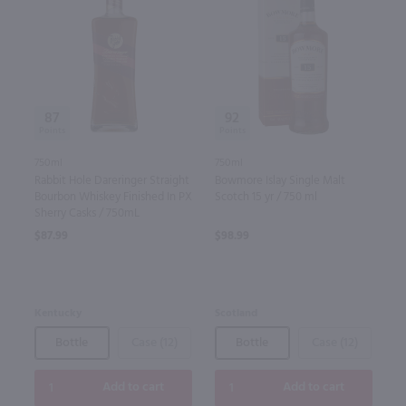
87
92
750ml
750ml
Rabbit Hole Dareringer Straight
Bowmore Islay Single Malt
Bourbon Whiskey Finished In PX
Scotch 15 yr / 750 ml
Sherry Casks / 750mL
$87.99
$98.99
Kentucky
Scotland
Bottle
Case (12)
Bottle
Case (12)
Add to cart
Add to cart