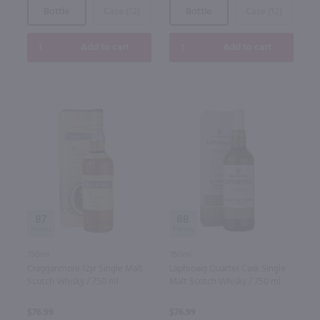
Bottle
Case (12)
Bottle
Case (12)
Add to cart
Add to cart
87
88
750ml
750ml
Cragganmore 12yr Single Malt
Laphroaig Quarter Cask Single
Scotch Whisky / 750 ml
Malt Scotch Whisky / 750 ml
$76.99
$76.99