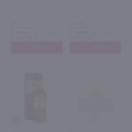
Ohio
Scotland
Bottle
Case (12)
Bottle
Case (12)
Add to cart
Add to cart
Out of
Stock
87