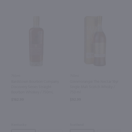
750ml
750ml
Glenmorangie The Nectar 16yr
Bardstown Bourbon Company
Single Malt Scotch Whisky /
Discovery Series Straight
750 ml
Bourbon Whiskey / 750mL
$92.99
$162.99
Scotland
Kentucky