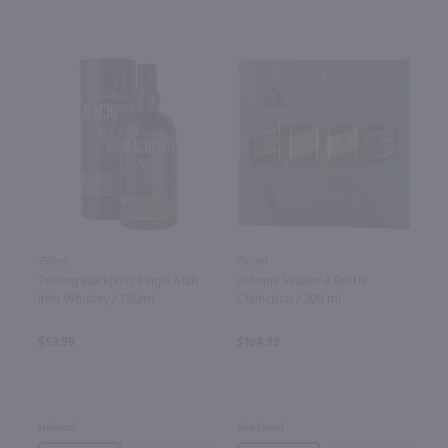
750ml
750ml
Teeling Blackpitts Single Malt
Johnnie Walker 4 Bottle
Irish Whiskey / 750mL
Collection / 200 ml
$53.99
$104.99
Ireland
Scotland