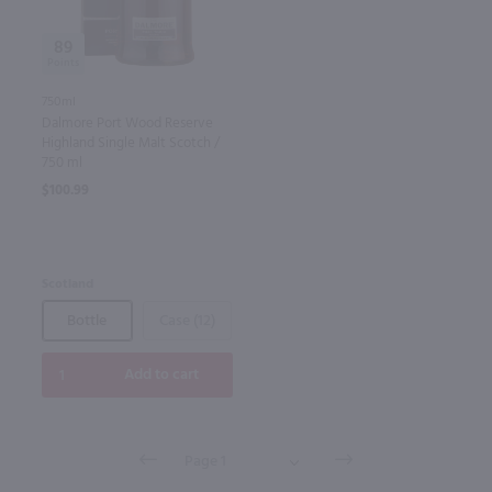
89
750ml
Dalmore Port Wood Reserve
Highland Single Malt Scotch /
750 ml
$100.99
Scotland
Bottle
Case (12)
Add to cart