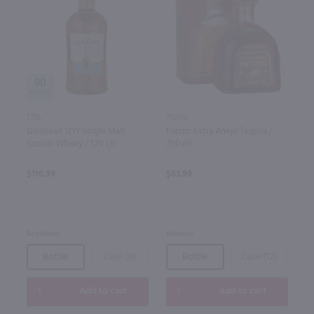
90
1.75L
750ml
Glenlivet 12Yr Single Malt
Patron Extra Anejo Tequila /
Scotch Whisky / 1.75 Ltr
750 ml
$110.99
$63.99
Scotland
Mexico
Bottle
Case (6)
Bottle
Case (12)
Add to cart
Add to cart