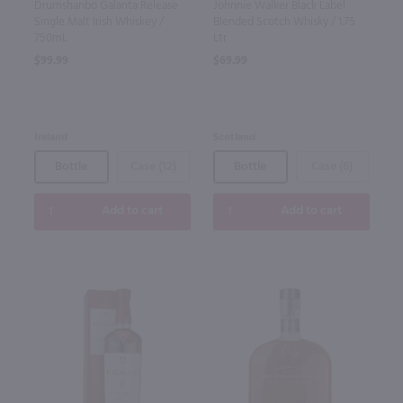
Drumshanbo Galanta Release
Johnnie Walker Black Label
Single Malt Irish Whiskey /
Blended Scotch Whisky / 1.75
750mL
Ltr
$99.99
$69.99
Ireland
Scotland
Bottle
Case (12)
Bottle
Case (6)
Add to cart
Add to cart