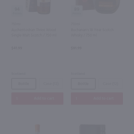
94
89
750ml
750ml
Auchentoshan Three Wood
Buchanan's 18 Year Scotch
Single Malt Scotch / 750 ml
Whisky / 750 ml
$41.99
$81.99
Scotland
Scotland
Bottle
Case (12)
Bottle
Case (12)
Add to cart
Add to cart