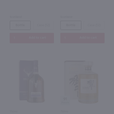
Scotland
Scotland
Bottle
Case (12)
Bottle
Case (12)
Add to cart
Add to cart
91
750ml
750ml