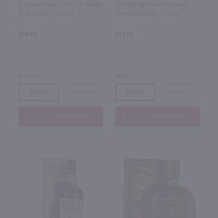
Dalmore Sherry Cask 12yr Single
Suntory Japanese Harmony
Malt Scotch / 750 ml
Blended Whisky / 750 ml
$70.99
$93.99
Scotland
Japan
Bottle
Case (12)
Bottle
Case (12)
Add to cart
Add to cart