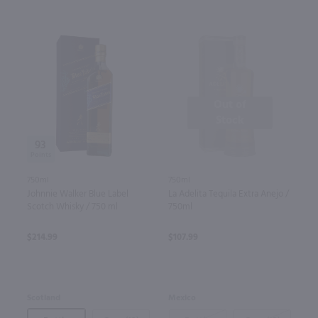
Out of
Stock
93
750ml
750ml
La Adelita Tequila Extra Anejo /
Johnnie Walker Blue Label
750ml
Scotch Whisky / 750 ml
$107.99
$214.99
Mexico
Scotland