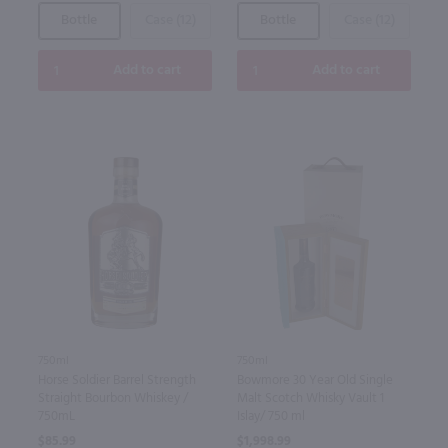
Bottle
Case (12)
Bottle
Case (12)
Add to cart
Add to cart
750ml
750ml
Horse Soldier Barrel Strength
Bowmore 30 Year Old Single
Straight Bourbon Whiskey /
Malt Scotch Whisky Vault 1
750mL
Islay/ 750 ml
$85.99
$1,998.99