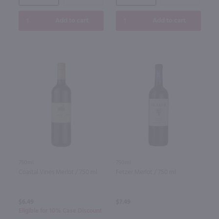
Add to cart
Add to cart
750ml
750ml
Coastal Vines Merlot / 750 ml
Fetzer Merlot / 750 ml
$6.49
$7.49
Eligible for 10% Case Discount