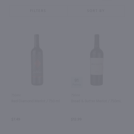
FILTERS
SORT BY
91
750ml
750ml
Red Diamond Merlot / 750 ml
Bread & Butter Merlot / 750mL
$7.49
$12.99