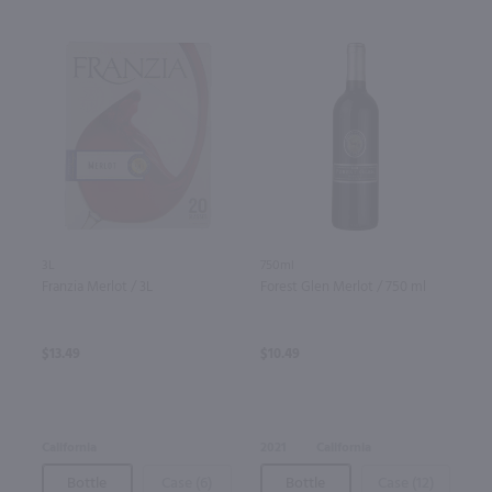
3L
750ml
Franzia Merlot / 3L
Forest Glen Merlot / 750 ml
$13.49
$10.49
California
2021
California
Bottle
Case (6)
Bottle
Case (12)