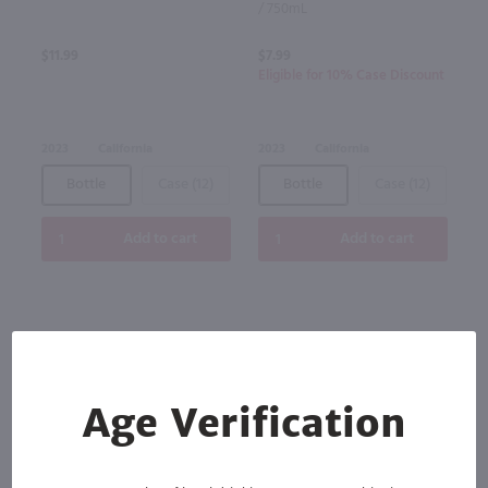
/ 750mL
$11.99
$7.99
Eligible for 10% Case Discount
2023
California
2023
California
Bottle
Case (12)
Bottle
Case (12)
Add to cart
Add to cart
Age Verification