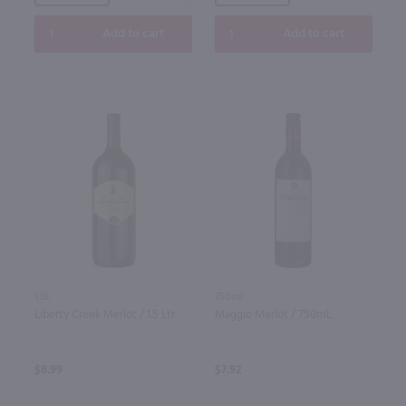
Add to cart
Add to cart
1.5L
750ml
Liberty Creek Merlot / 1.5 Ltr
Maggio Merlot / 750mL
$8.99
$7.92