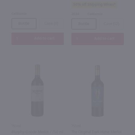
50% off Shipping Wines*
California
2024
California
Bottle
Case (6)
Bottle
Case (12)
Add to cart
Add to cart
750ml
750ml
Murphy-Goode Merlot / 750 ml
The Original Dark Horse Merlot