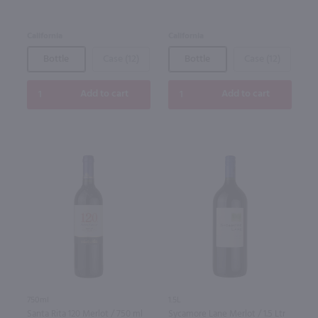
California
California
Bottle
Case (12)
Bottle
Case (12)
Add to cart
Add to cart
750ml
1.5L
Santa Rita 120 Merlot / 750 ml
Sycamore Lane Merlot / 1.5 Ltr