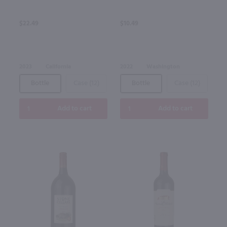
$22.49
$10.49
2023
California
2022
Washington
Bottle
Case (12)
Bottle
Case (12)
Add to cart
Add to cart