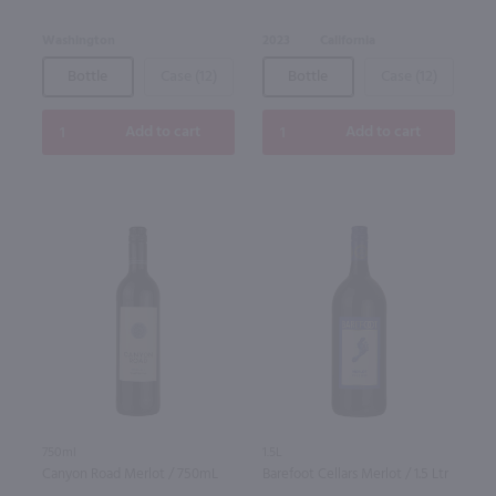
Washington
2023
California
Bottle
Case (12)
Bottle
Case (12)
Add to cart
Add to cart
750ml
1.5L
Canyon Road Merlot / 750mL
Barefoot Cellars Merlot / 1.5 Ltr