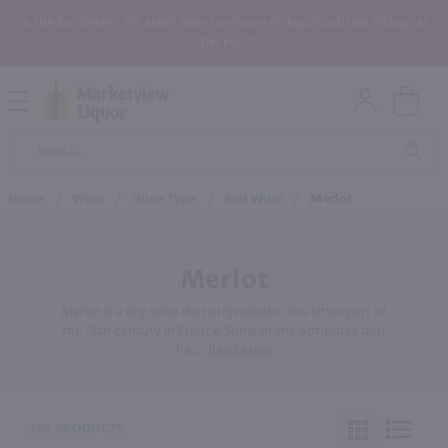
In the Rochester, NY area? Select In-Store Pickup/Curbside Pickup at
Checkout!
Open
Mobile
Product
Menu
Sea
Search
Home
/
Wine
/
Wine Type
/
Red Wine
/
Merlot
Merlot
Merlot is a dry wine that originated in the latter part of
the 18th century in France. Some of the attributes that
ha
…
Read More
284 PRODUCTS