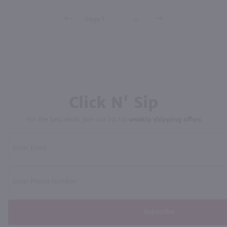
Click N' Sip
For the best deals, join our list for
weekly shipping offers
Subscribe