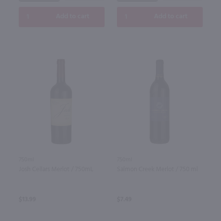
Add to cart
Add to cart
750ml
750ml
Josh Cellars Merlot / 750mL
Salmon Creek Merlot / 750 ml
$13.99
$7.49