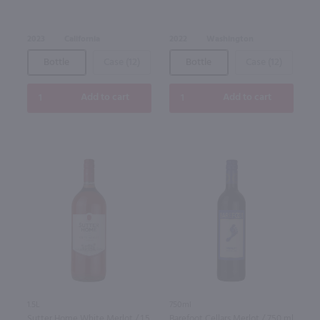
2023
California
2022
Washington
Bottle
Case (12)
Bottle
Case (12)
Add to cart
Add to cart
1.5L
750ml
Sutter Home White Merlot / 1.5
Barefoot Cellars Merlot / 750 ml