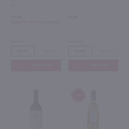
Ltr
$10.49
$6.49
Eligible for 10% Case Discount
California
California
Bottle
Case (6)
Bottle
Case (12)
Add to cart
Add to cart
New