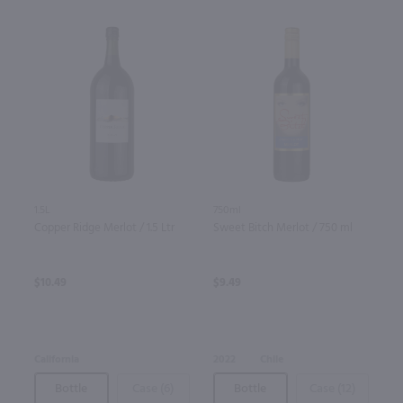
1.5L
750ml
Copper Ridge Merlot / 1.5 Ltr
Sweet Bitch Merlot / 750 ml
$10.49
$9.49
California
2022
Chile
Bottle
Case (6)
Bottle
Case (12)