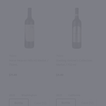
750ml
750ml
Sterling Vintner's Collection
Horse Heaven Hills H3 Merlot /
Merlot / 750 ml
750mL
$9.49
$11.49
2023
California
2022
Washington
Bottle
Case (12)
Bottle
Case (12)