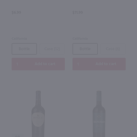
$6.99
$11.99
California
California
Bottle
Case (12)
Bottle
Case (6)
Add to cart
Add to cart