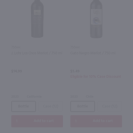
750ml
750ml
J. Lohr Los Osos Merlot / 750 ml
Gato Negro Merlot / 750 ml
$14.99
$5.49
Eligible for 10% Case Discount
2023
California
2023
Chile
Bottle
Case (12)
Bottle
Case (12)
Add to cart
Add to cart