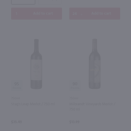
Add to cart
Add to cart
95
90
750ml
750ml
Stag's Leap Merlot / 750 ml
Milbrandt Vineyards Merlot /
750 ml
$35.49
$13.99