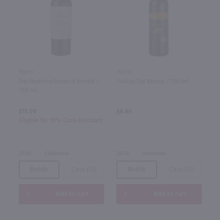
750ml
750ml
Frei Brothers Reserve Merlot /
Yellow Tail Merlot / 750 ml
750 ml
$15.99
$6.49
Eligible for 10% Case Discount
2023
California
2024
Australia
Bottle
Case (12)
Bottle
Case (12)
Add to cart
Add to cart