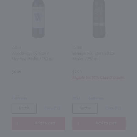
750ml
750ml
Woodbridge by Robert
Beringer Founder's Estate
Mondavi Merlot / 750 ml
Merlot / 750 ml
$6.49
$7.99
Eligible for 10% Case Discount
California
2023
California
Bottle
Case (12)
Bottle
Case (12)
Add to cart
Add to cart