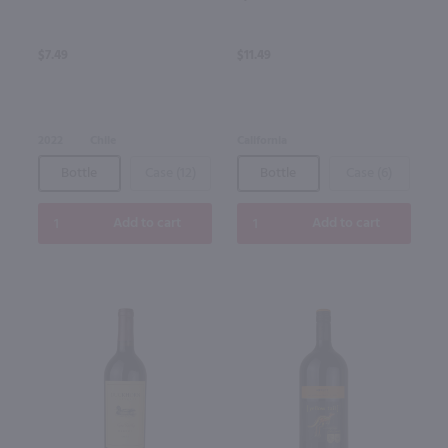
$7.49
$11.49
2022
Chile
California
Bottle
Case (12)
Bottle
Case (6)
Add to cart
Add to cart