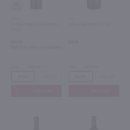
91
750ml
1.5L
Duckhorn Napa Valley Merlot /
Yellow Tail Merlot / 1.5 Ltr
750 ml
$52.99
$11.99
Eligible for 10% Case Discount
2022
California
2024
Australia
Bottle
Case (12)
Bottle
Case (6)
Add to cart
Add to cart