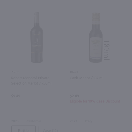
187ml
750ml
Cavit Merlot / 187 ml
Robert Mondavi Private
Selection Merlot / 750ml
$2.49
$9.49
Eligible for 10% Case Discount
2023
Italy
2023
California
Bottle
Case (12)