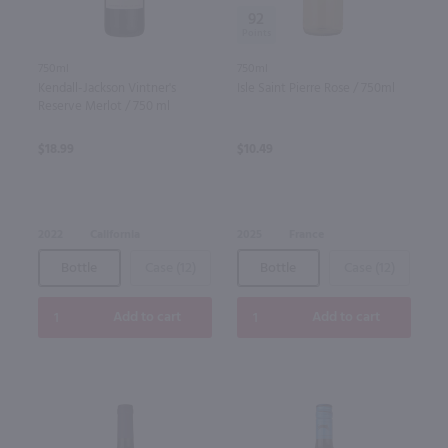
92
750ml
750ml
Kendall-Jackson Vintner's
Isle Saint Pierre Rose / 750ml
Reserve Merlot / 750 ml
$18.99
$10.49
2022
California
2025
France
Bottle
Case (12)
Bottle
Case (12)
Add to cart
Add to cart