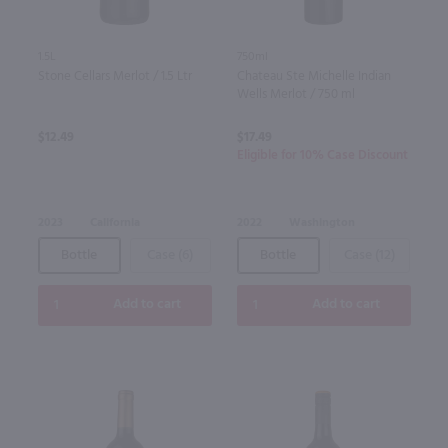
1.5L
750ml
Stone Cellars Merlot / 1.5 Ltr
Chateau Ste Michelle Indian
Wells Merlot / 750 ml
$12.49
$17.49
Eligible for 10% Case Discount
2023
California
2022
Washington
Bottle
Case (6)
Bottle
Case (12)
Add to cart
Add to cart