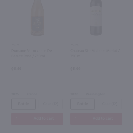
750ml
750ml
Domaine Vetriccie Ile De
Chateau Ste Michelle Merlot /
Beaute Rose / 750mL
750 ml
$11.49
$11.99
2025
France
2022
Washington
Bottle
Case (12)
Bottle
Case (12)
Add to cart
Add to cart