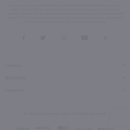
By joining our list, you agree to receive recurring automated marketing text messages (e.g. AI
content, cart reminders) from Marketview Liquor at the number you provide. Consent not a
condition of purchase. We may share info with service providers per our Privacy Policy. Reply HELP
for help & STOP to cancel. Msg frequency varies. Msg & data rates may apply. By submitting this
form, you also agree to our
Terms (incl. arbitration)
&
Privacy Policy
.
View
View
View
View
View
our
our
our
our
our
Facebook
Twitter
Instagram
YouTube
Pinterest
Page
Profile
Profile
Page
Page
Category
Quick Links
Contact Us
© 2026, Marketview Liquor. All Rights Reserved.