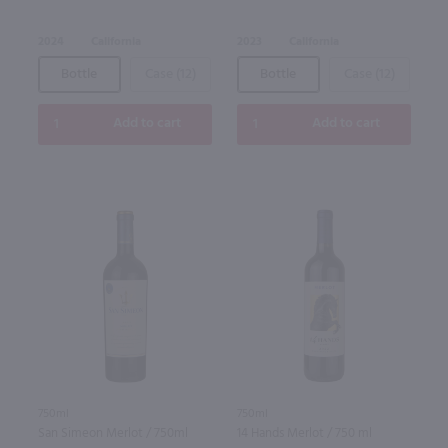
2024
California
2023
California
Bottle
Case (12)
Bottle
Case (12)
Add to cart
Add to cart
750ml
750ml
San Simeon Merlot / 750ml
14 Hands Merlot / 750 ml