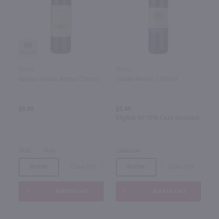
90
750ml
750ml
Falesco Vitiano Rosso / 750 ml
Tisdale Merlot / 750 ml
$9.99
$5.49
Eligible for 10% Case Discount
2022
Italy
California
Bottle
Case (12)
Bottle
Case (12)
Add to cart
Add to cart