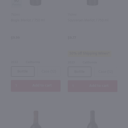
90
750ml
750ml
Bogle Merlot / 750 ml
Souverain Merlot / 750 ml
$9.99
$9.77
50% off Shipping Wines*
2022
California
2023
California
Bottle
Case (12)
Bottle
Case (12)
Add to cart
Add to cart