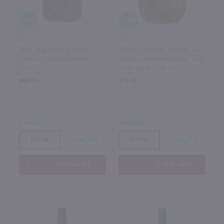
89
87
750ml
750ml
Frank August Small Batch
Jefferson's Ocean Aged at Sea
Kentucky Straight Bourbon /
Straight Bourbon Whiskey Very
750mL
Small Batch / 750 ml
$68.99
$74.99
Kentucky
Kentucky
Bottle
Case (12)
Bottle
Case (12)
Add to cart
Add to cart