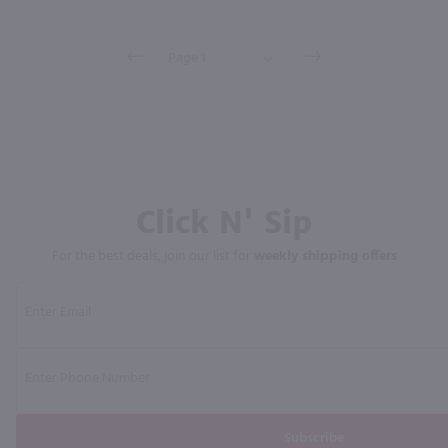
Click N' Sip
For the best deals, join our list for
weekly shipping offers
Subscribe