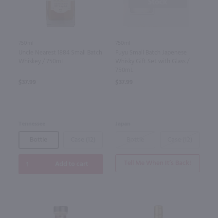
Stock
750ml
750ml
Uncle Nearest 1884 Small Batch
Fuyu Small Batch Japenese
Whiskey / 750mL
Whisky Gift Set with Glass /
750mL
$37.99
$37.99
Tennessee
Japan
Bottle
Case (12)
Bottle
Case (12)
Tell Me When It’s Back!
Add to cart