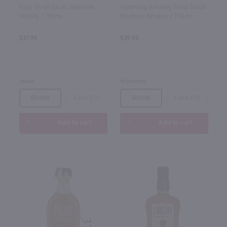
Fuyu Small Batch Japenese
Wyoming Whiskey Small Batch
Whisky / 750mL
Bourbon Whiskey / 750 ml
$37.99
$39.99
Japan
Wyoming
Bottle
Case (12)
Bottle
Case (12)
Add to cart
Add to cart