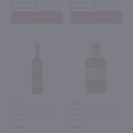
Bottle
Case (12)
Bottle
Case (12)
Add to cart
Add to cart
750ml
750ml
Smoke Wagon Small Batch
Peerless Small Batch Kentucky
Straight Bourbon Whiskey /
Straight Bourbon Whiskey /
750mL
750mL
$52.99
$71.99