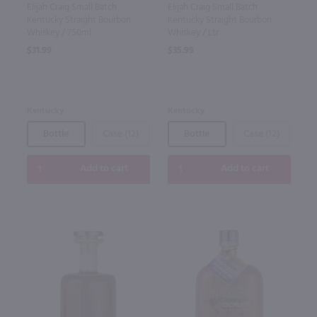
Elijah Craig Small Batch
Elijah Craig Small Batch
Kentucky Straight Bourbon
Kentucky Straight Bourbon
Whiskey / 750ml
Whiskey / Ltr
$31.99
$35.99
Kentucky
Kentucky
Bottle
Case (12)
Bottle
Case (12)
Add to cart
Add to cart