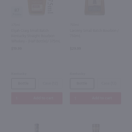
87
375ml
750ml
Elijah Craig Small Batch
Larceny Small Batch Bourbon /
Kentucky Straight Bourbon
750mL
Whiskey - (Half Bottle)/ 375mL
$19.99
$29.99
Kentucky
Kentucky
Bottle
Case (12)
Bottle
Case (12)
Add to cart
Add to cart