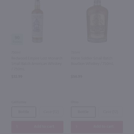
90
750ml
750ml
Redwood Empire Lost Monarch
Horse Soldier Small Batch
Small Batch American Whiskey
Bourbon Whiskey / 750mL
/ 750mL
$32.99
$56.99
California
Ohio
Bottle
Case (12)
Bottle
Case (12)
Add to cart
Add to cart