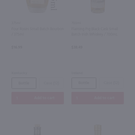
700ml
375ml
Flaming Pig Black Cask Small
Four Roses Small Batch Bourbon
Batch Irish Whiskey / 700mL
/ 375ml
$38.49
$16.99
Ireland
Kentucky
Bottle
Case (12)
Bottle
Case (12)
Add to cart
Add to cart