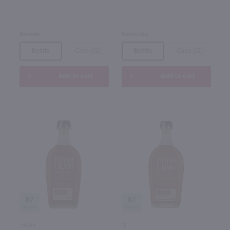
Nevada
Kentucky
Bottle
Case (12)
Bottle
Case (12)
Add to cart
Add to cart
87
87
750ml
1L