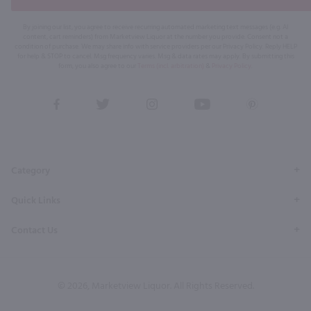
By joining our list, you agree to receive recurring automated marketing text messages (e.g. AI
content, cart reminders) from Marketview Liquor at the number you provide. Consent not a
condition of purchase. We may share info with service providers per our Privacy Policy. Reply HELP
for help & STOP to cancel. Msg frequency varies. Msg & data rates may apply. By submitting this
form, you also agree to our
Terms (incl. arbitration)
&
Privacy Policy
.
View
View
View
View
View
our
our
our
our
our
Facebook
Twitter
Instagram
YouTube
Pinterest
Page
Profile
Profile
Page
Page
Category
Quick Links
Contact Us
© 2026, Marketview Liquor. All Rights Reserved.