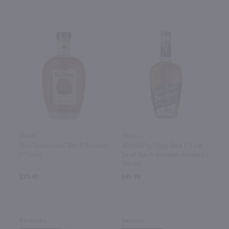
750ml
750ml
Four Roses Small Batch Bourbon
WhistlePig Piggy Back 6 Year
/ 750ml
Small Batch Bourbon Whiskey /
750 ml
$29.49
$45.99
Kentucky
Vermont