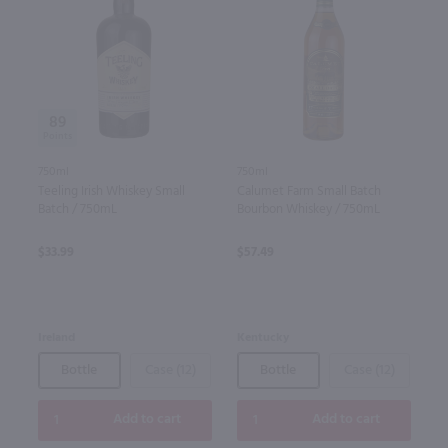
89
750ml
750ml
Teeling Irish Whiskey Small
Calumet Farm Small Batch
Batch / 750mL
Bourbon Whiskey / 750mL
$33.99
$57.49
Ireland
Kentucky
Bottle
Case (12)
Bottle
Case (12)
Add to cart
Add to cart