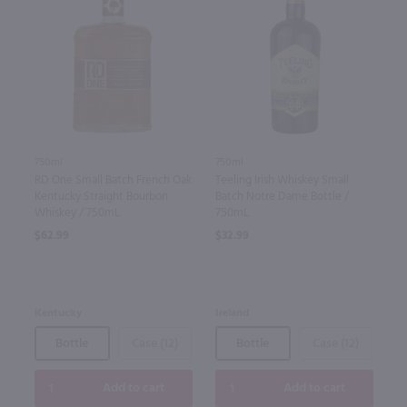
750ml
750ml
RD One Small Batch French Oak
Teeling Irish Whiskey Small
Kentucky Straight Bourbon
Batch Notre Dame Bottle /
Whiskey / 750mL
750mL
$62.99
$32.99
Kentucky
Ireland
Bottle
Case (12)
Bottle
Case (12)
Add to cart
Add to cart