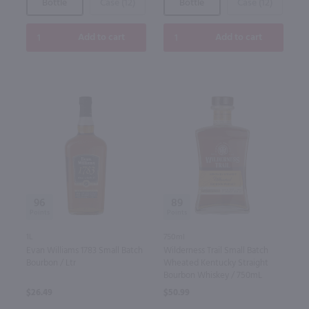
Bottle
Case (12)
Bottle
Case (12)
Add to cart
Add to cart
96
89
1L
750ml
Evan Williams 1783 Small Batch
Wilderness Trail Small Batch
Bourbon / Ltr
Wheated Kentucky Straight
Bourbon Whiskey / 750mL
$26.49
$50.99