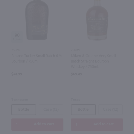
90
750ml
750ml
Bib and Tucker Small Batch 6 Yr
Milam & Greene Very Small
Bourbon / 750ml
Batch Straight Bourbon
Whiskey / 750mL
$41.99
$69.49
Tennessee
Texas
Bottle
Case (12)
Bottle
Case (12)
Add to cart
Add to cart