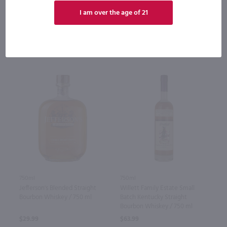
Bottle
Case (6)
Bottle
Case (12)
I am over the age of 21
Add to cart
Add to cart
750ml
750ml
Jefferson's Blended Straight
Willett Family Estate Small
Bourbon Whiskey / 750 ml
Batch Kentucky Straight
Bourbon Whiskey / 750 ml
$29.99
$63.99