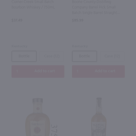
Corner Creek Small Batch
Boone County Distilling
Bourbon Whiskey / 750mL
Company Barrel Pick Small
Batch Single Barrel Straight
Whiskey / 750mL
$37.49
$85.99
Kentucky
Kentucky
Bottle
Case (12)
Bottle
Case (12)
Add to cart
Add to cart