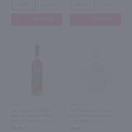
Bottle
Case (12)
Bottle
Case (12)
Add to cart
Add to cart
Out of
Stock
750ml
750ml
Sam Houston Small Batch
Bowman Brothers Virginia
Reserve Kentucky Straight
Straight Bourbon Whiskey
Bourbon Whiskey / 750mL
Small Batch / 750mL
$82.99
$35.49