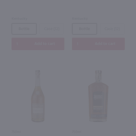
Kentucky
Kentucky
Bottle
Case (12)
Bottle
Case (12)
Add to cart
Add to cart
750ml
750ml