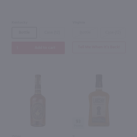
Kentucky
Virginia
Bottle
Case (12)
Bottle
Case (12)
Tell Me When It’s Back!
Add to cart
93
750ml
1L