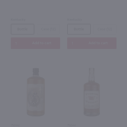
Kentucky
Kentucky
Bottle
Case (12)
Bottle
Case (12)
Add to cart
Add to cart
750ml
750ml