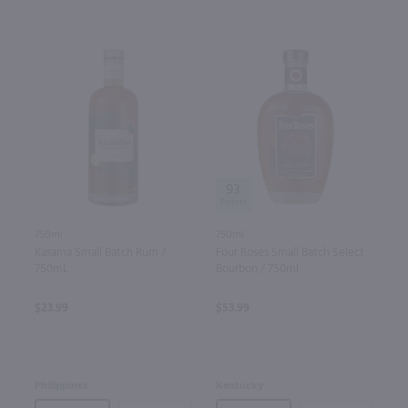
93
750ml
750ml
Kasama Small Batch Rum /
Four Roses Small Batch Select
750mL
Bourbon / 750ml
$23.99
$53.99
Philippines
Kentucky