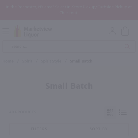
In the Rochester, NY area? Select In-Store Pickup/Curbside Pickup at
Checkout!
Open
Mobile
Product
Menu
Sea
Search
Home
/
Spirit
/
Spirit Style
/
Small Batch
Small Batch
40 PRODUCTS
FILTERS
SORT BY