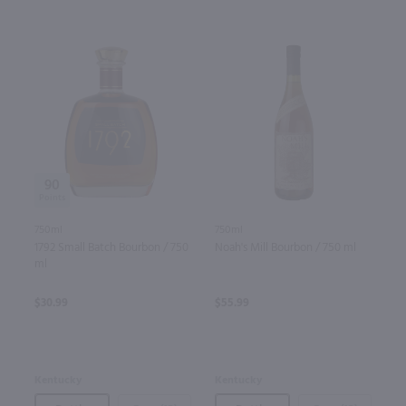
90
750ml
750ml
1792 Small Batch Bourbon / 750
Noah's Mill Bourbon / 750 ml
ml
$30.99
$55.99
Kentucky
Kentucky