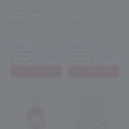
Michter's US 1 Small Batch
Larceny Small Batch Bourbon /
Original Sour Mash Whiskey /
Ltr
750 ml
$45.99
$33.99
Kentucky
Kentucky
Bottle
Case (12)
Bottle
Case (12)
Add to cart
Add to cart
Out of