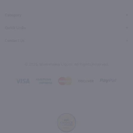
Page
Profile
Profile
Page
Page
Category
Quick Links
Contact Us
© 2026, Marketview Liquor. All Rights Reserved.