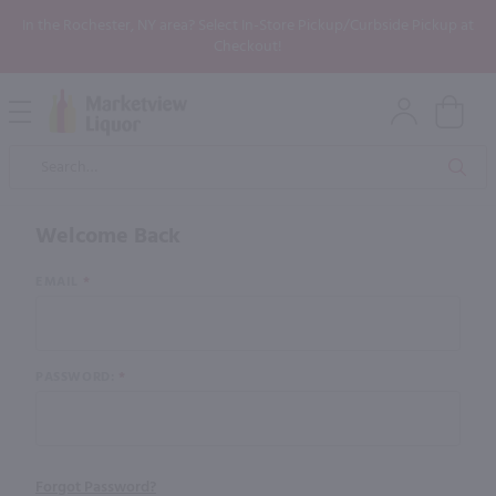
In the Rochester, NY area? Select In-Store Pickup/Curbside Pickup at
Checkout!
Open
Mobile
Product
Menu
Sea
Search
Welcome Back
Customer
EMAIL
Login
PASSWORD:
Forgot Password?