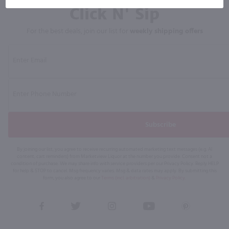
Click N' Sip
For the best deals, join our list for
weekly shipping offers
Subscribe
By joining our list, you agree to receive recurring automated marketing text messages (e.g. AI
content, cart reminders) from Marketview Liquor at the number you provide. Consent not a
condition of purchase. We may share info with service providers per our Privacy Policy. Reply HELP
for help & STOP to cancel. Msg frequency varies. Msg & data rates may apply. By submitting this
form, you also agree to our
Terms (incl. arbitration)
&
Privacy Policy
.
View
View
View
View
View
our
our
our
our
our
Facebook
Twitter
Instagram
YouTube
Pinterest