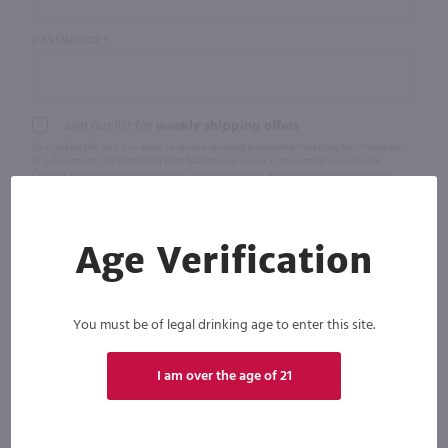
PASSWORD
Join our list for
weekly shipping offers
By checking this box, you agree to receive recurring automated marketing text messages
(e.g. AI content, cart reminders) from Marketview Liquor at the number you provide.
Consent not a condition of purchase. We may share info with service providers per our
Privacy Policy. Reply HELP for help & STOP to cancel. Msg frequency varies. Msg & data rates
may apply. By submitting this form, you also agree to our
Terms (incl. arbitration)
&
Privacy
Policy
.
Age Verification
You must be of legal drinking age to enter this site.
I am over the age of 21