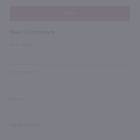
New Customers
Customer
FIRST NAME
Log In
LAST NAME
EMAIL
PHONE NUMBER