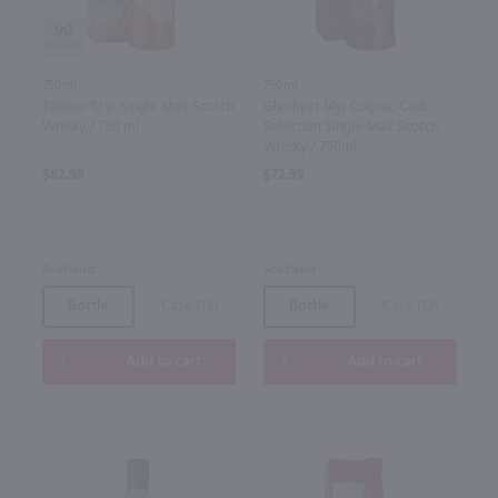
90
750ml
750ml
Talisker 10 yr Single Malt Scotch
Glenlivet 14yr Cognac Cask
Whisky / 750 ml
Selection Single Malt Scotch
Whisky / 750ml
$62.99
$72.99
Scotland
Scotland
Bottle
Case (12)
Bottle
Case (12)
Add to cart
Add to cart