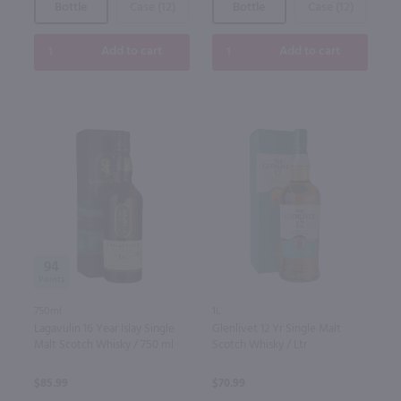
Bottle
Case (12)
Bottle
Case (12)
Add to cart
Add to cart
94
750ml
1L
Lagavulin 16 Year Islay Single
Glenlivet 12 Yr Single Malt
Malt Scotch Whisky / 750 ml
Scotch Whisky / Ltr
$85.99
$70.99