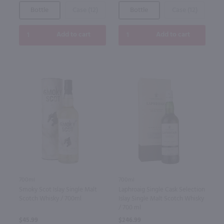
Bottle
Case (12)
Bottle
Case (12)
Add to cart
Add to cart
700ml
700ml
Smoky Scot Islay Single Malt
Laphroaig Single Cask Selection
Scotch Whisky / 700ml
Islay Single Malt Scotch Whisky
/ 700 ml
$45.99
$246.99