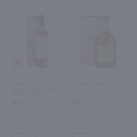
93
750ml
750ml
Macallan 12 Yr Double Cask
Dalwhinnie Single Highland
Highland Single Malt Scotch
Malt Scotch Whisky 15 yr / 750
Whisky / 750 ml
ml
$80.99
$80.99
Scotland
Scotland