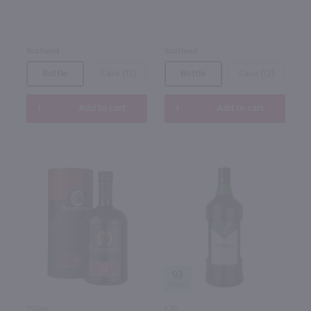
Scotland
Scotland
Bottle
Case (12)
Bottle
Case (12)
Add to cart
Add to cart
93
750ml
1.75L