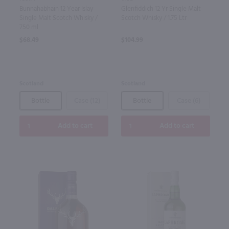
Bunnahabhain 12 Year Islay
Glenfiddich 12 Yr Single Malt
Single Malt Scotch Whisky /
Scotch Whisky / 1.75 Ltr
750 ml
$68.49
$104.99
Scotland
Scotland
Bottle
Case (12)
Bottle
Case (6)
Add to cart
Add to cart