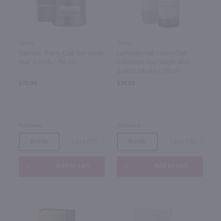
750ml
750ml
Dalmore Sherry Cask 12yr Single
Laphroaig Oak Select Cask
Malt Scotch / 750 ml
Collection Islay Single Malt
Scotch Whisky / 750 ml
$70.99
$39.99
Scotland
Scotland
Bottle
Case (12)
Bottle
Case (12)
Add to cart
Add to cart