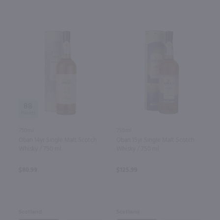
88
750ml
750ml
Oban 14yr Single Malt Scotch
Oban 15yr Single Malt Scotch
Whisky / 750 ml
Whisky / 750 ml
$80.99
$125.99
Scotland
Scotland