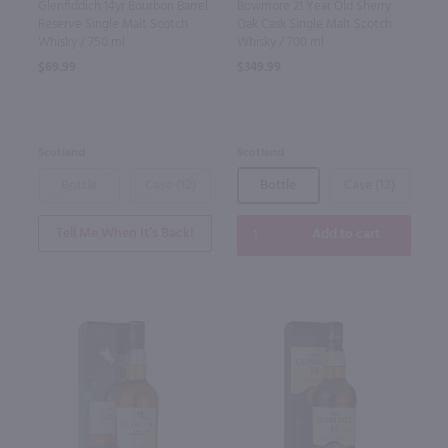
Glenfiddich 14yr Bourbon Barrel
Bowmore 21 Year Old Sherry
Reserve Single Malt Scotch
Oak Cask Single Malt Scotch
Whisky / 750 ml
Whisky / 700 ml
$69.99
$349.99
Scotland
Scotland
Bottle
Case (12)
Bottle
Case (12)
Tell Me When It’s Back!
Add to cart