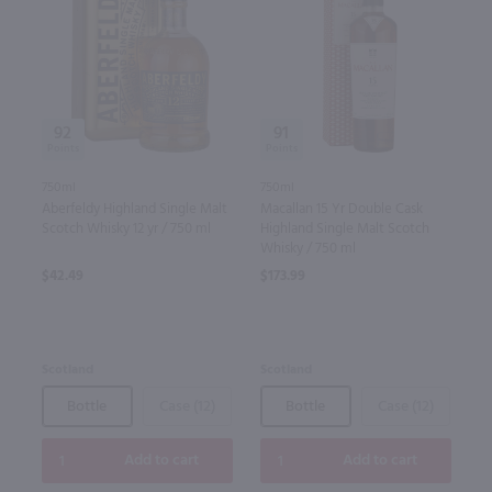
92
91
750ml
750ml
Aberfeldy Highland Single Malt
Macallan 15 Yr Double Cask
Scotch Whisky 12 yr / 750 ml
Highland Single Malt Scotch
Whisky / 750 ml
$42.49
$173.99
Scotland
Scotland
Bottle
Case (12)
Bottle
Case (12)
Add to cart
Add to cart