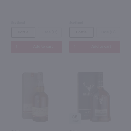
Scotland
Scotland
Bottle
Case (12)
Bottle
Case (12)
Add to cart
Add to cart
88