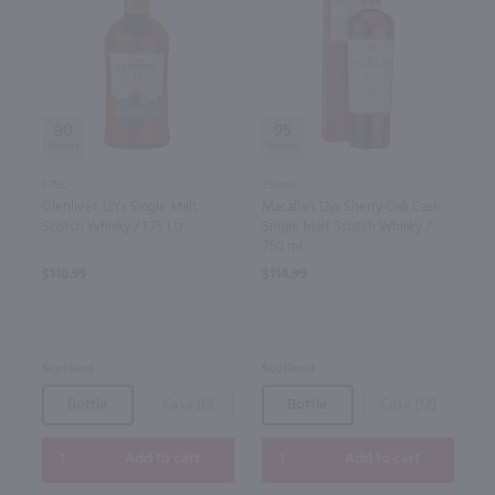
90
95
1.75L
750ml
Glenlivet 12Yr Single Malt
Macallan 12yr Sherry Oak Cask
Scotch Whisky / 1.75 Ltr
Single Malt Scotch Whisky /
750 ml
$110.99
$114.99
Scotland
Scotland
Bottle
Case (6)
Bottle
Case (12)
Add to cart
Add to cart