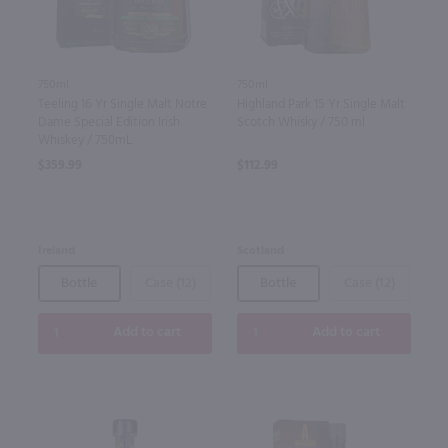
750ml
750ml
Highland Park 15 Yr Single Malt
Teeling 16 Yr Single Malt Notre
Scotch Whisky / 750 ml
Dame Special Edition Irish
Whiskey / 750mL
$112.99
$359.99
Scotland
Ireland
Bottle
Case (12)
Bottle
Case (12)
Add to cart
Add to cart