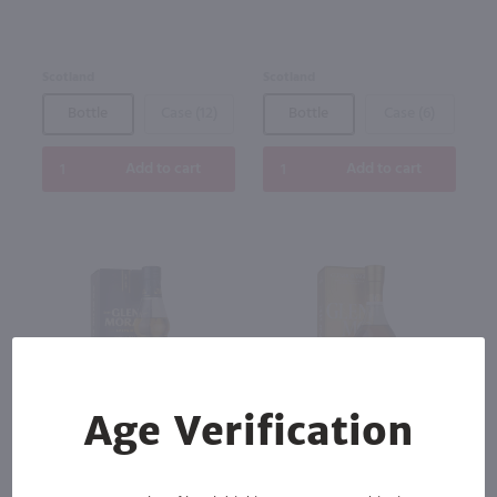
Scotland
Scotland
Bottle
Case (12)
Bottle
Case (6)
Add to cart
Add to cart
Age Verification
88
750ml
750ml