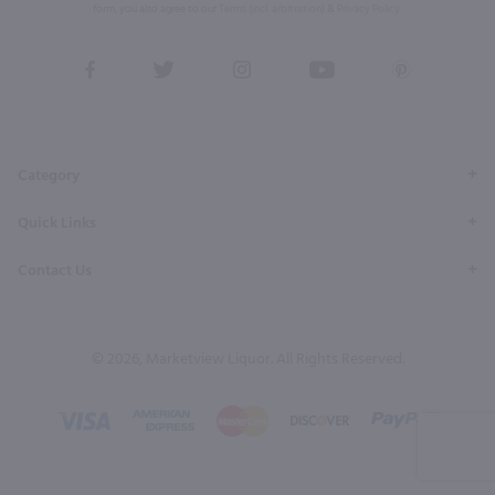
form, you also agree to our
Terms (incl. arbitration)
&
Privacy Policy
.
View
View
View
View
View
our
our
our
our
our
Facebook
Twitter
Instagram
YouTube
Pinterest
Page
Profile
Profile
Page
Page
Category
Quick Links
Contact Us
© 2026, Marketview Liquor. All Rights Reserved.