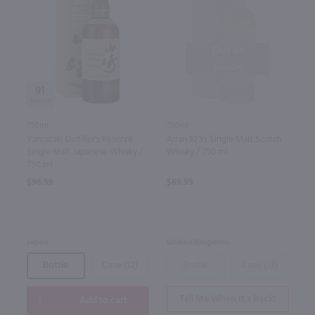
Out of
Stock
91
750ml
750ml
Yamazaki Distiller's Reserve
Arran 10 Yr Single Malt Scotch
Single Malt Japanese Whisky /
Whisky / 750 ml
750 ml
$96.99
$69.99
Japan
United Kingdom
Bottle
Case (12)
Bottle
Case (12)
Tell Me When It’s Back!
Add to cart