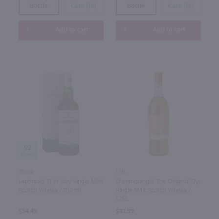
Bottle
Case (12)
Bottle
Case (12)
Add to cart
Add to cart
92
750ml
1.75L
Laphroaig 10 Yr Islay Single Malt
Glenmorangie 'The Original' 12yr
Scotch Whisky / 750 ml
Single Malt Scotch Whisky /
1.75L
$54.49
$83.99