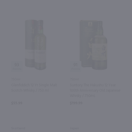
93
91
750ml
750ml
Glenfiddich 12 Yr Single Malt
Suntory The Hakushu 12 Year
Scotch Whisky / 750 ml
100th Anniversary Old Japanese
Whisky / 750mL
$55.99
$199.99
Scotland
Japan