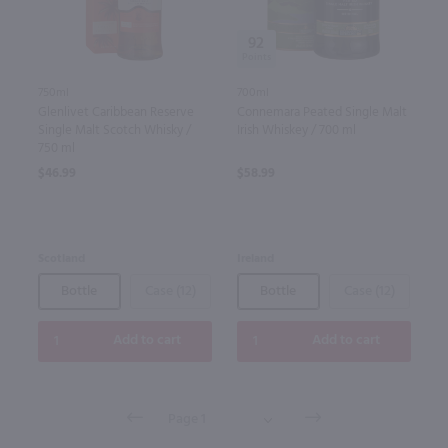
92
750ml
700ml
Glenlivet Caribbean Reserve
Connemara Peated Single Malt
Single Malt Scotch Whisky /
Irish Whiskey / 700 ml
750 ml
$46.99
$58.99
Scotland
Ireland
Bottle
Case (12)
Bottle
Case (12)
Add to cart
Add to cart