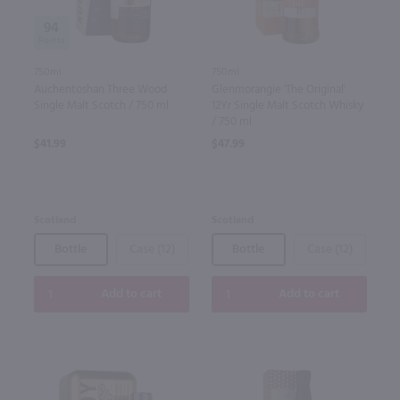
94
750ml
750ml
Auchentoshan Three Wood
Glenmorangie 'The Original'
Single Malt Scotch / 750 ml
12Yr Single Malt Scotch Whisky
/ 750 ml
$41.99
$47.99
Scotland
Scotland
Bottle
Case (12)
Bottle
Case (12)
Add to cart
Add to cart