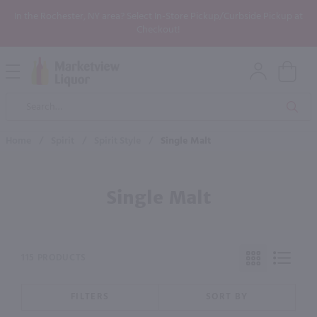
In the Rochester, NY area? Select In-Store Pickup/Curbside Pickup at
Checkout!
Open
Mobile
Product
Menu
Sea
Search
Home
/
Spirit
/
Spirit Style
/
Single Malt
Single Malt
115 PRODUCTS
FILTERS
SORT BY