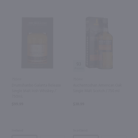
93
750ml
750ml
Auchentoshan American Oak
Drumshanbo Galanta Release
Single Malt Scotch / 750 ml
Single Malt Irish Whiskey /
750mL
$38.99
$99.99
Scotland
Ireland