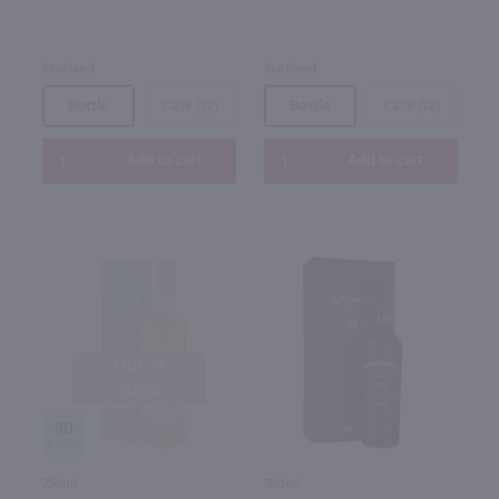
Scotland
Scotland
Bottle
Case (12)
Bottle
Case (12)
Add to cart
Add to cart
Out of
Stock
90
750ml
700ml