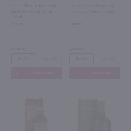
750ml
750ml
Glenkinchie Distillers Edition
Dalmore 15yr Highland Single
Single Malt Scotch Whisky /
Malt Scotch Whisky / 750mL
750 ml
$93.99
$146.99
Scotland
Scotland
Bottle
Case (12)
Bottle
Case (12)
Add to cart
Add to cart