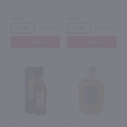
Scotland
Scotland
Bottle
Case (12)
Bottle
Case (12)
Add to cart
Add to cart
750ml
750ml