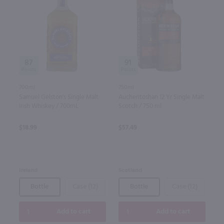
87
91
700ml
750ml
Samuel Gelston's Single Malt
Auchentoshan 12 Yr Single Malt
Irish Whiskey / 700mL
Scotch / 750 ml
$18.99
$57.49
Ireland
Scotland
Bottle
Case (12)
Bottle
Case (12)
Add to cart
Add to cart