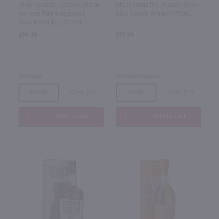
Glenmorangie Limited Edition
Isle of Harris The Hearach Single
Harrison Ford Single Malt
Malt Scotch Whisky / 750mL
Scotch Whisky / 750 ml
$96.99
$79.99
Scotland
United Kingdom
Bottle
Case (12)
Bottle
Case (12)
Add to cart
Add to cart