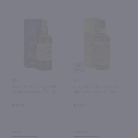
90
750ml
750ml
Yamazaki 12 Yr Single Malt
Craigellachie 13yr Speyside
Japanese Whisky / 750 ml
Single Malt Scotch / 750mL
$174.99
$52.99
Japan
Scotland