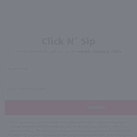
Click N' Sip
For the best deals, join our list for
weekly shipping offers
Subscribe
By joining our list, you agree to receive recurring automated marketing text messages (e.g. AI
content, cart reminders) from Marketview Liquor at the number you provide. Consent not a
condition of purchase. We may share info with service providers per our Privacy Policy. Reply HELP
for help & STOP to cancel. Msg frequency varies. Msg & data rates may apply. By submitting this