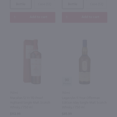
Bottle
Case (12)
Bottle
Case (12)
Add to cart
Add to cart
90
750ml
750ml
Macallan 12 Yr 110 Proof
Lagavulin 11 Year Offerman
Highland Single Malt Scotch
Edition Islay Single Malt Scotch
Whisky / 750 ml
Whisky / 750 ml
$112.99
$85.99