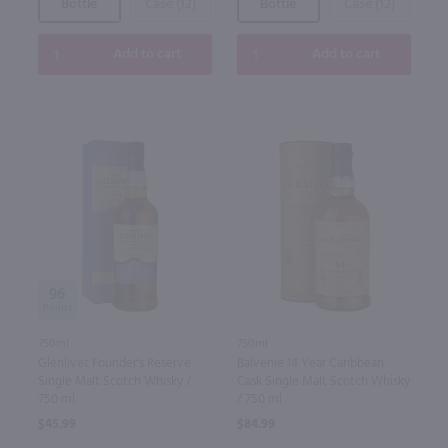
Bottle
Case (12)
Bottle
Case (12)
Add to cart
Add to cart
96
750ml
750ml
Glenlivet Founder's Reserve
Balvenie 14 Year Caribbean
Single Malt Scotch Whisky /
Cask Single Malt Scotch Whisky
750 ml
/ 750 ml
$45.99
$84.99