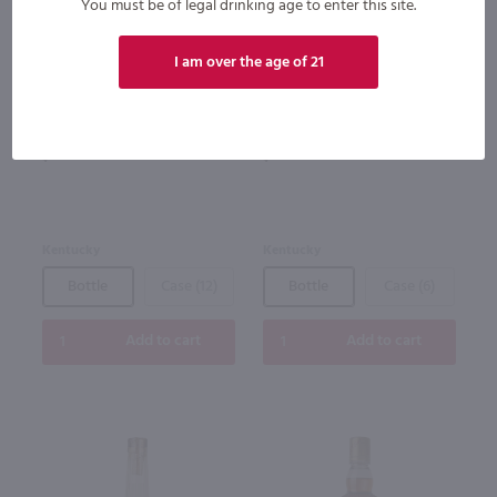
You must be of legal drinking age to enter this site.
93
I am over the age of 21
750ml
1.75L
Bardstown Bourbon Company
Four Roses Bourbon / 1.75 Ltr
High Wheat Kentucky Straight
Bourbon Whiskey / 750mL
$49.49
$39.99
Kentucky
Kentucky
Bottle
Case (12)
Bottle
Case (6)
Add to cart
Add to cart