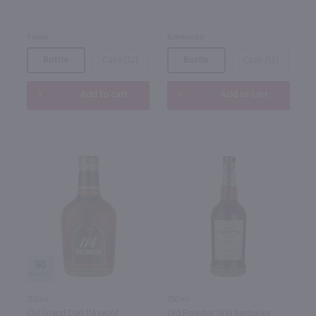
Kentucky
Texas
Bottle
Case (12)
Bottle
Case (12)
Add to cart
Add to cart
90
750ml
750ml
Old Grand Dad 114 proof
Old Forester 1910 Kentucky