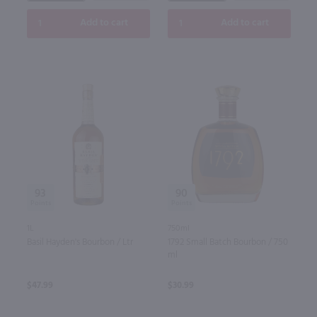
Add to cart
Add to cart
93
90
1L
750ml
Basil Hayden's Bourbon / Ltr
1792 Small Batch Bourbon / 750
ml
$47.99
$30.99