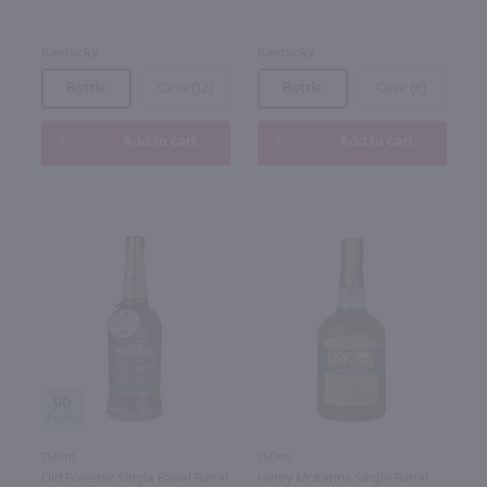
Kentucky
Kentucky
Bottle
Case (12)
Bottle
Case (6)
Add to cart
Add to cart
90
750ml
750ml
Old Forester Single Barrel Barrel
Henry McKenna Single Barrel