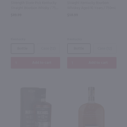
Strength Store Pick Kentucky
Straight Kentucky Bourbon
Straight Bourbon Whisky / 750
Whiskey Aged 10 Years / 750mL
ml
$89.99
$58.99
Kentucky
Kentucky
Bottle
Case (12)
Bottle
Case (12)
Add to cart
Add to cart