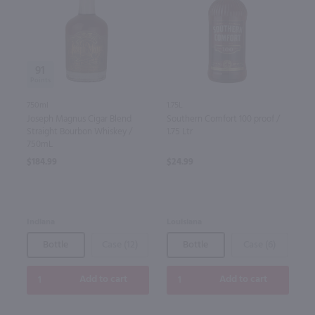
91
750ml
1.75L
Joseph Magnus Cigar Blend
Southern Comfort 100 proof /
Straight Bourbon Whiskey /
1.75 Ltr
750mL
$184.99
$24.99
Indiana
Louisiana
Bottle
Case (12)
Bottle
Case (6)
Add to cart
Add to cart