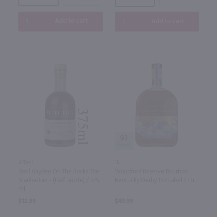
Add to cart
Add to cart
93
1L
375ml
Woodford Reserve Bourbon
Basil Hayden On The Rocks The
Kentucky Derby 152 Label / Ltr
Manhattan - (Half Bottle) / 375
ml
$49.99
$12.99