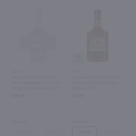
Out of
Stock
90
700ml
1.75L
Hardins Creek The Owl One
Jim Beam Devil's Cut 90 Proof
From Warehouse G Kentucky
Kentucky Straight Bourbon
Straight Bourbon Whiskey /
Whiskey / 1.75L
700mL
$149.99
$29.99
Kentucky
Kentucky
Bottle
Case (12)
Bottle
Case (6)