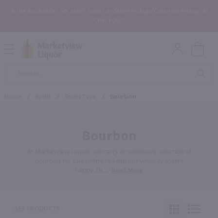
In the Rochester, NY area? Select In-Store Pickup/Curbside Pickup at
Checkout!
Open
Mobile
Product
Menu
Sea
Search
Home
/
Spirit
/
Spirit Type
/
Bourbon
Bourbon
At Marketview Liquor, we carry an extensive selection of
bourbon for sale online to keep our whiskey-lovers
happy. Or
…
Read More
353 PRODUCTS