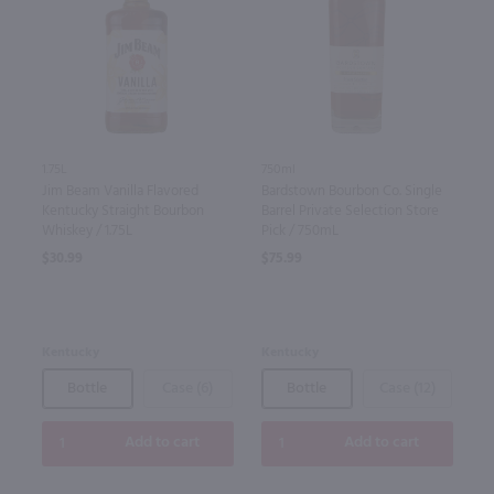
1.75L
750ml
Jim Beam Vanilla Flavored
Bardstown Bourbon Co. Single
Kentucky Straight Bourbon
Barrel Private Selection Store
Whiskey / 1.75L
Pick / 750mL
$30.99
$75.99
Kentucky
Kentucky
Bottle
Case (6)
Bottle
Case (12)
Add to cart
Add to cart