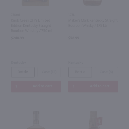
750ml
1.75L
Knob Creek 21 Yr Limited
Maker's Mark Kentucky Straight
Edition Kentucky Straight
Bourbon Whisky / 1.75 Ltr
Bourbon Whiskey / 750 ml
$240.99
$58.99
Kentucky
Kentucky
Bottle
Case (12)
Bottle
Case (6)
Add to cart
Add to cart