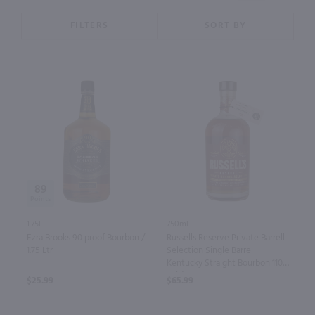
FILTERS
SORT BY
89
1.75L
750ml
Ezra Brooks 90 proof Bourbon /
Russells Reserve Private Barrell
1.75 Ltr
Selection Single Barrel
Kentucky Straight Bourbon 110
Prf / 750 ml
$25.99
$65.99