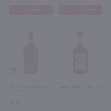
Add to cart
Add to cart
96
1L
1.75L
Evan Williams 1783 Small Batch
Kentucky Gentleman Bourbon /
Bourbon / Ltr
1.75 Ltr
$26.49
$17.99