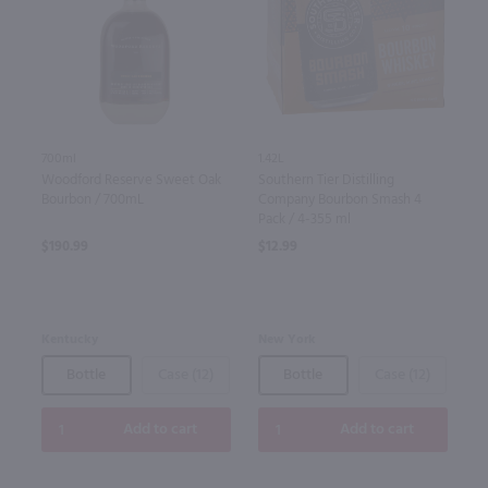
700ml
1.42L
Woodford Reserve Sweet Oak
Southern Tier Distilling
Bourbon / 700mL
Company Bourbon Smash 4
Pack / 4-355 ml
$190.99
$12.99
Kentucky
New York
Bottle
Case (12)
Bottle
Case (12)
Add to cart
Add to cart