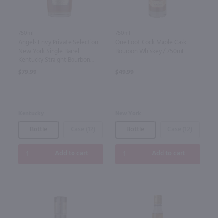
750ml
750ml
Angels Envy Private Selection
One Foot Cock Maple Cask
New York Single Barrel
Bourbon Whiskey / 750mL
Kentucky Straight Bourbon
Whiskey / 750mL
$79.99
$49.99
Kentucky
New York
Bottle
Case (12)
Bottle
Case (12)
Add to cart
Add to cart