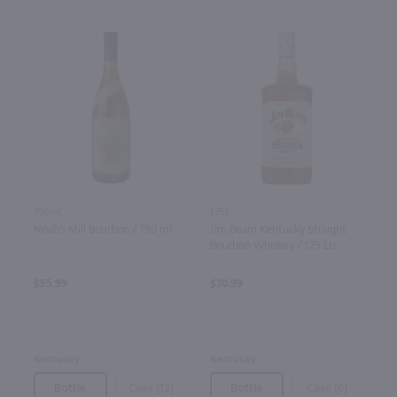
750ml
1.75L
Noah's Mill Bourbon / 750 ml
Jim Beam Kentucky Straight
Bourbon Whiskey / 1.75 Ltr
$55.99
$30.99
Kentucky
Kentucky
Bottle
Case (12)
Bottle
Case (6)