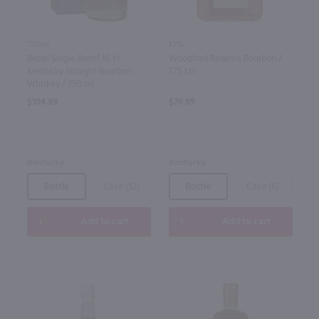
750ml
1.75L
Rebel Single Barrel 10 Yr
Woodford Reserve Bourbon /
Kentucky Straight Bourbon
1.75 Ltr
Whiskey / 750 ml
$104.99
$76.99
Kentucky
Kentucky
Bottle
Case (12)
Bottle
Case (6)
Add to cart
Add to cart