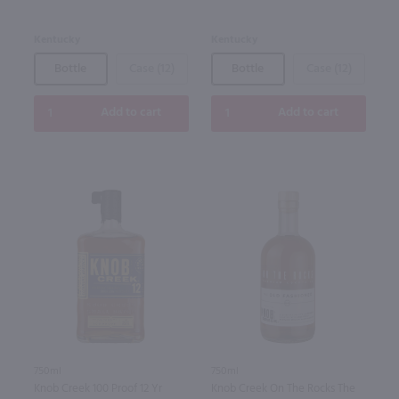
Kentucky
Kentucky
Bottle
Case (12)
Bottle
Case (12)
Add to cart
Add to cart
750ml
750ml
Knob Creek 100 Proof 12 Yr
Knob Creek On The Rocks The