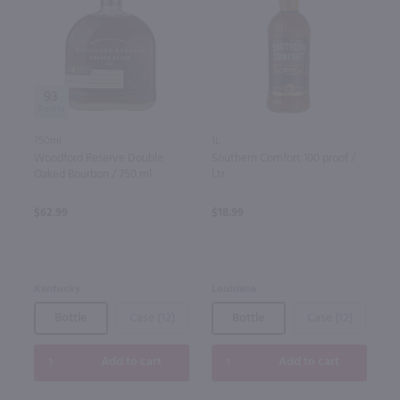
93
750ml
1L
Woodford Reserve Double
Southern Comfort 100 proof /
Oaked Bourbon / 750 ml
Ltr
$62.99
$18.99
Kentucky
Louisiana
Bottle
Case (12)
Bottle
Case (12)
Add to cart
Add to cart