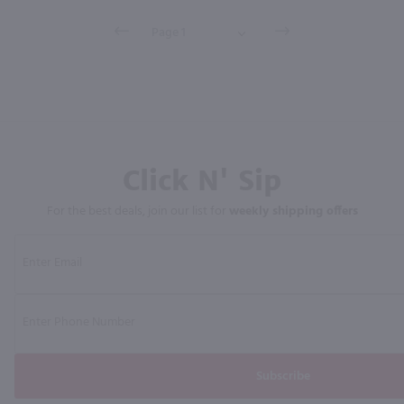
Click N' Sip
For the best deals, join our list for
weekly shipping offers
Subscribe