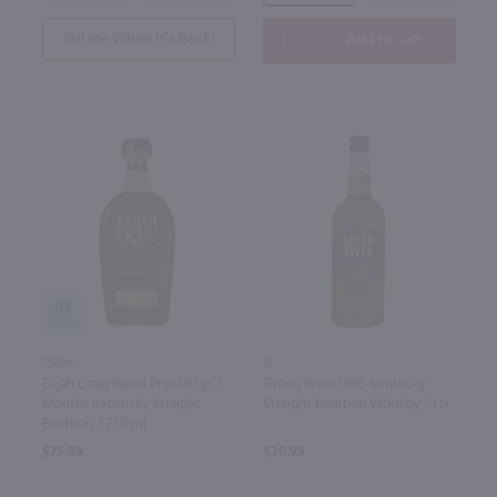
Tell Me When It’s Back!
Add to cart
93
750ml
1L
Elijah Craig Barrel Proof 10 yr 7
Green River 1885 Kentucky
Months Kentucky Straight
Straight Bourbon Whiskey / Ltr
Bourbon / 750 ml
$75.99
$20.99