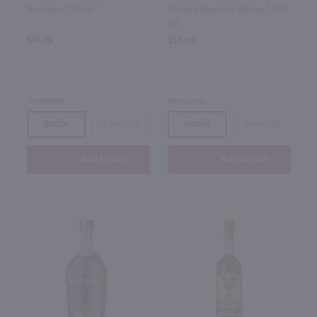
Bourbon / 750 ml
Straight Bourbon Whisky / 750
ml
$34.99
$55.99
Kentucky
Kentucky
Bottle
Case (12)
Bottle
Case (12)
Add to cart
Add to cart