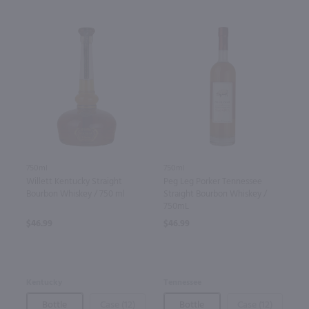
750ml
750ml
Willett Kentucky Straight
Peg Leg Porker Tennessee
Bourbon Whiskey / 750 ml
Straight Bourbon Whiskey /
750mL
$46.99
$46.99
Kentucky
Tennessee
Bottle
Case (12)
Bottle
Case (12)