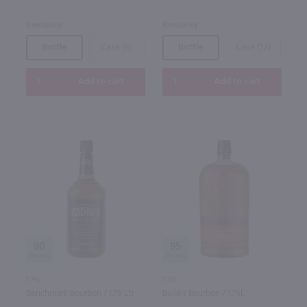
Kentucky
Kentucky
Bottle
Case (6)
Bottle
Case (12)
Add to cart
Add to cart
90
95
1.75L
1.75L
Benchmark Bourbon / 1.75 Ltr
Bulleit Bourbon / 1.75L