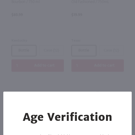
Bourbon / 750 ml
Old Fashioned / 750mL
$60.99
$19.99
Kentucky
Texas
Bottle
Case (12)
Bottle
Case (12)
Add to cart
Add to cart
Age Verification