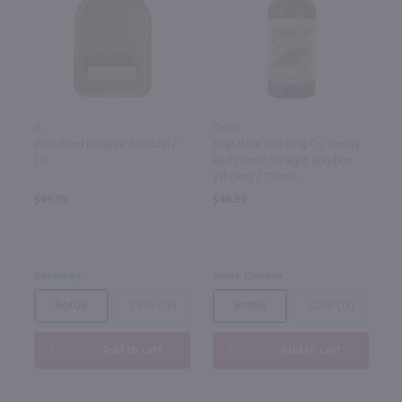
1L
750ml
Woodford Reserve Bourbon /
High Wire Distilling Co. Jimmy
Ltr
Red Classic Straight Bourbon
Whiskey / 750mL
$49.99
$48.99
Kentucky
South Carolina
Bottle
Case (12)
Bottle
Case (12)
Add to cart
Add to cart