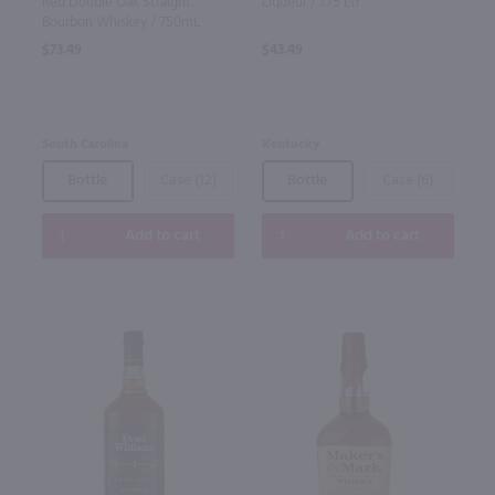
Red Double Oak Straight
Liqueur / 1.75 Ltr
Bourbon Whiskey / 750mL
$73.49
$43.49
South Carolina
Kentucky
Bottle
Case (12)
Bottle
Case (6)
Add to cart
Add to cart