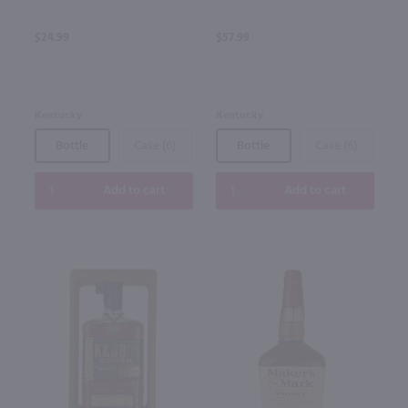
$24.99
$57.99
Kentucky
Kentucky
Bottle
Case (6)
Bottle
Case (6)
Add to cart
Add to cart