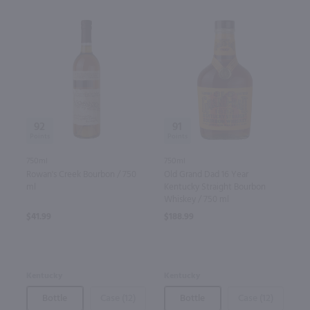
92
91
750ml
750ml
Rowan's Creek Bourbon / 750
Old Grand Dad 16 Year
ml
Kentucky Straight Bourbon
Whiskey / 750 ml
$41.99
$188.99
Kentucky
Kentucky
Bottle
Case (12)
Bottle
Case (12)