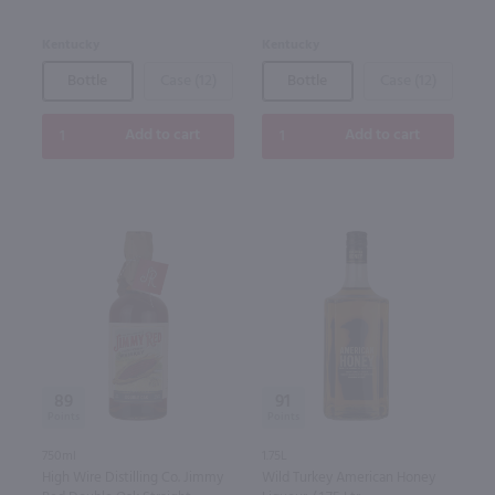
Kentucky
Kentucky
Bottle
Case (12)
Bottle
Case (12)
Add to cart
Add to cart
89
91
750ml
1.75L
High Wire Distilling Co. Jimmy
Wild Turkey American Honey