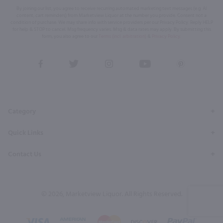
By joining our list, you agree to receive recurring automated marketing text messages (e.g. AI
content, cart reminders) from Marketview Liquor at the number you provide. Consent not a
condition of purchase. We may share info with service providers per our Privacy Policy. Reply HELP
for help & STOP to cancel. Msg frequency varies. Msg & data rates may apply. By submitting this
form, you also agree to our
Terms (incl. arbitration)
&
Privacy Policy
.
View
View
View
View
View
our
our
our
our
our
Facebook
Twitter
Instagram
YouTube
Pinterest
Page
Profile
Profile
Page
Page
Category
Quick Links
Contact Us
© 2026, Marketview Liquor. All Rights Reserved.