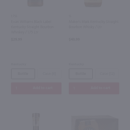
1.75L
1L
Evan Williams Black Label
Maker's Mark Kentucky Straight
Kentucky Straight Bourbon
Bourbon Whisky / Ltr
Whiskey / 1.75 Ltr
$29.99
$40.99
Kentucky
Kentucky
Bottle
Case (6)
Bottle
Case (12)
Add to cart
Add to cart