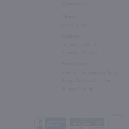
Contact Us
Phone:
844-483-3131
Address:
1100 Jefferson Road
Rochester, NY 14623
Store Hours:
Monday - Thursday: 9am - 8pm
Friday - Saturday: 9am - 9pm
Sunday: 10am - 6pm