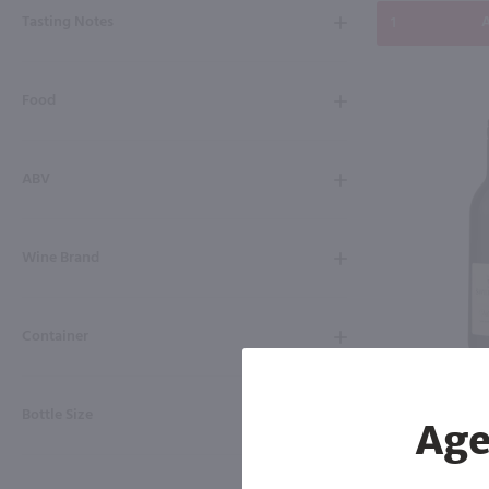
Tasting Notes
A
Food
ABV
Wine Brand
Container
750ml
Swedish Hill V
Bottle Size
Age