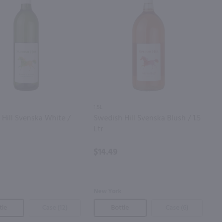
1.5L
Hill Svenska White /
Swedish Hill Svenska Blush / 1.5
Ltr
$14.49
New York
tle
Case (12)
Bottle
Case (6)