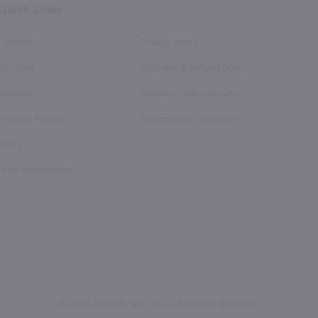
Quick Links
Contact Us
Privacy Policy
Account
Shipping & Refund Policy
Sitemap
American Wine Society
In-Store Pickup
Accessibility Statement
FAQS
Drink Responsibly
© 2026, Marketview Liquor. All Rights Reserved.