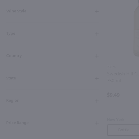
Shipping & Refund Policy
Wine Style
Blog
Type
In-Store Pickup
Country
750ml
Swedish Hill C
State
750 ml
$9.49
Region
New York
Price Range
Bottle