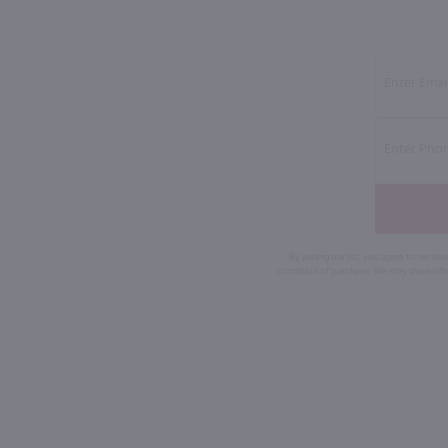
By joining our list, you agree to rec
condition of purchase. We may share info