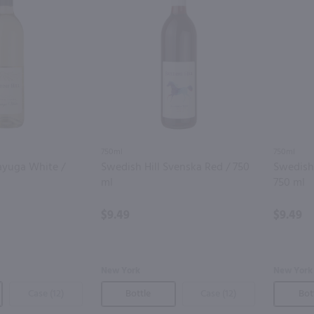
750ml
750ml
ayuga White /
Swedish Hill Svenska Red / 750
Swedish 
ml
750 ml
$9.49
$9.49
New York
New York
Case (12)
Bottle
Case (12)
Bot