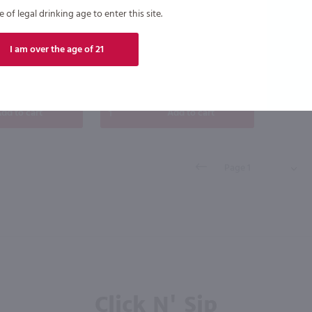
$14.49
of legal drinking age to enter this site.
I am over the age of 21
New York
Case (12)
Bottle
Case (6)
dd to cart
Add to cart
Click N' Sip