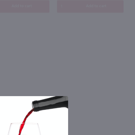
Add to cart
Add to cart