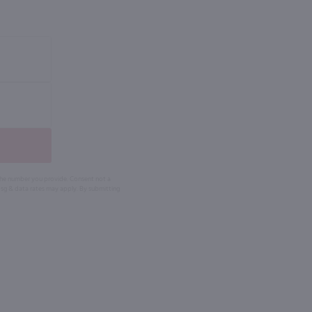
 the number you provide. Consent not a
Msg & data rates may apply. By submitting