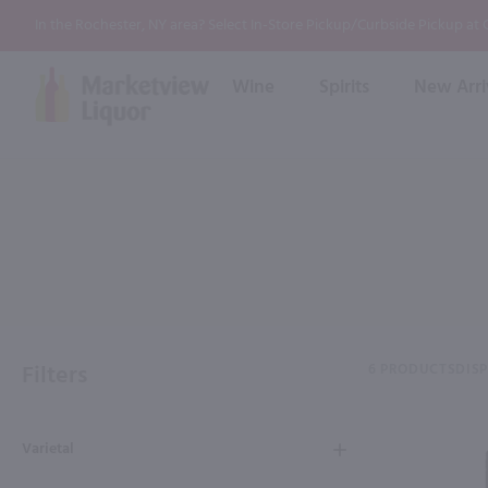
In the Rochester, NY area? Select In-Store Pickup/Curbside Pickup at
Wine
Spirits
New Arri
Bourbon
Rum
Red Wine
White Wine
Wine
Scotch
About Us
Liqueur & Cream
Spirits
Whiskey
Ready to Drink Cocktail
FAQs
Vodka
Non Alcoholic Mixers
In-Store Tastings
Tequila
Shop All Spirits
Wine and Spirit Seminars
Gin
Filters
6 PRODUCTS
DIS
2026 AWS Wine Judge Training
Varietal
Event & Wedding Planning