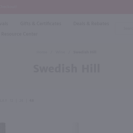
P
 Checkout!
vals
Gifts & Certificates
Deals & Rebates
Product
Search
Resource Center
Shop By Brand
Popular Categories
Popular Regions
Champagne & Sparkling
High
Home
/
Wine
/
Swedish Hill
Rose & Blush
Boxe
Dessert & Fortified
Swedish Hill
Shop 
s
Plum & Sake
Shop 
Hard Cider
Shop 
Wine Cans & Seltzers
All Brands
PLAY
12
|
24
|
48