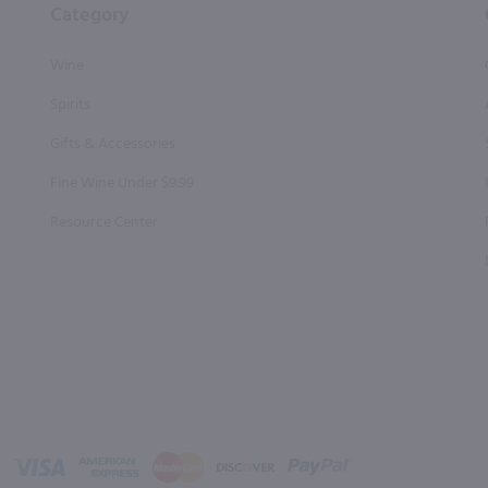
Category
Wine
Spirits
Gifts & Accessories
Fine Wine Under $9.99
Resource Center