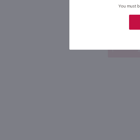
$8.49
You must be 
New York
Bottle
A