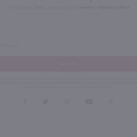
For the best deals, join our list for
weekly shipping offers
Subscribe
eive recurring automated marketing text messages (e.g. AI content, cart reminders) from Marketview Liquor at
 with service providers per our Privacy Policy. Reply HELP for help & STOP to cancel. Msg frequency varies. 
this form, you also agree to our
Terms (incl. arbitration)
&
Privacy Policy
.
View
View
View
View
View
our
our
our
our
our
Facebook
Twitter
Instagram
YouTube
Pinterest
Page
Profile
Profile
Page
Page