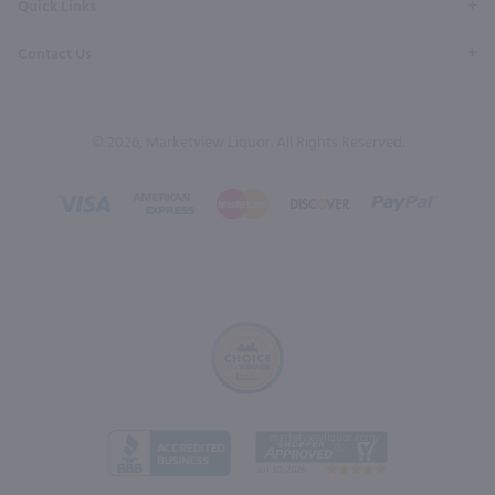
Quick Links
Contact Us
© 2026, Marketview Liquor. All Rights Reserved.