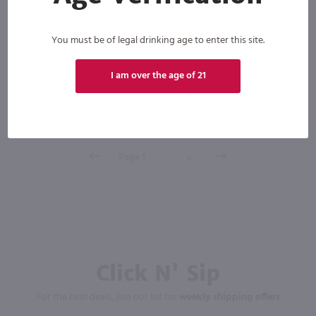
You must be of legal drinking age to enter this site.
New York
Bottle
Case (12)
I am over the age of 21
Add to cart
Click N' Sip
For the best deals, join our list for
weekly shipping offers