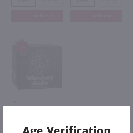
Bottle
Case (12)
Bottle
Case (12)
Add to cart
Add to cart
New
1.42L
Southern Tier Distilling
Company Vodka Whiskey Mule
4Pk / 4-355 ml
$12.99
Age Verification