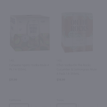
1.42L
1.42L
Cutwater Spirits Vodka Mule 4
Effen Vodka On The Rocks
Pk / 4-355mL
Cucumber & Lemongrass Mule
4 Pack / 4-355mL
$11.99
$14.99
California
Texas