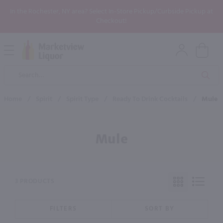
In the Rochester, NY area? Select In-Store Pickup/Curbside Pickup at
Checkout!
Open
Mobile
Product
Menu
Sea
Search
Home
/
Spirit
/
Spirit Type
/
Ready To Drink Cocktails
/
Mule
Mule
3 PRODUCTS
FILTERS
SORT BY