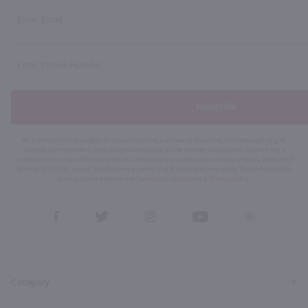
Subscribe
By joining our list, you agree to receive recurring automated marketing text messages (e.g. AI
content, cart reminders) from Marketview Liquor at the number you provide. Consent not a
condition of purchase. We may share info with service providers per our Privacy Policy. Reply HELP
for help & STOP to cancel. Msg frequency varies. Msg & data rates may apply. By submitting this
form, you also agree to our
Terms (incl. arbitration)
&
Privacy Policy
.
View
View
View
View
View
our
our
our
our
our
Facebook
Twitter
Instagram
YouTube
Pinterest
Page
Profile
Profile
Page
Page
Category