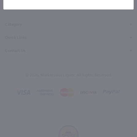
Facebook
Twitter
Instagram
YouTube
Pinterest
Page
Profile
Profile
Page
Page
Category
Quick Links
Contact Us
© 2026, Marketview Liquor. All Rights Reserved.