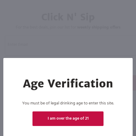
Click N' Sip
For the best deals, join our list for
weekly shipping offers
Age Verification
Subscribe
By joining our list, you agree to receive recurring automated marketing text messages (e.g. AI
content, cart reminders) from Marketview Liquor at the number you provide. Consent not a
You must be of legal drinking age to enter this site.
condition of purchase. We may share info with service providers per our Privacy Policy. Reply HELP
for help & STOP to cancel. Msg frequency varies. Msg & data rates may apply. By submitting this
form, you also agree to our
Terms (incl. arbitration)
&
Privacy Policy
.
I am over the age of 21
View
View
View
View
View
our
our
our
our
our