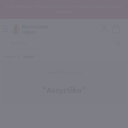
In the Rochester, NY area? Select In-Store Pickup/Curbside Pickup at
Checkout!
Open
Mobile
Product
Menu
Sea
Search
Home
/
Search
Search Results For
"assyrtiko"