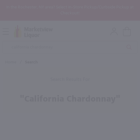
In the Rochester, NY area? Select In-Store Pickup/Curbside Pickup at
Checkout!
Open
Mobile
Product
Menu
Sea
Search
Home
/
Search
Search Results For
"california Chardonnay"