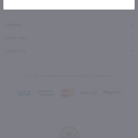
Facebook
Twitter
Instagram
YouTube
Pinterest
Page
Profile
Profile
Page
Page
Category
Quick Links
Contact Us
© 2026, Marketview Liquor. All Rights Reserved.