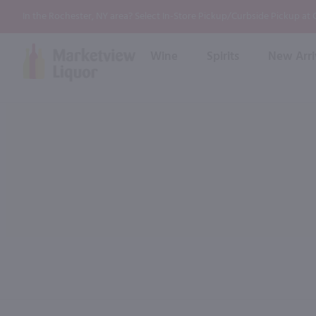
In the Rochester, NY area? Select In-Store Pickup/Curbside Pickup at
Wine
Spirits
New Arri
Bourbon
Rum
Red Wine
White Wine
Wine
Scotch
About Us
Liqueur & Cream
Spirits
Whiskey
Ready to Drink Cocktail
FAQs
Vodka
Non Alcoholic Mixers
In-Store Tastings
Tequila
Shop All Spirits
Wine and Spirit Seminars
Gin
2026 AWS Wine Judge Training
Event & Wedding Planning