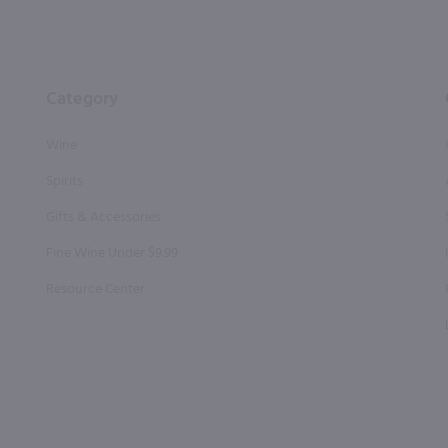
Category
Wine
Spirits
Gifts & Accessories
Fine Wine Under $9.99
Resource Center