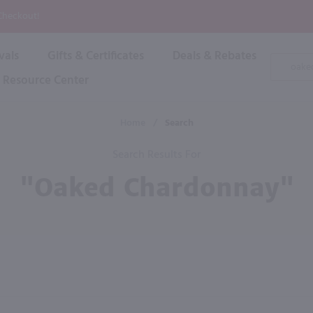
P
 Checkout!
vals
Gifts & Certificates
Deals & Rebates
Product
Search
Resource Center
Shop By Brand
Popular Categories
Popular Regions
Champagne & Sparkling
High
Home
/
Search
Rose & Blush
Boxe
Dessert & Fortified
Search Results For
Shop 
s
Plum & Sake
"oaked Chardonnay"
Shop 
Hard Cider
Shop 
Wine Cans & Seltzers
All Brands