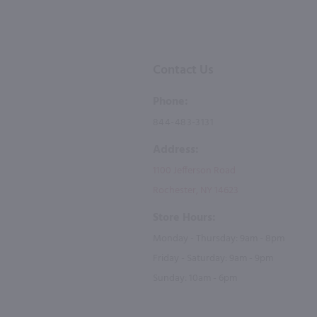
Contact Us
Phone:
844-483-3131
Address:
1100 Jefferson Road
Rochester, NY 14623
Store Hours:
Monday - Thursday: 9am - 8pm
Friday - Saturday: 9am - 9pm
Sunday: 10am - 6pm