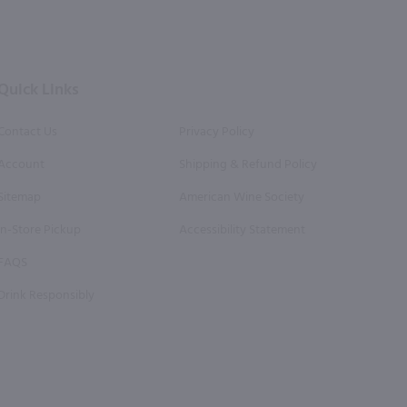
Facebook
Twitter
Instagram
YouTube
Pinterest
Page
Profile
Profile
Page
Page
Quick Links
Contact Us
Privacy Policy
Account
Shipping & Refund Policy
Sitemap
American Wine Society
In-Store Pickup
Accessibility Statement
FAQS
Drink Responsibly