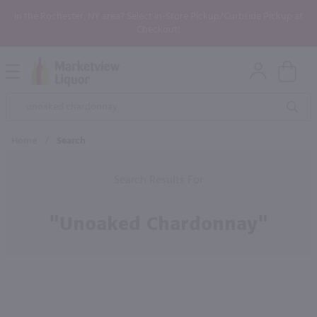
In the Rochester, NY area? Select In-Store Pickup/Curbside Pickup at
Checkout!
Open
Mobile
Product
Menu
Sea
Search
Home
/
Search
Search Results For
"unoaked Chardonnay"