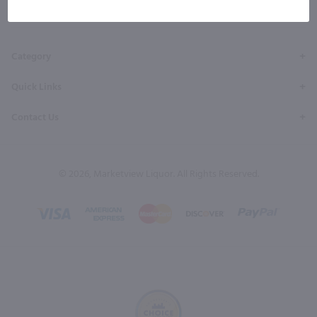
Facebook
Twitter
Instagram
YouTube
Pinterest
Page
Profile
Profile
Page
Page
Category
Quick Links
Contact Us
© 2026, Marketview Liquor. All Rights Reserved.