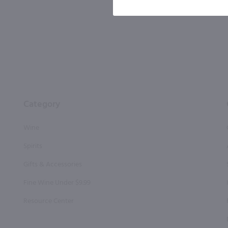
By joining our list, you agree to rec
condition of purchase. We may share info
Category
Wine
Spirits
Gifts & Accessories
Fine Wine Under $9.99
Resource Center