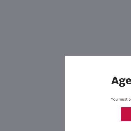
Shipping & Refund Policy
Blog
In-Store Pickup
Age
You must be 