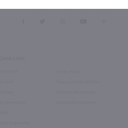
eive recurring automated marketing text messages (e.g. AI content, cart reminders) from Marketview Liquor at
 with service providers per our Privacy Policy. Reply HELP for help & STOP to cancel. Msg frequency varies. 
this form, you also agree to our
Terms (incl. arbitration)
&
Privacy Policy
.
View
View
View
View
View
our
our
our
our
our
Facebook
Twitter
Instagram
YouTube
Pinterest
Page
Profile
Profile
Page
Page
Quick Links
Contact Us
Privacy Policy
Account
Shipping & Refund Policy
Sitemap
American Wine Society
In-Store Pickup
Accessibility Statement
FAQS
Drink Responsibly