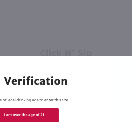
Click N' Sip
For the best deals, join our list for
weekly shipping offers
 Verification
of legal drinking age to enter this site.
I am over the age of 21
Subscribe