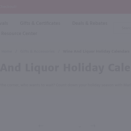
P
 Checkout!
vals
Gifts & Certificates
Deals & Rebates
Product
Search
Resource Center
Shop By Brand
Popular Categories
Popular Regions
Champagne & Sparkling
High
Home
/
Gifts & Accessories
/
Wine And Liquor Holiday Calendars
Rose & Blush
Boxe
Dessert & Fortified
And Liquor Holiday Cal
Shop 
s
Plum & Sake
Shop 
Hard Cider
d the corner, who wants to wait? Count down your holiday season with Mar
Shop 
Wine Cans & Seltzers
All Brands