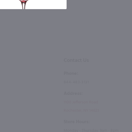
 the number you provide. Consent not a
Msg & data rates may apply. By submitting
Contact Us
Phone:
844-483-3131
Address:
1100 Jefferson Road
Rochester, NY 14623
Store Hours:
Monday - Thursday: 9am - 8pm