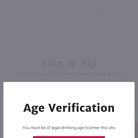
Click N' Sip
For the best deals, join our list for
weekly shipping offers
Age Verification
You must be of legal drinking age to enter this site.
Subscribe