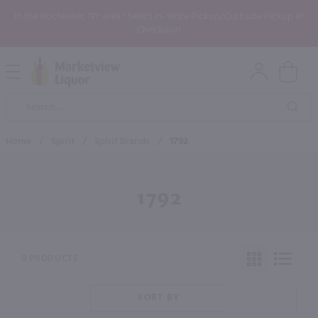
In the Rochester, NY area? Select In-Store Pickup/Curbside Pickup at
Checkout!
Open
Mobile
Product
Menu
Sea
Search
Home
/
Spirit
/
Spirit Brands
/
1792
1792
0 PRODUCTS
SORT BY