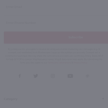
Subscribe
By joining our list, you agree to receive recurring automated marketing text messages (e.g. AI
content, cart reminders) from Marketview Liquor at the number you provide. Consent not a
condition of purchase. We may share info with service providers per our Privacy Policy. Reply HELP
for help & STOP to cancel. Msg frequency varies. Msg & data rates may apply. By submitting this
form, you also agree to our
Terms (incl. arbitration)
&
Privacy Policy
.
View
View
View
View
View
our
our
our
our
our
Facebook
Twitter
Instagram
YouTube
Pinterest
Page
Profile
Profile
Page
Page
Category