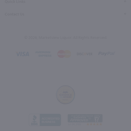
Quick Links
Contact Us
© 2026, Marketview Liquor. All Rights Reserved.