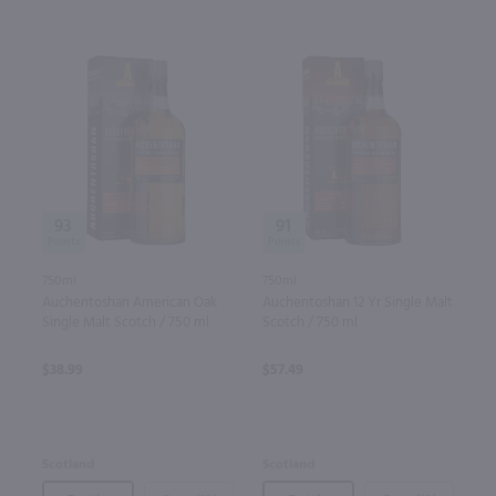
93
91
750ml
750ml
Auchentoshan American Oak
Auchentoshan 12 Yr Single Malt
Single Malt Scotch / 750 ml
Scotch / 750 ml
$38.99
$57.49
Scotland
Scotland