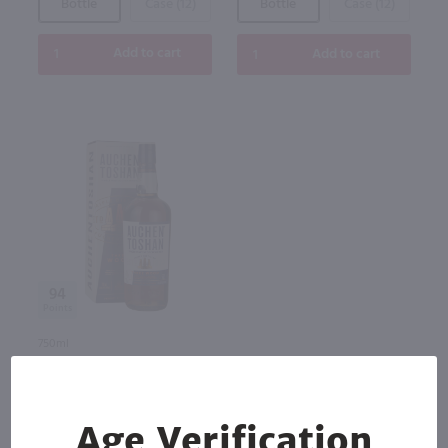
Bottle
Case (12)
Bottle
Case (12)
Add to cart
Add to cart
94
750ml
Auchentoshan Three Wood
Single Malt Scotch / 750 ml
$41.99
Age Verification