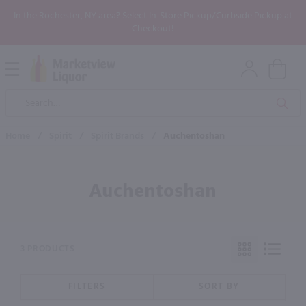
In the Rochester, NY area? Select In-Store Pickup/Curbside Pickup at
Checkout!
Open
Mobile
Product
Menu
Sea
Search
Home
/
Spirit
/
Spirit Brands
/
Auchentoshan
Auchentoshan
3 PRODUCTS
FILTERS
SORT BY