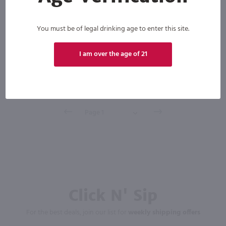
You must be of legal drinking age to enter this site.
Scotland
Bottle
Case (12)
I am over the age of 21
Add to cart
Click N' Sip
For the best deals, join our list for
weekly shipping offers