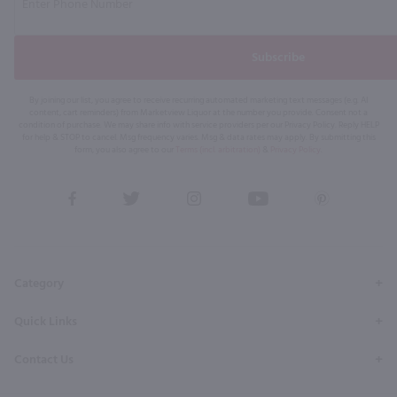
Subscribe
By joining our list, you agree to receive recurring automated marketing text messages (e.g. AI
content, cart reminders) from Marketview Liquor at the number you provide. Consent not a
condition of purchase. We may share info with service providers per our Privacy Policy. Reply HELP
for help & STOP to cancel. Msg frequency varies. Msg & data rates may apply. By submitting this
form, you also agree to our
Terms (incl. arbitration)
&
Privacy Policy
.
View
View
View
View
View
our
our
our
our
our
Facebook
Twitter
Instagram
YouTube
Pinterest
Page
Profile
Profile
Page
Page
Category
Quick Links
Contact Us