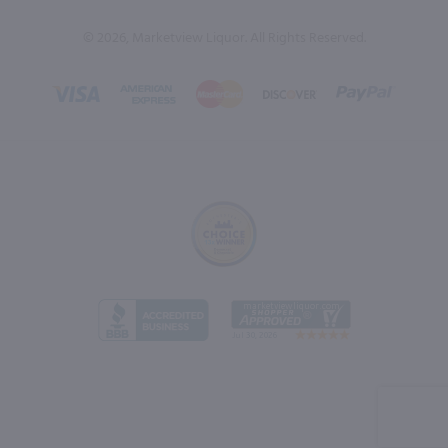
© 2026, Marketview Liquor. All Rights Reserved.