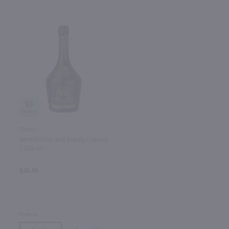
93
750ml
Benedictine and Brandy Liqueur
/ 750 ml
$36.49
France