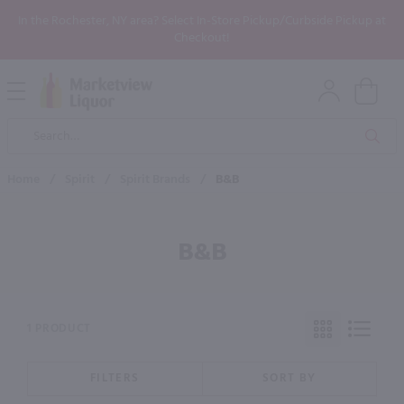
In the Rochester, NY area? Select In-Store Pickup/Curbside Pickup at
Checkout!
Open
Mobile
Product
Menu
Sea
Search
Home
/
Spirit
/
Spirit Brands
/
B&B
B&B
1 PRODUCT
FILTERS
SORT BY