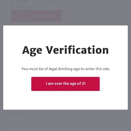
Bottle
Case (12)
Add to cart
Age Verification
You must be of legal drinking age to enter this site.
I am over the age of 21
Click N' Sip
For the best deals, join our list for
weekly shipping offers