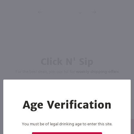
Click N' Sip
For the best deals, join our list for
weekly shipping offers
Age Verification
You must be of legal drinking age to enter this site.
Subscribe