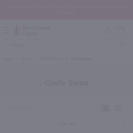
In the Rochester, NY area? Select In-Store Pickup/Curbside Pickup at
Checkout!
Open
Mobile
Product
Menu
Sea
Search
Home
/
Spirit
/
Spirit Brands
/
Coole Swan
Coole Swan
0 PRODUCTS
SORT BY