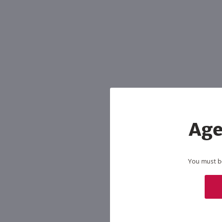
Shipping & Refund Policy
Blog
In-Store Pickup
Age
You must be 
By joining our list, you agree to rec
condition of purchase. We may share info