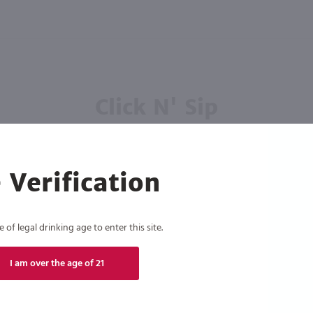
Click N' Sip
For the best deals, join our list for
weekly shipping offers
 Verification
of legal drinking age to enter this site.
Subscribe
I am over the age of 21
eive recurring automated marketing text messages (e.g. AI content, cart reminders) from Marketview Liquor at
 with service providers per our Privacy Policy. Reply HELP for help & STOP to cancel. Msg frequency varies. 