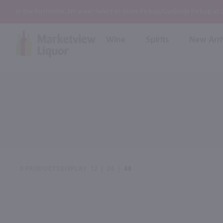
In the Rochester, NY area? Select In-Store Pickup/Curbside Pickup at
Wine
Spirits
New Arri
Bourbon
Rum
Red Wine
White Wine
Wine
Scotch
About Us
Liqueur & Cream
Spirits
Whiskey
Ready to Drink Cocktail
FAQs
Vodka
Non Alcoholic Mixers
In-Store Tastings
Tequila
Shop All Spirits
Wine and Spirit Seminars
Gin
0 PRODUCTS
DISPLAY
12
|
24
|
48
2026 AWS Wine Judge Training
Event & Wedding Planning