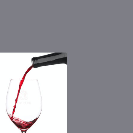
 the number you provide. Consent not a
Msg & data rates may apply. By submitting