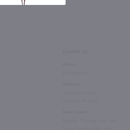
Contact Us
Phone:
844-483-3131
Address:
1100 Jefferson Road
Rochester, NY 14623
Store Hours:
Monday - Thursday: 9am - 8pm
Friday - Saturday: 9am - 9pm