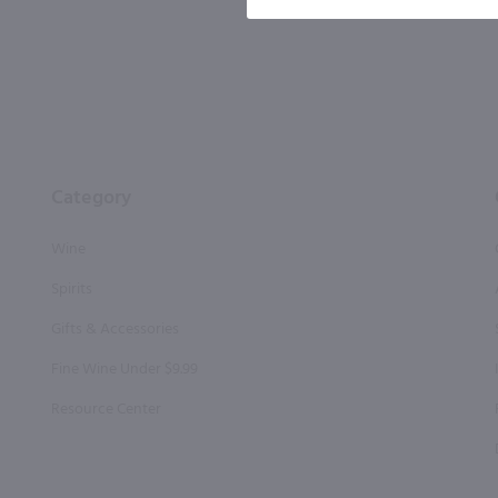
Category
Wine
Spirits
Gifts & Accessories
Fine Wine Under $9.99
Resource Center