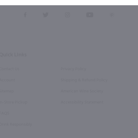
this form, you also agree to our
Terms (incl. arbitration)
&
Privacy Policy
.
View
View
View
View
View
our
our
our
our
our
Facebook
Twitter
Instagram
YouTube
Pinterest
Page
Profile
Profile
Page
Page
Quick Links
Contact Us
Privacy Policy
Account
Shipping & Refund Policy
Sitemap
American Wine Society
In-Store Pickup
Accessibility Statement
FAQS
Drink Responsibly