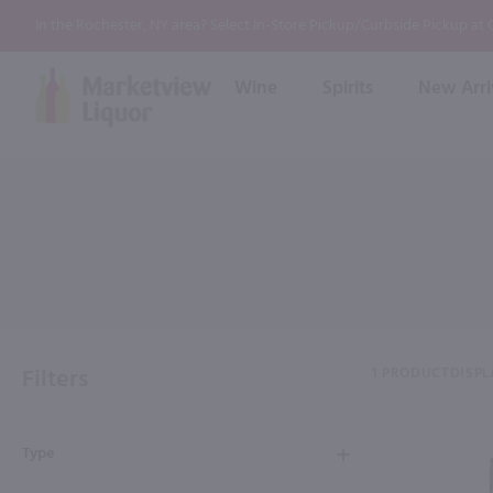
In the Rochester, NY area? Select In-Store Pickup/Curbside Pickup at
Wine
Spirits
New Arri
Bourbon
Rum
Red Wine
White Wine
Wine
Scotch
About Us
Liqueur & Cream
Spirits
Whiskey
Ready to Drink Cocktail
FAQs
Vodka
Non Alcoholic Mixers
In-Store Tastings
Tequila
Shop All Spirits
Wine and Spirit Seminars
Gin
Filters
1 PRODUCT
DISPL
2026 AWS Wine Judge Training
Type
Event & Wedding Planning