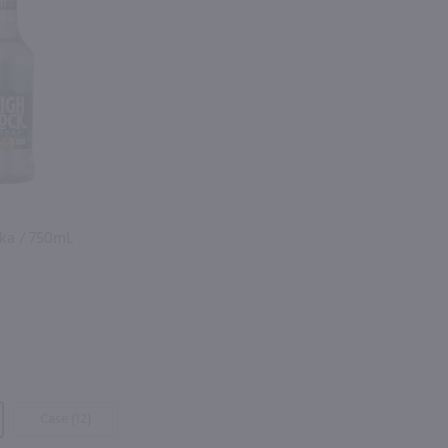
ka / 750mL
Case (12)