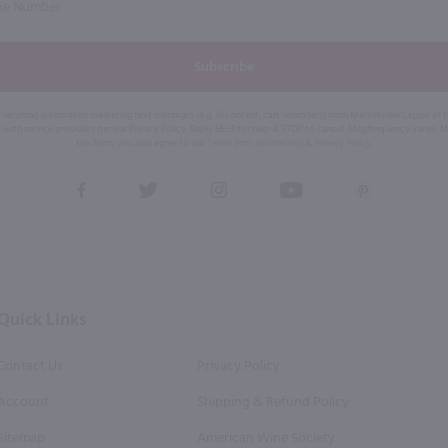
Subscribe
eive recurring automated marketing text messages (e.g. AI content, cart reminders) from Marketview Liquor at
 with service providers per our Privacy Policy. Reply HELP for help & STOP to cancel. Msg frequency varies. 
this form, you also agree to our
Terms (incl. arbitration)
&
Privacy Policy
.
View
View
View
View
View
our
our
our
our
our
Facebook
Twitter
Instagram
YouTube
Pinterest
Page
Profile
Profile
Page
Page
Quick Links
Contact Us
Privacy Policy
Account
Shipping & Refund Policy
Sitemap
American Wine Society