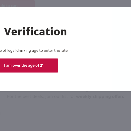
dd to cart
 Verification
of legal drinking age to enter this site.
I am over the age of 21
Click N' Sip
For the best deals, join our list for
weekly shipping offers