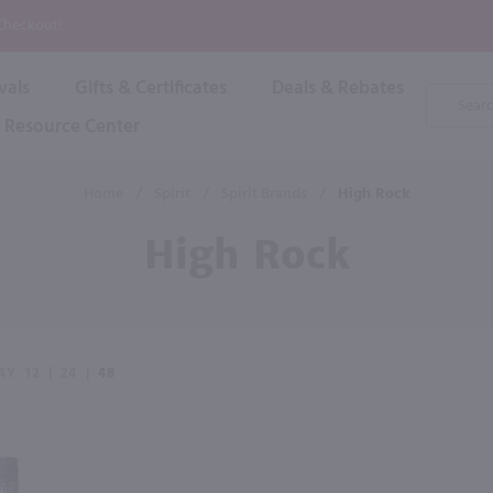
P
 Checkout!
vals
Gifts & Certificates
Deals & Rebates
Product
Search
Resource Center
Shop By Brand
Popular Categories
Popular Regions
Champagne & Sparkling
High
Home
/
Spirit
/
Spirit Brands
/
High Rock
Rose & Blush
Boxe
Dessert & Fortified
High Rock
Shop 
s
Plum & Sake
Shop 
Hard Cider
Shop 
Wine Cans & Seltzers
All Brands
AY
12
|
24
|
48