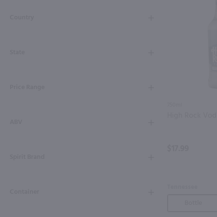
Shipping & Refund Policy
Country
Blog
State
In-Store Pickup
Price Range
750ml
High Rock Vod
ABV
$17.99
Spirit Brand
Tennessee
Container
Bottle