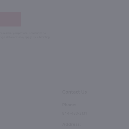
 the number you provide. Consent not a
Msg & data rates may apply. By submitting
Contact Us
Phone:
844-483-3131
Address: