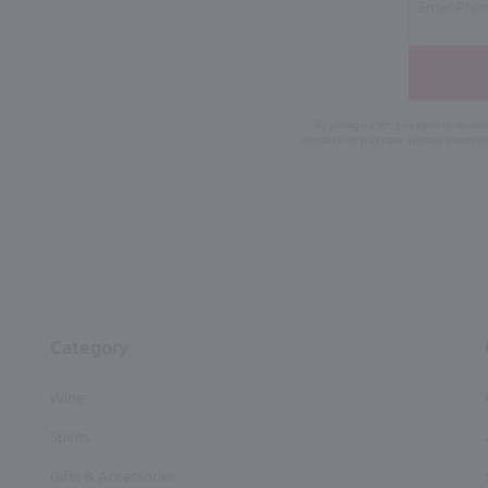
By joining our list, you agree to rec
condition of purchase. We may share info
Category
Wine
Spirits
Gifts & Accessories