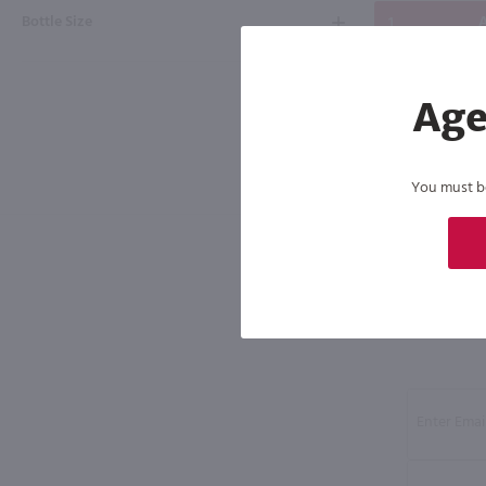
Bottle Size
A
Age
You must be 