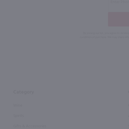
By joining our list, you agree to rec
condition of purchase. We may share info
Category
Wine
Spirits
Gifts & Accessories