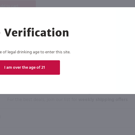
dd to cart
 Verification
of legal drinking age to enter this site.
I am over the age of 21
Click N' Sip
For the best deals, join our list for
weekly shipping offers