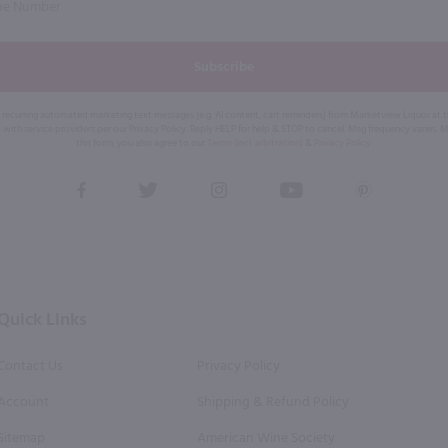
Subscribe
eive recurring automated marketing text messages (e.g. AI content, cart reminders) from Marketview Liquor at
 with service providers per our Privacy Policy. Reply HELP for help & STOP to cancel. Msg frequency varies. 
this form, you also agree to our
Terms (incl. arbitration)
&
Privacy Policy
.
View
View
View
View
View
our
our
our
our
our
Facebook
Twitter
Instagram
YouTube
Pinterest
Page
Profile
Profile
Page
Page
Quick Links
Contact Us
Privacy Policy
Account
Shipping & Refund Policy
Sitemap
American Wine Society