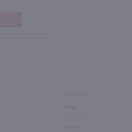
 the number you provide. Consent not a
Msg & data rates may apply. By submitting
Contact Us
Phone:
844-483-3131
Address: