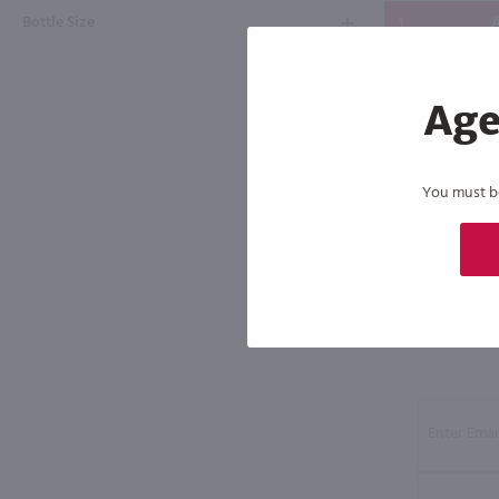
Bottle Size
A
Age
You must be 