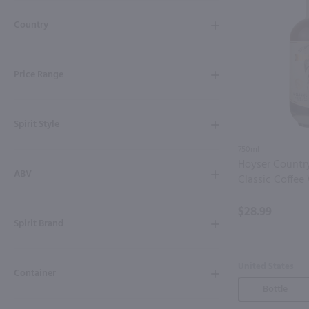
Shipping & Refund Policy
Country
Blog
Price Range
In-Store Pickup
Spirit Style
750ml
Hoyser Countr
ABV
Classic Coffee
$28.99
Spirit Brand
United States
Container
Bottle