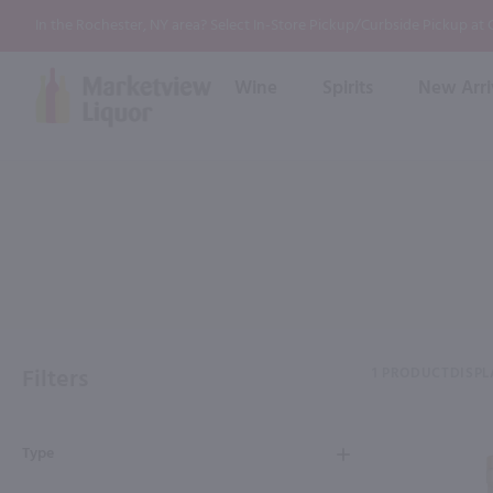
In the Rochester, NY area? Select In-Store Pickup/Curbside Pickup at
Wine
Spirits
New Arri
Bourbon
Rum
Red Wine
White Wine
Wine
Scotch
About Us
Liqueur & Cream
Spirits
Whiskey
Ready to Drink Cocktail
FAQs
Vodka
Non Alcoholic Mixers
In-Store Tastings
Tequila
Shop All Spirits
Wine and Spirit Seminars
Gin
Filters
1 PRODUCT
DISPL
2026 AWS Wine Judge Training
Type
Event & Wedding Planning