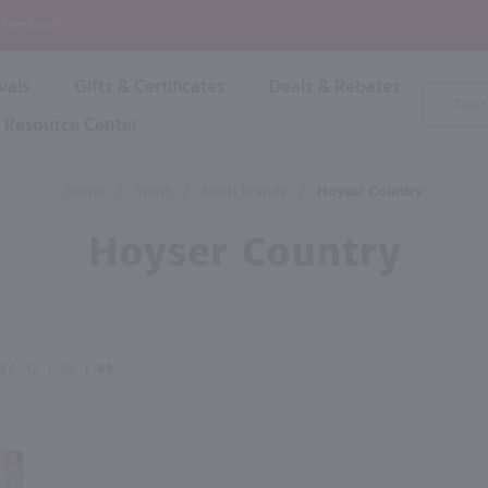
P
 Checkout!
vals
Gifts & Certificates
Deals & Rebates
Product
Search
Resource Center
Shop By Brand
Popular Categories
Popular Regions
Champagne & Sparkling
High
Home
/
Spirit
/
Spirit Brands
/
Hoyser Country
Rose & Blush
Boxe
Dessert & Fortified
Hoyser Country
Shop 
s
Plum & Sake
Shop 
Hard Cider
Shop 
Wine Cans & Seltzers
All Brands
AY
12
|
24
|
48