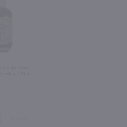
y Drunken Bean
 Whiskey / 750mL
Case (12)