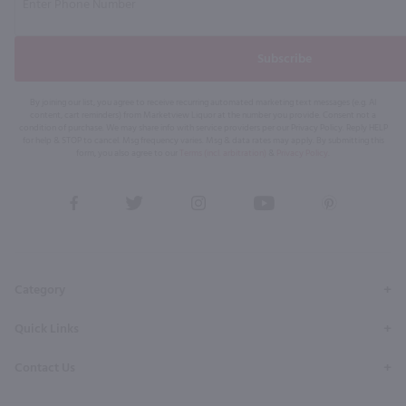
Subscribe
By joining our list, you agree to receive recurring automated marketing text messages (e.g. AI
content, cart reminders) from Marketview Liquor at the number you provide. Consent not a
condition of purchase. We may share info with service providers per our Privacy Policy. Reply HELP
for help & STOP to cancel. Msg frequency varies. Msg & data rates may apply. By submitting this
form, you also agree to our
Terms (incl. arbitration)
&
Privacy Policy
.
View
View
View
View
View
our
our
our
our
our
Facebook
Twitter
Instagram
YouTube
Pinterest
Page
Profile
Profile
Page
Page
Category
Quick Links
Contact Us