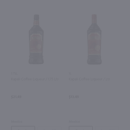
1.75L
1L
Kapali Coffee Liqueur / 1.75 Ltr
Kapali Coffee Liqueur / Ltr
$21.49
$13.49
Mexico
Mexico