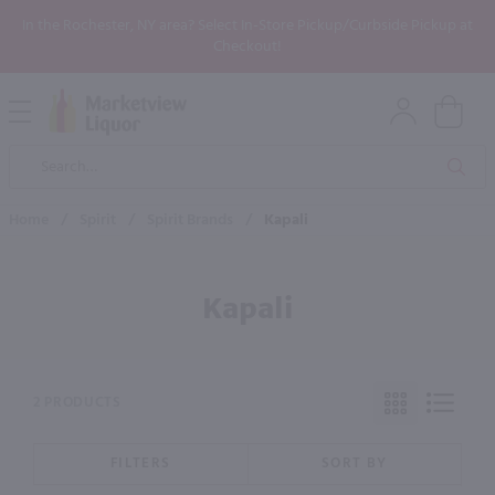
In the Rochester, NY area? Select In-Store Pickup/Curbside Pickup at
Checkout!
Open
Mobile
Product
Menu
Sea
Search
Home
/
Spirit
/
Spirit Brands
/
Kapali
Kapali
2 PRODUCTS
FILTERS
SORT BY