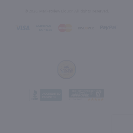
© 2026, Marketview Liquor. All Rights Reserved.