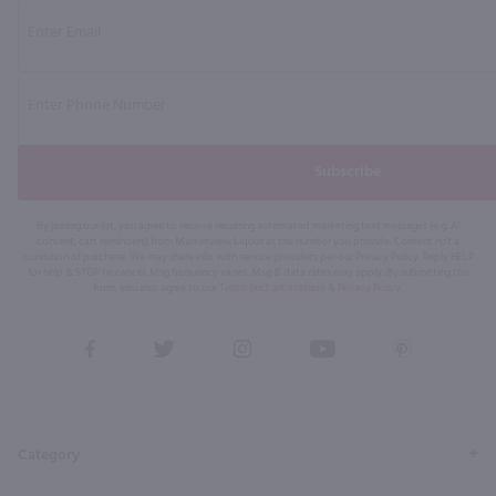
Subscribe
By joining our list, you agree to receive recurring automated marketing text messages (e.g. AI
content, cart reminders) from Marketview Liquor at the number you provide. Consent not a
condition of purchase. We may share info with service providers per our Privacy Policy. Reply HELP
for help & STOP to cancel. Msg frequency varies. Msg & data rates may apply. By submitting this
form, you also agree to our
Terms (incl. arbitration)
&
Privacy Policy
.
View
View
View
View
View
our
our
our
our
our
Facebook
Twitter
Instagram
YouTube
Pinterest
Page
Profile
Profile
Page
Page
Category