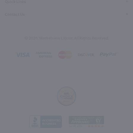
Quick Links
Contact Us
© 2026, Marketview Liquor. All Rights Reserved.