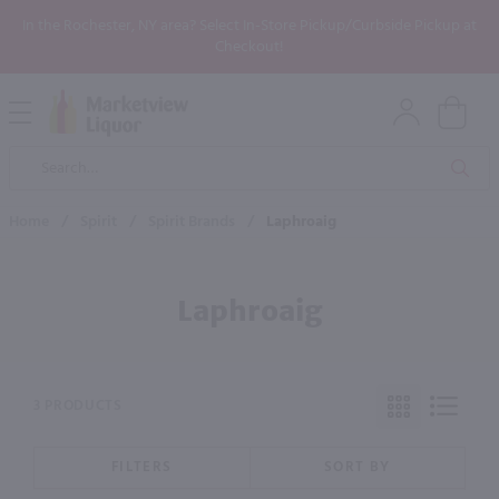
In the Rochester, NY area? Select In-Store Pickup/Curbside Pickup at
Checkout!
Open
Mobile
Product
Menu
Sea
Search
Home
/
Spirit
/
Spirit Brands
/
Laphroaig
Laphroaig
3 PRODUCTS
FILTERS
SORT BY