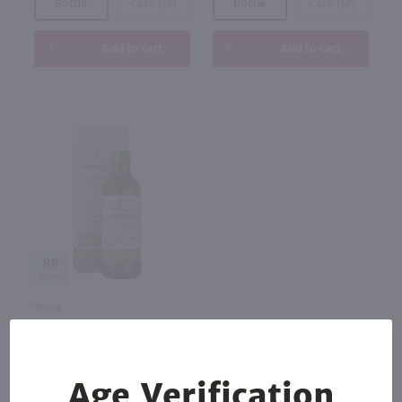
Bottle
Case (12)
Bottle
Case (12)
Add to cart
Add to cart
88
750ml
Laphroaig Quarter Cask Single
Malt Scotch Whisky / 750 ml
$76.99
Age Verification