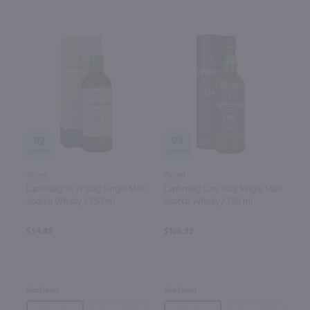
92
94
750ml
750ml
Laphroaig 10 Yr Islay Single Malt
Laphroaig Lore Islay Single Malt
Scotch Whisky / 750 ml
Scotch Whisky / 750 ml
$54.49
$106.99
Scotland
Scotland