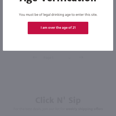
You must be of legal drinking age to enter this site.
Scotland
Bottle
Case (12)
I am over the age of 21
Add to cart
Click N' Sip
For the best deals, join our list for
weekly shipping offers