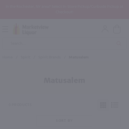
In the Rochester, NY area? Select In-Store Pickup/Curbside Pickup at
Checkout!
Open
Mobile
Product
Menu
Sea
Search
Home
/
Spirit
/
Spirit Brands
/
Matusalem
Matusalem
0 PRODUCTS
SORT BY