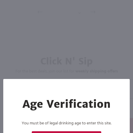
Click N' Sip
For the best deals, join our list for
weekly shipping offers
Age Verification
You must be of legal drinking age to enter this site.
Subscribe