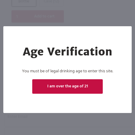
Bottle
Case (12)
Add to cart
Age Verification
You must be of legal drinking age to enter this site.
I am over the age of 21
Click N' Sip
For the best deals, join our list for
weekly shipping offers