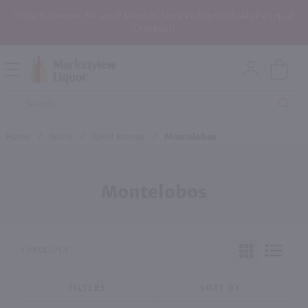
In the Rochester, NY area? Select In-Store Pickup/Curbside Pickup at
Checkout!
Open
Mobile
Product
Menu
Sea
Search
Home
/
Spirit
/
Spirit Brands
/
Montelobos
Montelobos
1 PRODUCT
FILTERS
SORT BY