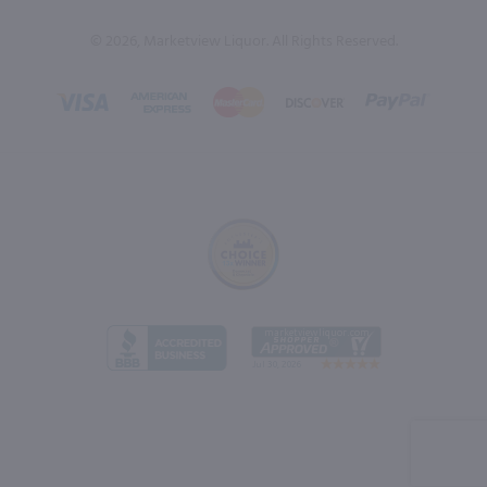
© 2026, Marketview Liquor. All Rights Reserved.