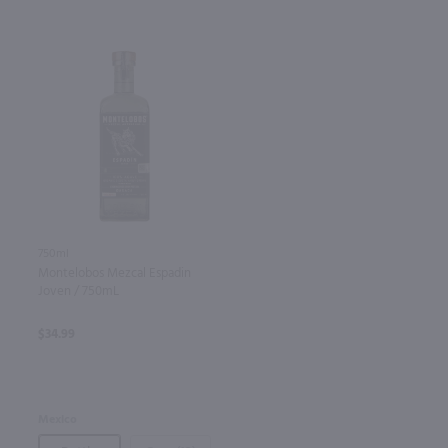
750ml
Montelobos Mezcal Espadin
Joven / 750mL
$34.99
Mexico