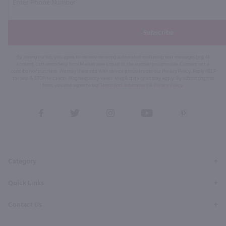
Subscribe
By joining our list, you agree to receive recurring automated marketing text messages (e.g. AI
content, cart reminders) from Marketview Liquor at the number you provide. Consent not a
condition of purchase. We may share info with service providers per our Privacy Policy. Reply HELP
for help & STOP to cancel. Msg frequency varies. Msg & data rates may apply. By submitting this
form, you also agree to our
Terms (incl. arbitration)
&
Privacy Policy
.
View
View
View
View
View
our
our
our
our
our
Facebook
Twitter
Instagram
YouTube
Pinterest
Page
Profile
Profile
Page
Page
Category
Quick Links
Contact Us