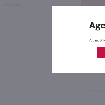
Bottle Size
A
Age
You must be 