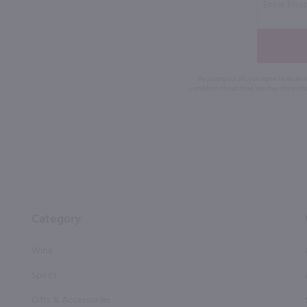
By joining our list, you agree to rec
condition of purchase. We may share info
Category
Wine
Spirits
Gifts & Accessories