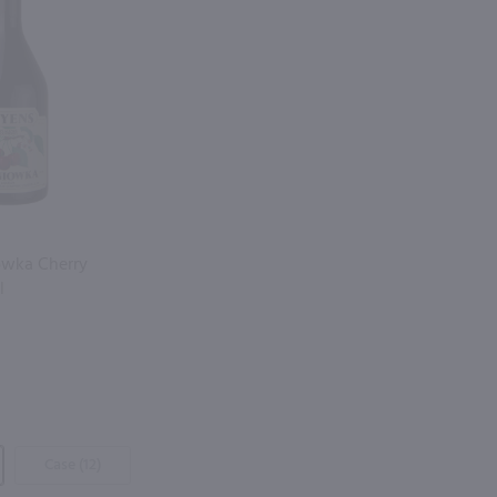
owka Cherry
l
Case (12)