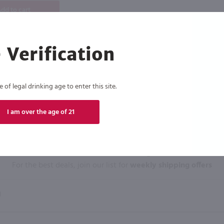
dd to cart
 Verification
of legal drinking age to enter this site.
I am over the age of 21
Click N' Sip
For the best deals, join our list for
weekly shipping offers