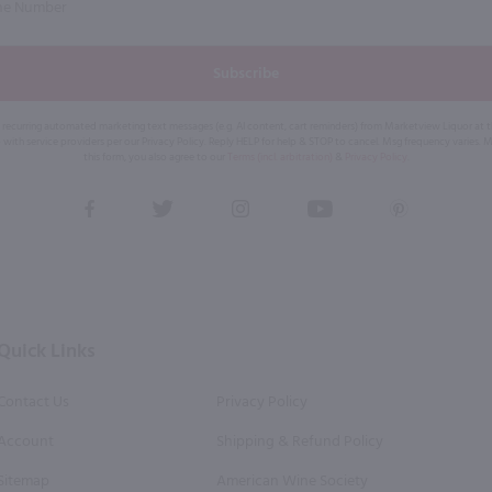
Subscribe
eive recurring automated marketing text messages (e.g. AI content, cart reminders) from Marketview Liquor at
 with service providers per our Privacy Policy. Reply HELP for help & STOP to cancel. Msg frequency varies. 
this form, you also agree to our
Terms (incl. arbitration)
&
Privacy Policy
.
View
View
View
View
View
our
our
our
our
our
Facebook
Twitter
Instagram
YouTube
Pinterest
Page
Profile
Profile
Page
Page
Quick Links
Contact Us
Privacy Policy
Account
Shipping & Refund Policy
Sitemap
American Wine Society