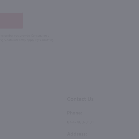
 the number you provide. Consent not a
Msg & data rates may apply. By submitting
Contact Us
Phone:
844-483-3131
Address: