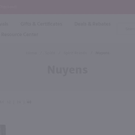
P
 Checkout!
vals
Gifts & Certificates
Deals & Rebates
Product
Search
Resource Center
Shop By Brand
Popular Categories
Popular Regions
Champagne & Sparkling
High
Home
/
Spirit
/
Spirit Brands
/
Nuyens
Rose & Blush
Boxe
Dessert & Fortified
Nuyens
Shop 
s
Plum & Sake
Shop 
Hard Cider
Shop 
Wine Cans & Seltzers
All Brands
AY
12
|
24
|
48