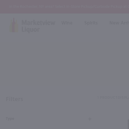
In the Rochester, NY area? Select In-Store Pickup/Curbside Pickup at
Wine
Spirits
New Arri
Bourbon
Rum
Red Wine
White Wine
Wine
Scotch
About Us
Liqueur & Cream
Spirits
Whiskey
Ready to Drink Cocktail
FAQs
Vodka
Non Alcoholic Mixers
In-Store Tastings
Tequila
Shop All Spirits
Wine and Spirit Seminars
Gin
Filters
1 PRODUCT
DISPL
2026 AWS Wine Judge Training
Type
Event & Wedding Planning