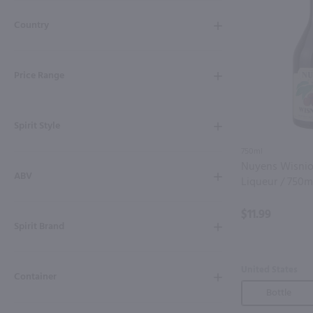
Shipping & Refund Policy
Country
Blog
Price Range
In-Store Pickup
Spirit Style
750ml
Nuyens Wisni
ABV
Liqueur / 750m
$11.99
Spirit Brand
United States
Container
Bottle