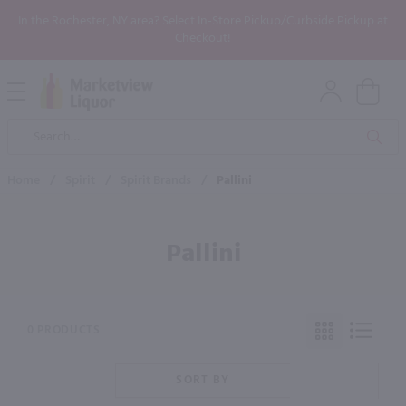
In the Rochester, NY area? Select In-Store Pickup/Curbside Pickup at
Checkout!
Open
Mobile
Product
Menu
Sea
Search
Home
/
Spirit
/
Spirit Brands
/
Pallini
Pallini
0 PRODUCTS
SORT BY