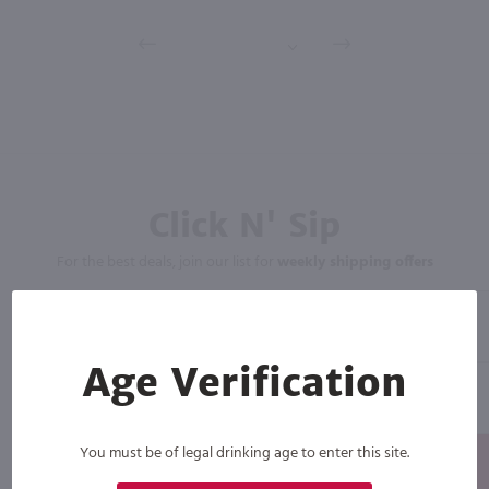
Click N' Sip
For the best deals, join our list for
weekly shipping offers
Age Verification
You must be of legal drinking age to enter this site.
Subscribe