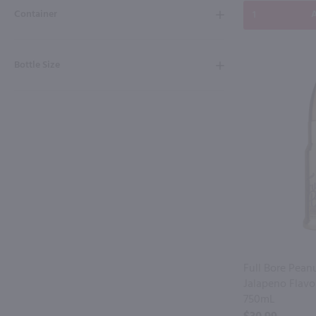
Container
A
Bottle Size
Full Bore Pean
Jalapeno Flavo
750mL