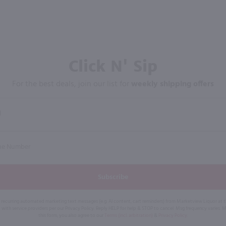
Click N' Sip
For the best deals, join our list for
weekly shipping offers
Subscribe
eive recurring automated marketing text messages (e.g. AI content, cart reminders) from Marketview Liquor at
 with service providers per our Privacy Policy. Reply HELP for help & STOP to cancel. Msg frequency varies. 
this form, you also agree to our
Terms (incl. arbitration)
&
Privacy Policy
.