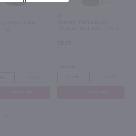
375ml
Skrewball Peanut Butter
og Peanut Butter
Whiskey - (Half Bottle) / 375mL
/ Ltr
$15.99
California
Bottle
Case (12)
tle
Case (12)
Add to cart
Add to cart