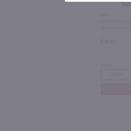
750ml
Ballotin Choco
Butter Whiske
$26.99
Texas
Bottle
A