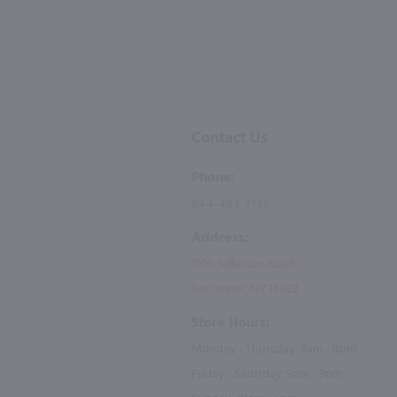
Contact Us
Phone:
844-483-3131
Address:
1100 Jefferson Road
Rochester, NY 14623
Store Hours:
Monday - Thursday: 9am - 8pm
Friday - Saturday: 9am - 9pm