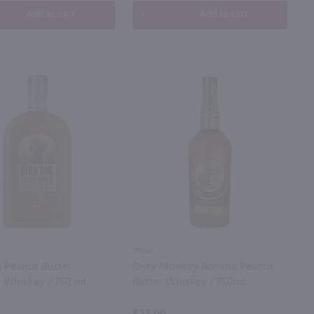
Add to cart
Add to cart
750ml
g Peanut Butter
Dirty Monkey Banana Peanut
d Whiskey / 750 ml
Butter Whiskey / 750mL