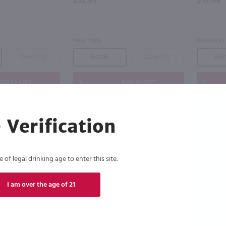
$32.99
$19.49
New York
Kentucky
Case (12)
Bottle
Case (12)
Bot
dd to cart
Add to cart
 Verification
of legal drinking age to enter this site.
I am over the age of 21