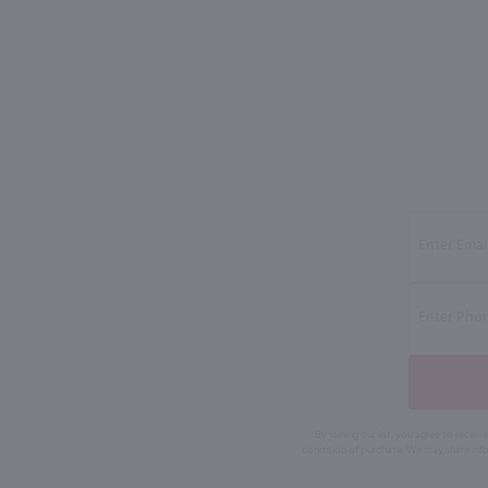
By joining our list, you agree to rec
condition of purchase. We may share info