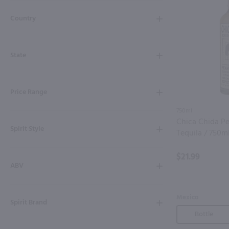
Shipping & Refund Policy
Country
Blog
State
In-Store Pickup
Price Range
750ml
Chica Chida Pe
Spirit Style
Tequila / 750m
$21.99
ABV
Mexico
Spirit Brand
Bottle