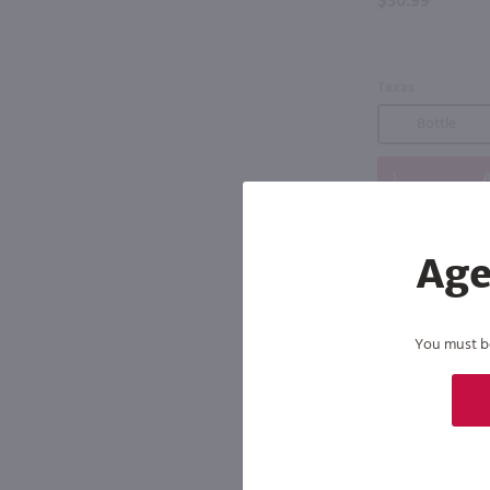
$30.99
Texas
Bottle
A
Age
You must be 