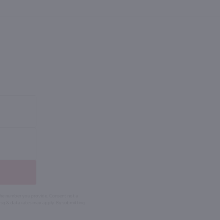
 the number you provide. Consent not a
Msg & data rates may apply. By submitting