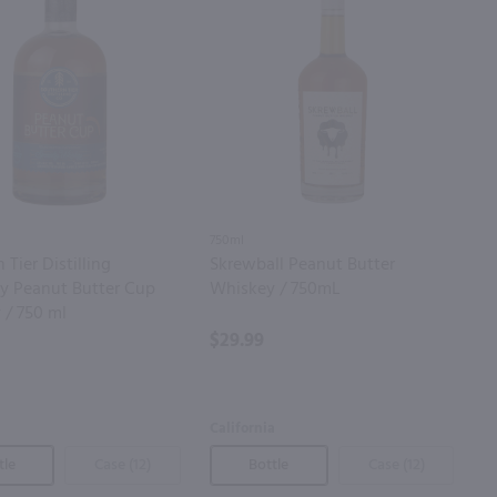
750ml
 Tier Distilling
Skrewball Peanut Butter
 Peanut Butter Cup
Whiskey / 750mL
 / 750 ml
$29.99
California
tle
Case (12)
Bottle
Case (12)