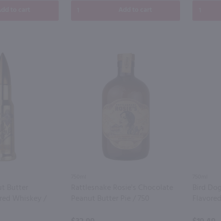
dd to cart
Add to cart
750ml
750ml
ut Butter
Rattlesnake Rosie's Chocolate
Bird Do
red Whiskey /
Peanut Butter Pie / 750
Flavore