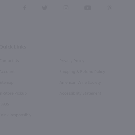
View
View
View
View
View
our
our
our
our
our
Facebook
Twitter
Instagram
YouTube
Pinterest
Page
Profile
Profile
Page
Page
Quick Links
Contact Us
Privacy Policy
Account
Shipping & Refund Policy
Sitemap
American Wine Society
In-Store Pickup
Accessibility Statement
FAQS
Drink Responsibly