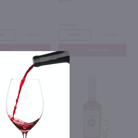
$23.99
Tennessee
tle
Case (12)
Bottle
Case (12)
Add to cart
Add to cart