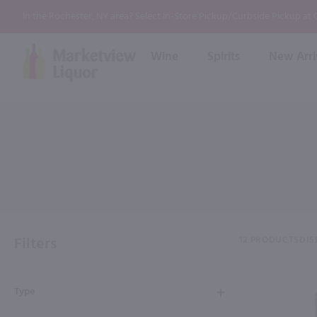
In the Rochester, NY area? Select In-Store Pickup/Curbside Pickup at
Wine
Spirits
New Arri
Bourbon
Rum
Red Wine
White Wine
Wine
Scotch
About Us
Liqueur & Cream
Spirits
Whiskey
Ready to Drink Cocktail
FAQs
Vodka
Non Alcoholic Mixers
In-Store Tastings
Tequila
Shop All Spirits
Wine and Spirit Seminars
Gin
Filters
12 PRODUCTS
DIS
2026 AWS Wine Judge Training
Type
Event & Wedding Planning