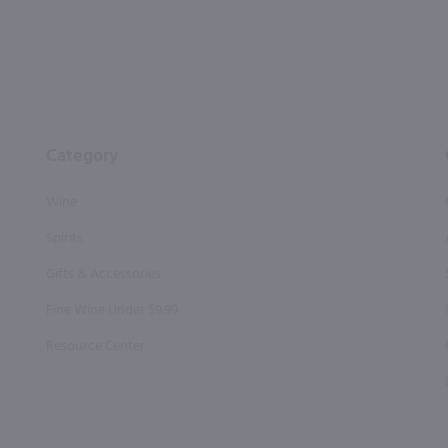
Category
Wine
Spirits
Gifts & Accessories
Fine Wine Under $9.99
Resource Center