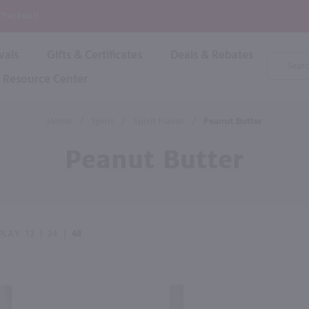
P
 Checkout!
vals
Gifts & Certificates
Deals & Rebates
Product
Search
Resource Center
Shop By Brand
Popular Categories
Popular Regions
Champagne & Sparkling
High
Home
/
Spirit
/
Spirit Flavor
/
Peanut Butter
Rose & Blush
Boxe
Dessert & Fortified
Peanut Butter
Shop 
s
Plum & Sake
Shop 
Hard Cider
Shop 
Wine Cans & Seltzers
All Brands
PLAY
12
|
24
|
48