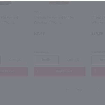
750ml
1L
late Peanut
Ole Smoky Peanut Butter
Sheep D
y / 750mL
Whiskey / 750mL
Whiskey 
$21.49
$24.99
Tennessee
Kentucky
Case (12)
Bottle
Case (12)
Bot
dd to cart
Add to cart