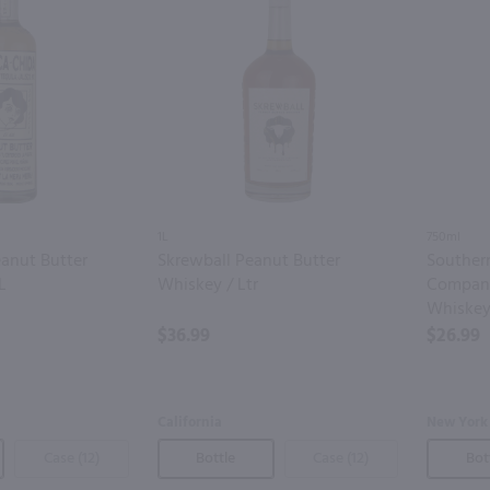
1L
750ml
anut Butter
Skrewball Peanut Butter
Southern
L
Whiskey / Ltr
Company
Whiskey
$36.99
$26.99
California
New York
Case (12)
Bottle
Case (12)
Bot