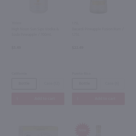
700ml
1.75L
High Noon Sun Sips Vodka &
Bacardi Pineapple Fusion Rum /
Soda Pineapple / 700mL
1.75L
$5.49
$22.49
California
Puerto Rico
Bottle
Case (12)
Bottle
Case (6)
Add to cart
Add to cart
New