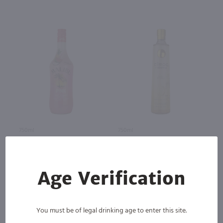
750ml
750ml
Malibu Pink Rum / 750mL
Ciroc Pineapple Flavored Vodka
/ 750mL
$19.49
$31.49
Age Verification
You must be of legal drinking age to enter this site.
Barbados
France