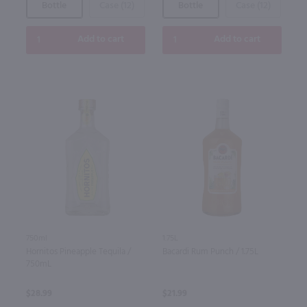
Bottle
Case (12)
Bottle
Case (12)
Add to cart
Add to cart
750ml
1.75L
Hornitos Pineapple Tequila /
Bacardi Rum Punch / 1.75L
750mL
$28.99
$21.99