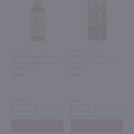
1L
700ml
Jim Beam Pineapple Flavored
Suntory -196 Strawberry &
Kentucky Straight Bourbon
Pineapple Vodka Seltzer /
Whiskey / Ltr
700mL
$20.49
$4.99
Kentucky
Japan
Bottle
Case (12)
Bottle
Case (12)
Add to cart
Add to cart