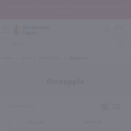
In the Rochester, NY area? Select In-Store Pickup/Curbside Pickup at
Checkout!
Open
Mobile
Product
Menu
Sea
Search
Home
/
Spirit
/
Spirit Flavor
/
Pineapple
Pineapple
40 PRODUCTS
FILTERS
SORT BY