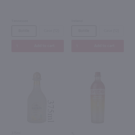
Tennessee
Ireland
Bottle
Case (12)
Bottle
Case (12)
Add to cart
Add to cart
375ml
1L