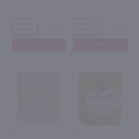
Wisconsin
California
Bottle
Case (12)
Bottle
Case (12)
Add to cart
Add to cart
1.42L
1.42L