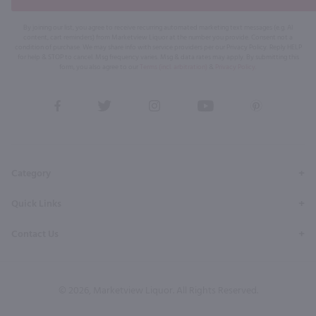
By joining our list, you agree to receive recurring automated marketing text messages (e.g. AI
content, cart reminders) from Marketview Liquor at the number you provide. Consent not a
condition of purchase. We may share info with service providers per our Privacy Policy. Reply HELP
for help & STOP to cancel. Msg frequency varies. Msg & data rates may apply. By submitting this
form, you also agree to our
Terms (incl. arbitration)
&
Privacy Policy
.
View
View
View
View
View
our
our
our
our
our
Facebook
Twitter
Instagram
YouTube
Pinterest
Page
Profile
Profile
Page
Page
Category
Quick Links
Contact Us
© 2026, Marketview Liquor. All Rights Reserved.