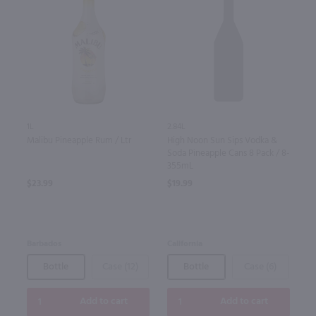
1L
2.84L
Malibu Pineapple Rum / Ltr
High Noon Sun Sips Vodka &
Soda Pineapple Cans 8 Pack / 8-
355mL
$23.99
$19.99
Barbados
California
Bottle
Case (12)
Bottle
Case (6)
Add to cart
Add to cart