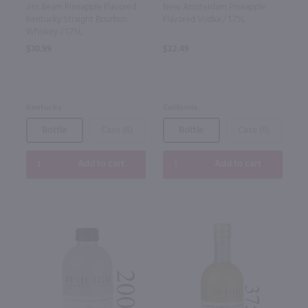
Jim Beam Pineapple Flavored
New Amsterdam Pineapple
Kentucky Straight Bourbon
Flavored Vodka / 1.75L
Whiskey / 1.75L
$30.99
$22.49
Kentucky
California
Bottle
Case (6)
Bottle
Case (6)
Add to cart
Add to cart