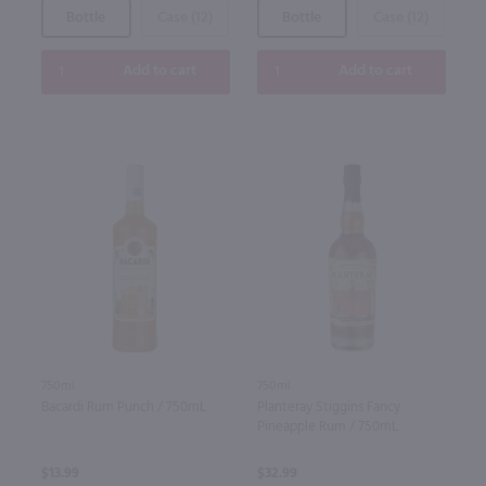
Bottle
Case (12)
Bottle
Case (12)
Add to cart
Add to cart
750ml
750ml
Bacardi Rum Punch / 750mL
Planteray Stiggins Fancy
Pineapple Rum / 750mL
$13.99
$32.99