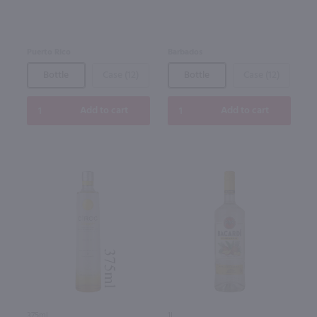
Puerto Rico
Barbados
Bottle
Case (12)
Bottle
Case (12)
Add to cart
Add to cart
375ml
1L