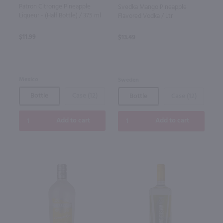
Patron Citronge Pineapple
Svedka Mango Pineapple
Liqueur - (Half Bottle) / 375 ml
Flavored Vodka / Ltr
$11.99
$13.49
Mexico
Sweden
Bottle
Case (12)
Bottle
Case (12)
Add to cart
Add to cart