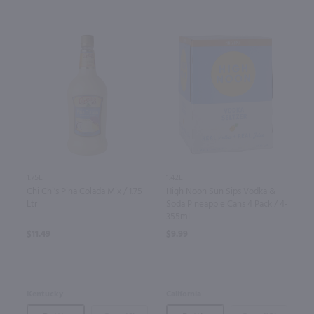
1.75L
1.42L
Chi Chi's Pina Colada Mix / 1.75
High Noon Sun Sips Vodka &
Ltr
Soda Pineapple Cans 4 Pack / 4-
355mL
$11.49
$9.99
Kentucky
California