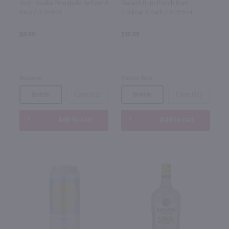
Nutrl Vodka Pineapple Seltzer 4
Bacardi Rum Punch Rum
Pack / 4-355mL
Cocktail 4 Pack / 4-355mL
$8.99
$10.99
Missouri
Puerto Rico
Bottle
Case (12)
Bottle
Case (12)
Add to cart
Add to cart