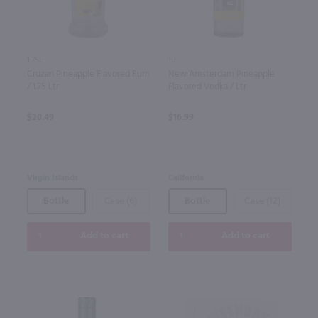
1.75L
1L
Cruzan Pineapple Flavored Rum
New Amsterdam Pineapple
/ 1.75 Ltr
Flavored Vodka / Ltr
$20.49
$16.99
Virgin Islands
California
Bottle
Case (6)
Bottle
Case (12)
Add to cart
Add to cart