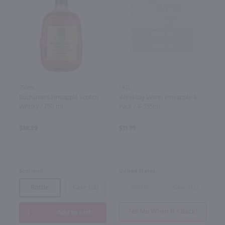
Out of
Stock
750ml
1.42L
Buchanan's Pineapple Scotch
Weekday Water Pineapple 4
Whisky / 750 ml
Pack / 4-355mL
$38.99
$11.99
Scotland
United States
Bottle
Case (12)
Bottle
Case (12)
Tell Me When It’s Back!
Add to cart