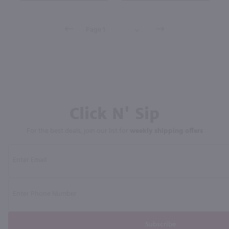
Click N' Sip
For the best deals, join our list for
weekly shipping offers
Subscribe