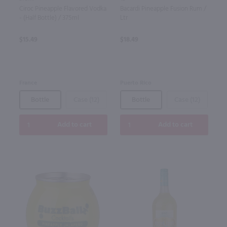
Ciroc Pineapple Flavored Vodka
Bacardi Pineapple Fusion Rum /
- (Half Bottle) / 375ml
Ltr
$15.49
$18.49
France
Puerto Rico
Bottle
Case (12)
Bottle
Case (12)
Add to cart
Add to cart