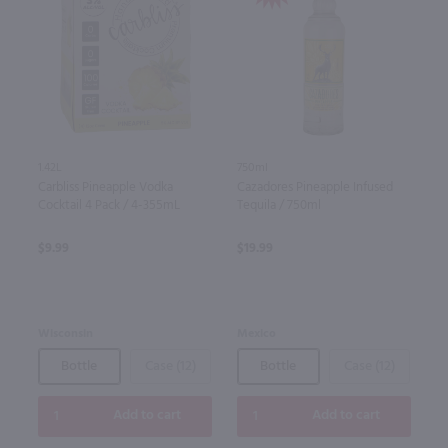
1.42L
750ml
Carbliss Pineapple Vodka
Cazadores Pineapple Infused
Cocktail 4 Pack / 4-355mL
Tequila / 750ml
$9.99
$19.99
Wisconsin
Mexico
Bottle
Case (12)
Bottle
Case (12)
Add to cart
Add to cart