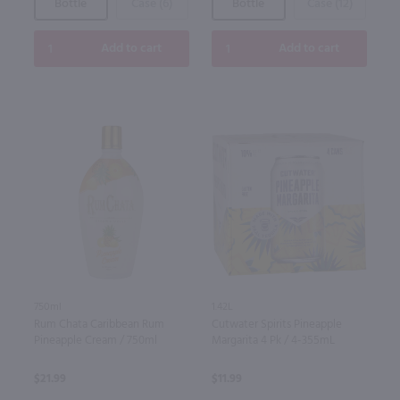
Bottle
Case (6)
Bottle
Case (12)
Add to cart
Add to cart
750ml
1.42L
Rum Chata Caribbean Rum
Cutwater Spirits Pineapple
Pineapple Cream / 750ml
Margarita 4 Pk / 4-355mL
$21.99
$11.99