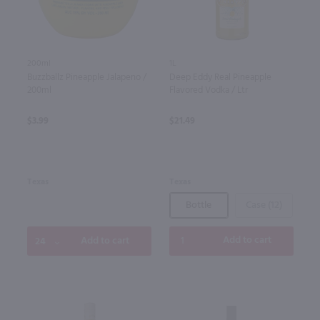
1L
200ml
Deep Eddy Real Pineapple
Buzzballz Pineapple Jalapeno /
Flavored Vodka / Ltr
200ml
$21.49
$3.99
Texas
Texas
Bottle
Case (12)
Add to cart
Add to cart