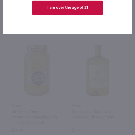
Bottle
Case (12)
Bottle
Case (12)
I am over the age of 21
Add to cart
Add to cart
750ml
750ml
Ole Smoky Tennessee
Drumshanbo Gunpowder
Moonshine Pineapples with
Pineapple Irish Gin / 750mL
Pina Colada / 750mL
$22.99
$35.99