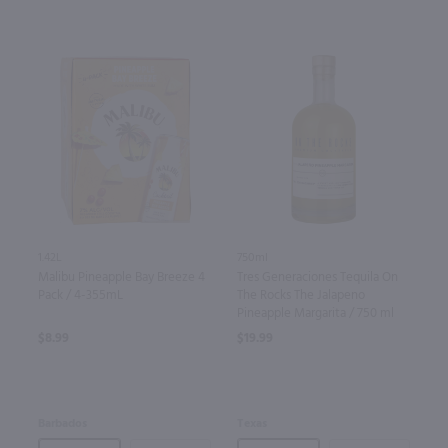
1.42L
750ml
Malibu Pineapple Bay Breeze 4
Tres Generaciones Tequila On
Pack / 4-355mL
The Rocks The Jalapeno
Pineapple Margarita / 750 ml
$8.99
$19.99
Barbados
Texas