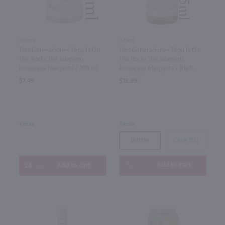
375ml
200ml
Tres Generaciones Tequila On
Tres Generaciones Tequila On
The Rocks The Jalapeno
The Rocks The Jalapeno
Pineapple Margarita - (Half
Pineapple Margarita / 200 ml
Bottle) / 375 ml
$12.99
$7.49
Texas
Texas
Bottle
Case (12)
Add to cart
Add to cart