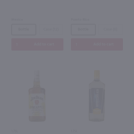
Mexico
Puerto Rico
Bottle
Case (12)
Bottle
Case (6)
Add to cart
Add to cart
1.75L
1.75L