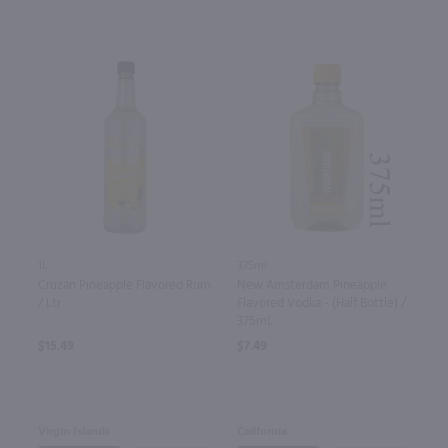
1L
375ml
Cruzan Pineapple Flavored Rum
New Amsterdam Pineapple
/ Ltr
Flavored Vodka - (Half Bottle) /
375mL
$15.49
$7.49
Virgin Islands
California