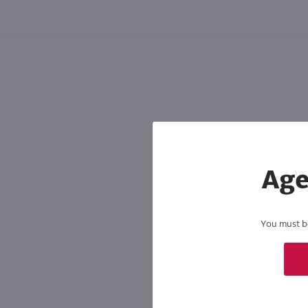
Shipping & Refund Policy
Blog
In-Store Pickup
Age
You must be 
By joining our list, you agree to rec
condition of purchase. We may share info