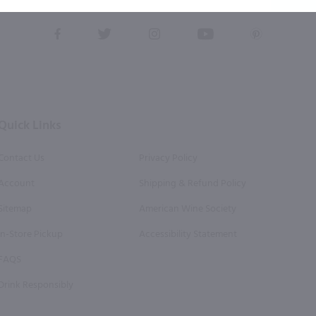
this form, you also agree to our
Terms (incl. arbitration)
&
Privacy Policy
.
View
View
View
View
View
our
our
our
our
our
Facebook
Twitter
Instagram
YouTube
Pinterest
Page
Profile
Profile
Page
Page
Quick Links
Contact Us
Privacy Policy
Account
Shipping & Refund Policy
Sitemap
American Wine Society
In-Store Pickup
Accessibility Statement
FAQS
Drink Responsibly