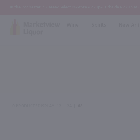
In the Rochester, NY area? Select In-Store Pickup/Curbside Pickup at
Wine
Spirits
New Arri
Bourbon
Rum
Red Wine
White Wine
Wine
Scotch
About Us
Liqueur & Cream
Spirits
Whiskey
Ready to Drink Cocktail
FAQs
Vodka
Non Alcoholic Mixers
In-Store Tastings
Tequila
Shop All Spirits
Wine and Spirit Seminars
Gin
0 PRODUCTS
DISPLAY
12
|
24
|
48
2026 AWS Wine Judge Training
Event & Wedding Planning