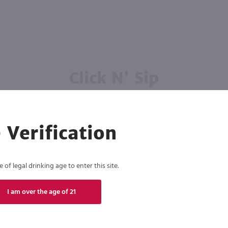
Click N' Sip
For the best deals, join our list for
weekly shipping offers
 Verification
of legal drinking age to enter this site.
Subscribe
I am over the age of 21
eive recurring automated marketing text messages (e.g. AI content, cart reminders) from Marketview Liquor at
 with service providers per our Privacy Policy. Reply HELP for help & STOP to cancel. Msg frequency varies. 