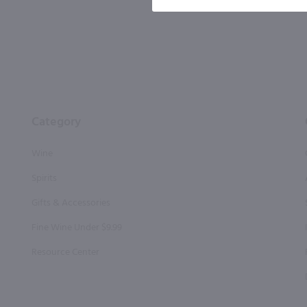
Category
Wine
Spirits
Gifts & Accessories
Fine Wine Under $9.99
Resource Center