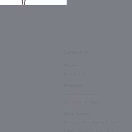
Contact Us
Phone:
844-483-3131
Address:
1100 Jefferson Road
Rochester, NY 14623
Store Hours:
Monday - Thursday: 9am - 8pm
Friday - Saturday: 9am - 9pm