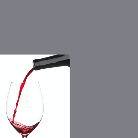
 the number you provide. Consent not a
Msg & data rates may apply. By submitting