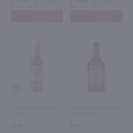
Bottle
Case (6)
Bottle
Case (6)
Add to cart
Add to cart
89
750ml
1.75L
Captain Morgan Spiced Rum /
Admiral Nelson's Spiced Rum
750 ml
101 Proof / 1.75 Ltr
$21.99
$29.99