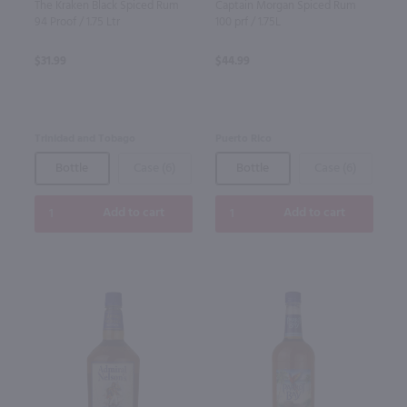
The Kraken Black Spiced Rum
Captain Morgan Spiced Rum
94 Proof / 1.75 Ltr
100 prf / 1.75L
$31.99
$44.99
Trinidad and Tobago
Puerto Rico
Bottle
Case (6)
Bottle
Case (6)
Add to cart
Add to cart