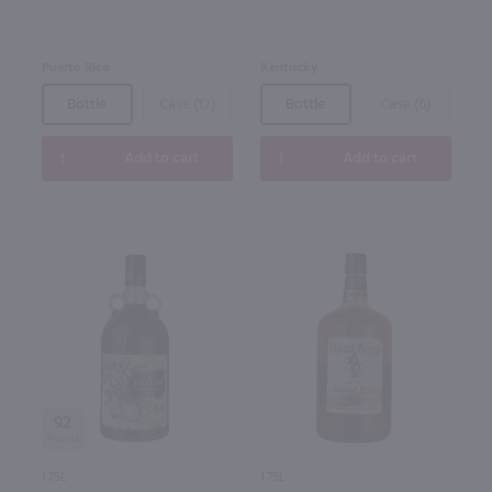
Puerto Rico
Kentucky
Bottle
Case (12)
Bottle
Case (6)
Add to cart
Add to cart
92
1.75L
1.75L