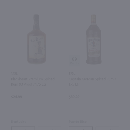
89
1.75L
1.75L
Blackheart Premium Spiced
Captain Morgan Spiced Rum /
Rum 93 Proof / 1.75 Ltr
1.75 Ltr
$24.99
$30.49
Kentucky
Puerto Rico