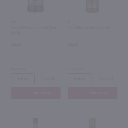
1.75L
1L
Admiral Nelson's Spiced Rum /
Parrot Bay Spiced Rum / Ltr
1.75 Ltr
$20.49
$13.49
Kentucky
Puerto Rico
Bottle
Case (6)
Bottle
Case (12)
Add to cart
Add to cart