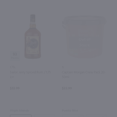
Out of
Stock
93
1.75L
1L
Sailor Jerry Spiced Rum / 1.75
Captain Morgan Crew Pack 20-
Ltr
50ml
$32.99
$22.99
Virgin Islands
Puerto Rico