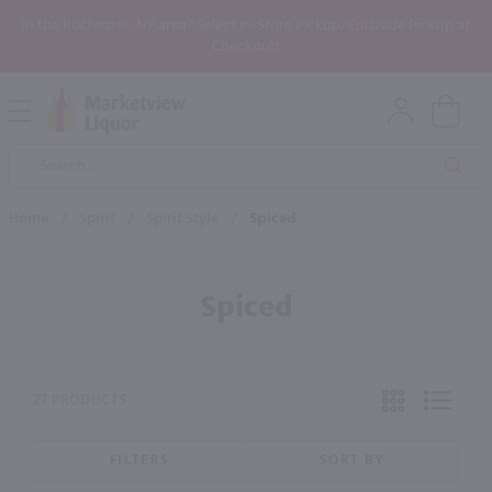
In the Rochester, NY area? Select In-Store Pickup/Curbside Pickup at
Checkout!
Open
Mobile
Product
Menu
Sea
Search
Home
/
Spirit
/
Spirit Style
/
Spiced
Spiced
27 PRODUCTS
FILTERS
SORT BY