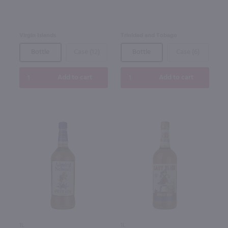
Virgin Islands
Trinidad and Tobago
Bottle
Case (12)
Bottle
Case (6)
Add to cart
Add to cart
1L
1L