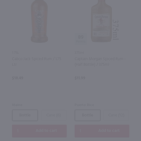
89
1.75L
375ml
Calico Jack Spiced Rum / 1.75
Captain Morgan Spiced Rum -
Ltr
(Half Bottle) / 375ml
$18.49
$11.99
Maine
Puerto Rico
Bottle
Case (6)
Bottle
Case (12)
Add to cart
Add to cart