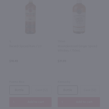
1L
750ml
Bacardi Spiced Rum / Ltr
Misunderstood Ginger Spiced
Whiskey / 750mL
$18.49
$31.99
Puerto Rico
Kentucky
Bottle
Case (12)
Bottle
Case (12)
Add to cart
Add to cart