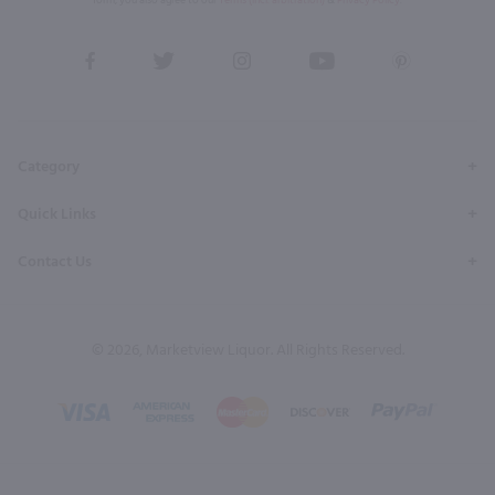
form, you also agree to our
Terms (incl. arbitration)
&
Privacy Policy
.
View
View
View
View
View
our
our
our
our
our
Facebook
Twitter
Instagram
YouTube
Pinterest
Page
Profile
Profile
Page
Page
Category
Quick Links
Contact Us
© 2026, Marketview Liquor. All Rights Reserved.