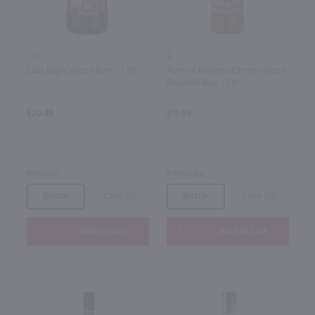
1.75L
1L
Lady Bligh Spiced Rum / 1.75L
Admiral Nelson's Cherry Spiced
Flavored Rum / Ltr
$20.49
$13.99
Missouri
Kentucky
Bottle
Case (6)
Bottle
Case (12)
Add to cart
Add to cart