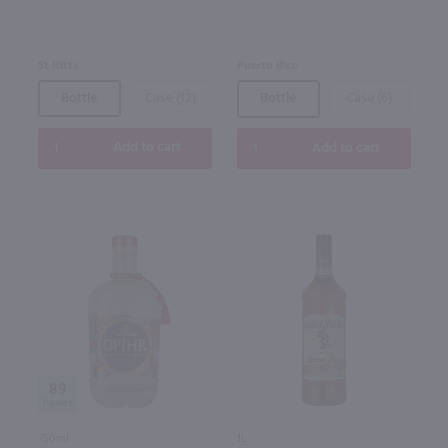
St Kitts
Puerto Rico
Bottle
Case (12)
Bottle
Case (6)
Add to cart
Add to cart
89
750ml
1L