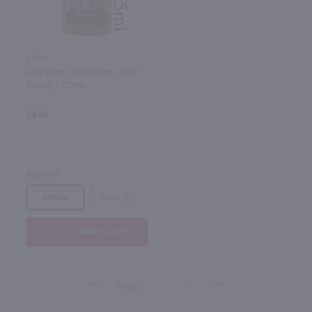
375ml
Lady Bligh Spiced Rum - (Half
Bottle) / 375mL
$4.99
Missouri
Bottle
Case (12)
Add to cart