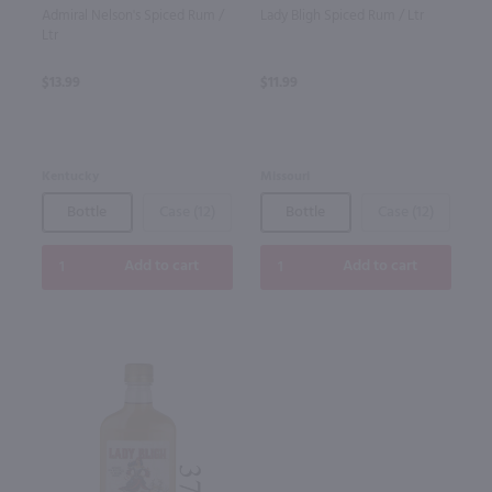
Admiral Nelson's Spiced Rum /
Lady Bligh Spiced Rum / Ltr
Ltr
$13.99
$11.99
Kentucky
Missouri
Bottle
Case (12)
Bottle
Case (12)
Add to cart
Add to cart