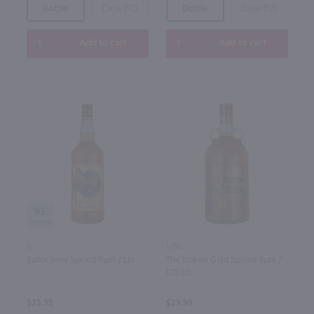
Bottle
Case (12)
Bottle
Case (12)
Add to cart
Add to cart
93
1L
1.75L
Sailor Jerry Spiced Rum / Ltr
The Kraken Gold Spiced Rum /
1.75 Ltr
$25.99
$29.99