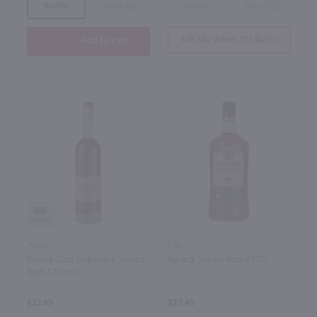
Bottle
Case (6)
Bottle
Case (12)
Tell Me When It’s Back!
Add to cart
88
750ml
1.75L
Brinley Gold Shipwreck Spiced
Bacardi Spiced Rum / 1.75L
Rum / 750mL
$23.99
$22.49