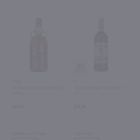
89
750ml
1L
The Kraken Gold Spiced Rum /
Captain Morgan Spiced Rum /
750mL
Ltr
$22.99
$25.99
Trinidad and Tobago
Puerto Rico