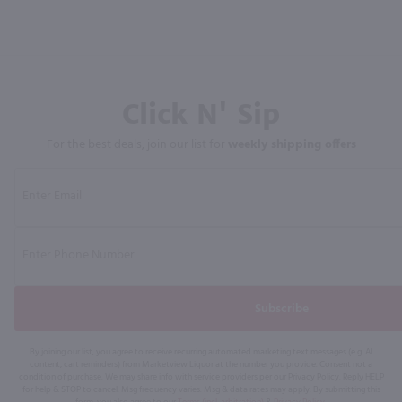
Click N' Sip
For the best deals, join our list for
weekly shipping offers
Subscribe
By joining our list, you agree to receive recurring automated marketing text messages (e.g. AI
content, cart reminders) from Marketview Liquor at the number you provide. Consent not a
condition of purchase. We may share info with service providers per our Privacy Policy. Reply HELP
for help & STOP to cancel. Msg frequency varies. Msg & data rates may apply. By submitting this