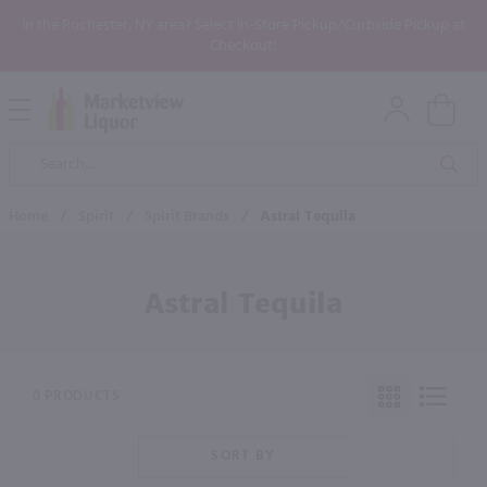
In the Rochester, NY area? Select In-Store Pickup/Curbside Pickup at
Checkout!
Open
Mobile
Product
Menu
Sea
Search
Home
/
Spirit
/
Spirit Brands
/
Astral Tequila
Astral Tequila
0 PRODUCTS
SORT BY