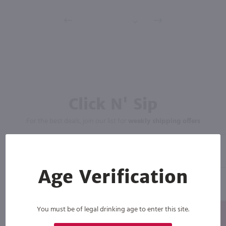
Click N' Sip
For the best deals, join our list for
weekly shipping offers
Age Verification
You must be of legal drinking age to enter this site.
Subscribe