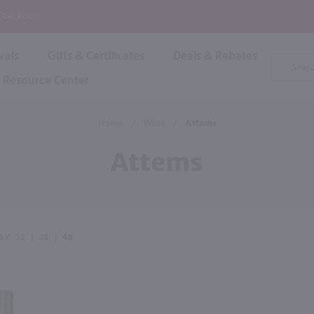
P
 Checkout!
vals
Gifts & Certificates
Deals & Rebates
Product
Search
Resource Center
Shop By Brand
Popular Categories
Popular Regions
Champagne & Sparkling
High
Home
/
Wine
/
Attems
Rose & Blush
Boxe
Dessert & Fortified
Attems
Shop 
s
Plum & Sake
Shop 
Hard Cider
Shop 
Wine Cans & Seltzers
All Brands
AY
12
|
24
|
48