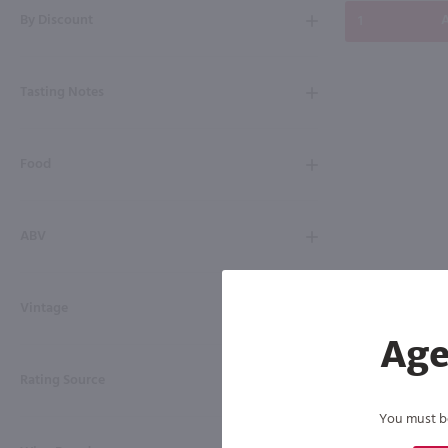
By Discount
A
Tasting Notes
Food
ABV
Vintage
Age
Rating Source
You must be 