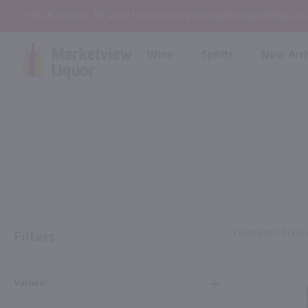
In the Rochester, NY area? Select In-Store Pickup/Curbside Pickup at
Wine
Spirits
New Arri
Bourbon
Rum
Red Wine
White Wine
Wine
Scotch
About Us
Liqueur & Cream
Spirits
Whiskey
Ready to Drink Cocktail
FAQs
Vodka
Non Alcoholic Mixers
In-Store Tastings
Tequila
Shop All Spirits
Wine and Spirit Seminars
Gin
Filters
1 PRODUCT
DISPL
2026 AWS Wine Judge Training
Varietal
Event & Wedding Planning