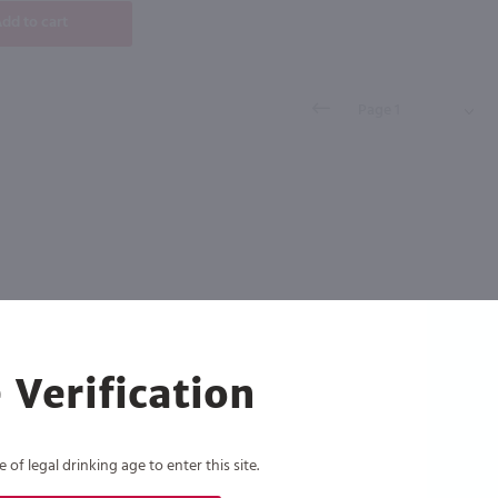
dd to cart
 Verification
of legal drinking age to enter this site.