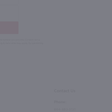
 the number you provide. Consent not a
Msg & data rates may apply. By submitting
Contact Us
Phone:
844-483-3131