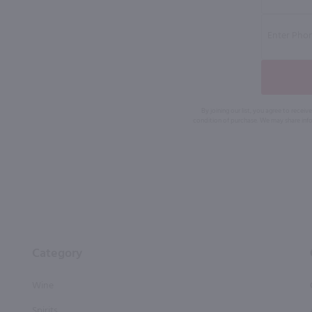
By joining our list, you agree to rec
condition of purchase. We may share info
Category
Wine
Spirits