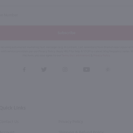
Subscribe
eive recurring automated marketing text messages (e.g. AI content, cart reminders) from Marketview Liquor at
 with service providers per our Privacy Policy. Reply HELP for help & STOP to cancel. Msg frequency varies. 
this form, you also agree to our
Terms (incl. arbitration)
&
Privacy Policy
.
View
View
View
View
View
our
our
our
our
our
Facebook
Twitter
Instagram
YouTube
Pinterest
Page
Profile
Profile
Page
Page
Quick Links
Contact Us
Privacy Policy
Account
Shipping & Refund Policy