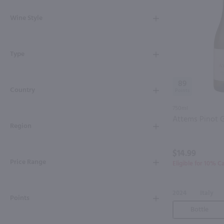
Shipping & Refund Policy
Wine Style
Blog
Type
In-Store Pickup
89
Country
750ml
Attems Pinot G
Region
$14.99
Price Range
Eligible for 10% C
2024
Italy
Points
Bottle