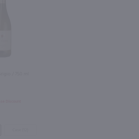
rigio / 750 ml
ase Discount
Case (12)