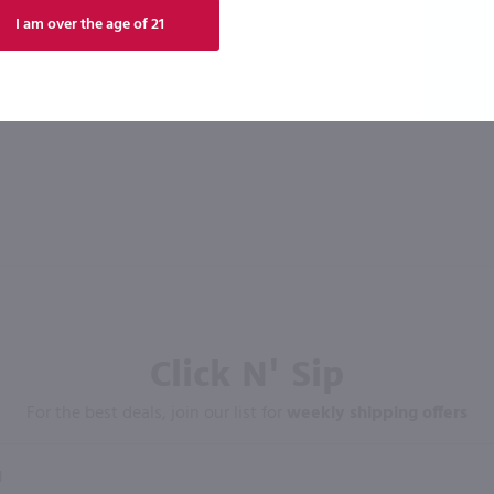
I am over the age of 21
Click N' Sip
For the best deals, join our list for
weekly shipping offers