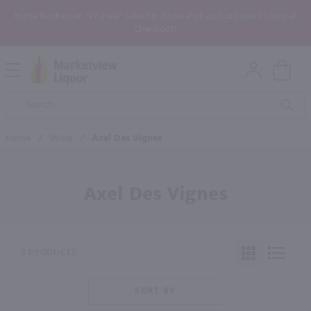
In the Rochester, NY area? Select In-Store Pickup/Curbside Pickup at
Checkout!
Open
Mobile
Product
Menu
Sea
Search
Home
/
Wine
/
Axel Des Vignes
Axel Des Vignes
0 PRODUCTS
SORT BY