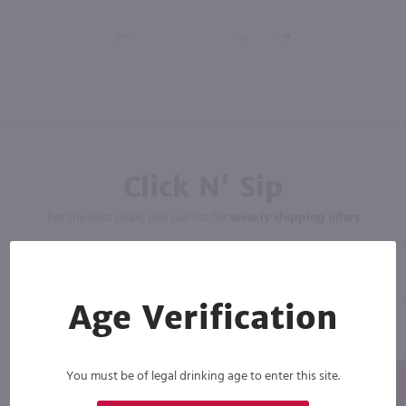
Click N' Sip
For the best deals, join our list for
weekly shipping offers
Age Verification
You must be of legal drinking age to enter this site.
Subscribe