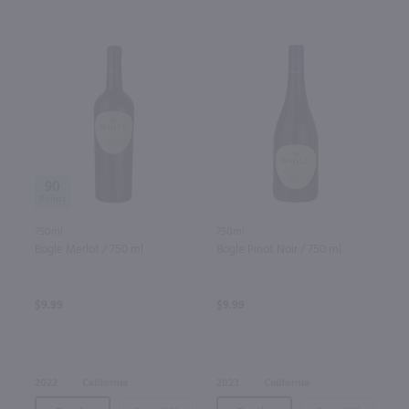
90
750ml
750ml
Bogle Merlot / 750 ml
Bogle Pinot Noir / 750 ml
$9.99
$9.99
2022
California
2023
California