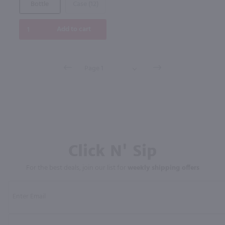
Bottle
Case (12)
Add to cart
Click N' Sip
For the best deals, join our list for
weekly shipping offers