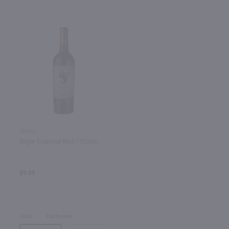
750ml
Bogle Essential Red / 750mL
$9.99
2022
California