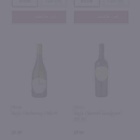
Bottle
Case (12)
Bottle
Case (12)
Add to cart
Add to cart
750ml
750ml
Bogle Cabernet Sauvignon /
Bogle Chardonnay / 750 ml
750 ml
$9.99
$9.99