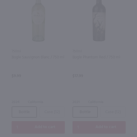
750ml
750ml
Bogle Sauvignon Blanc / 750 ml
Bogle Phantom Red / 750 ml
$9.99
$17.99
2024
California
2021
California
Bottle
Case (12)
Bottle
Case (12)
Add to cart
Add to cart