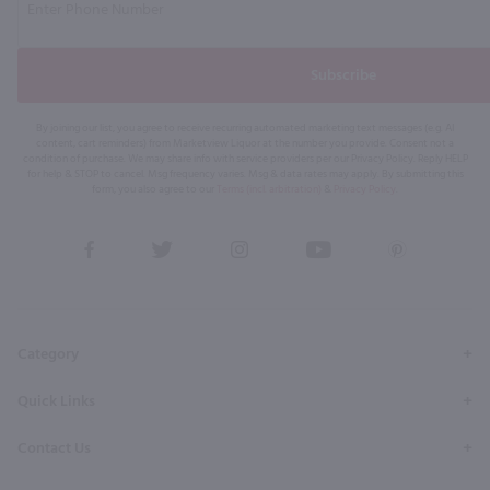
Subscribe
By joining our list, you agree to receive recurring automated marketing text messages (e.g. AI
content, cart reminders) from Marketview Liquor at the number you provide. Consent not a
condition of purchase. We may share info with service providers per our Privacy Policy. Reply HELP
for help & STOP to cancel. Msg frequency varies. Msg & data rates may apply. By submitting this
form, you also agree to our
Terms (incl. arbitration)
&
Privacy Policy
.
View
View
View
View
View
our
our
our
our
our
Facebook
Twitter
Instagram
YouTube
Pinterest
Page
Profile
Profile
Page
Page
Category
Quick Links
Contact Us