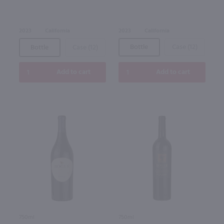
2023
California
2023
California
Bottle
Case (12)
Bottle
Case (12)
Add to cart
Add to cart
750ml
750ml