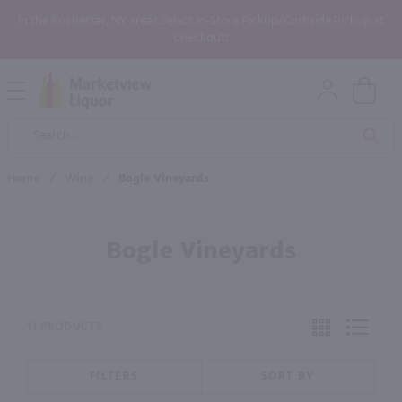
In the Rochester, NY area? Select In-Store Pickup/Curbside Pickup at
Checkout!
Open
Mobile
Product
Menu
Sea
Search
Home
/
Wine
/
Bogle Vineyards
Bogle Vineyards
11 PRODUCTS
FILTERS
SORT BY