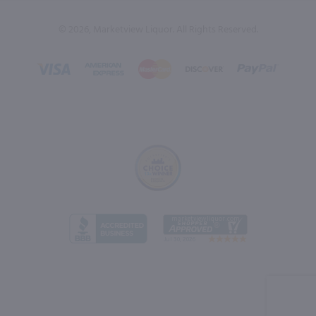
© 2026, Marketview Liquor. All Rights Reserved.