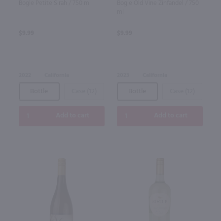
Bogle Petite Sirah / 750 ml
Bogle Old Vine Zinfandel / 750
ml
$9.99
$9.99
2022
California
2023
California
Bottle
Case (12)
Bottle
Case (12)
Add to cart
Add to cart