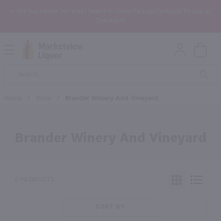
In the Rochester, NY area? Select In-Store Pickup/Curbside Pickup at
Checkout!
Open
Mobile
Product
Menu
Sea
Search
Home
/
Wine
/
Brander Winery And Vineyard
Brander Winery And Vineyard
0 PRODUCTS
SORT BY