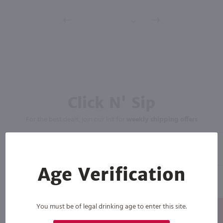
Click N' Sip
For the best deals, join our list for
weekly shipping offers
Age Verification
You must be of legal drinking age to enter this site.
Subscribe