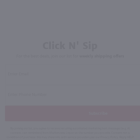
Click N' Sip
For the best deals, join our list for
weekly shipping offers
Subscribe
By joining our list, you agree to receive recurring automated marketing text messages (e.g. AI
content, cart reminders) from Marketview Liquor at the number you provide. Consent not a
condition of purchase. We may share info with service providers per our Privacy Policy. Reply HELP