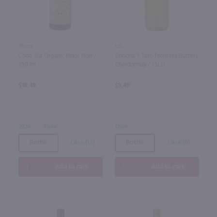
750ml
1.5L
Cono Sur Organic Pinot Noir /
Concha Y Toro Frontera Buttery
750 ml
Chardonnay / 1.5Ltr
$10.49
$9.49
2024
Chile
Chile
Bottle
Case (12)
Bottle
Case (6)
Add to cart
Add to cart