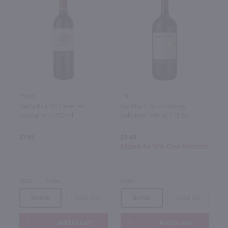
750ml
1.5L
Santa Rita 120 Cabernet
Concha Y Toro Frontera
Sauvignon / 750 ml
Cabernet-Merlot / 1.5 Ltr
$7.49
$9.49
Eligible for 10% Case Discount
2022
Chile
Chile
Bottle
Case (12)
Bottle
Case (6)
Add to cart
Add to cart