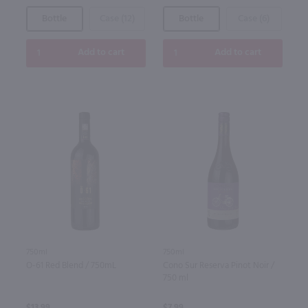
Bottle
Case (12)
Bottle
Case (6)
Add to cart
Add to cart
750ml
750ml
O-61 Red Blend / 750mL
Cono Sur Reserva Pinot Noir /
750 ml
$13.99
$7.99