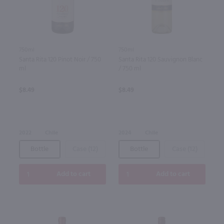
750ml
750ml
Santa Rita 120 Pinot Noir / 750
Santa Rita 120 Sauvignon Blanc
ml
/ 750 ml
$8.49
$8.49
2022
Chile
2024
Chile
Bottle
Case (12)
Bottle
Case (12)
Add to cart
Add to cart