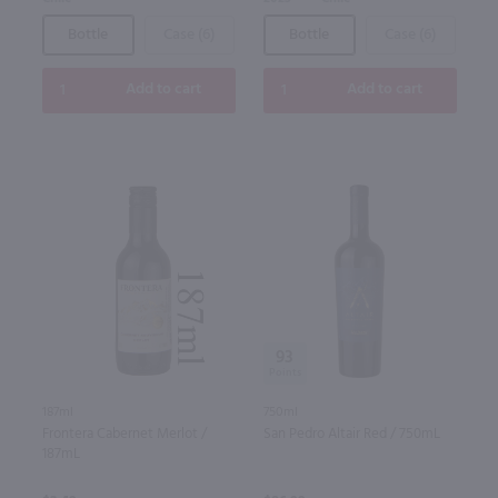
Bottle
Case (6)
Bottle
Case (6)
Add to cart
Add to cart
93
187ml
750ml
Frontera Cabernet Merlot /
San Pedro Altair Red / 750mL
187mL