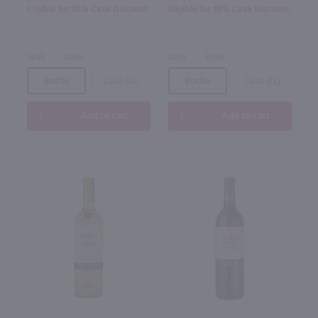
Eligible for 10% Case Discount
Eligible for 10% Case Discount
2023
Chile
2025
Chile
Bottle
Case (12)
Bottle
Case (12)
Add to cart
Add to cart