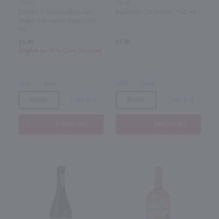
750ml
750ml
Concha Y Toro Casillero del
Santa Rita 120 Merlot / 750 ml
Diablo Sauvignon Blanc / 750
ml
$9.49
$7.49
Eligible for 10% Case Discount
2025
Chile
2022
Chile
Bottle
Case (12)
Bottle
Case (12)
Add to cart
Add to cart