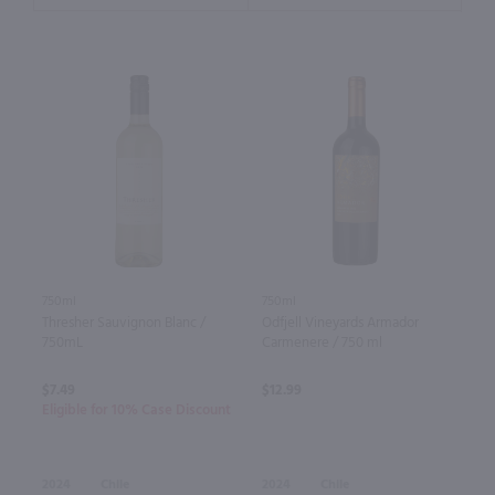
750ml
750ml
Thresher Sauvignon Blanc /
Odfjell Vineyards Armador
750mL
Carmenere / 750 ml
$7.49
$12.99
Eligible for 10% Case Discount
2024
Chile
2024
Chile