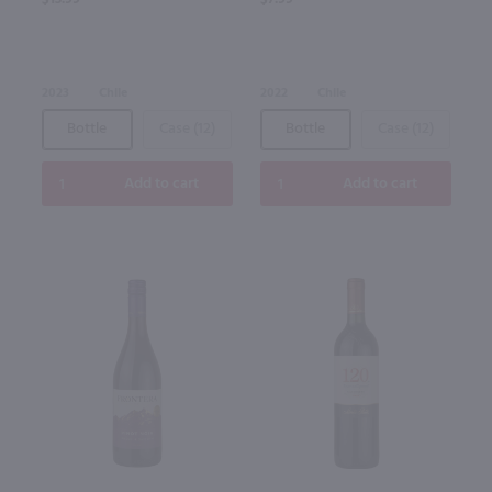
2023
Chile
2022
Chile
Bottle
Case (12)
Bottle
Case (12)
Add to cart
Add to cart