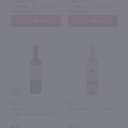
Bottle
Case (12)
Bottle
Case (12)
Add to cart
Add to cart
89
750ml
750ml
Concha Y Toro Casillero del
Gato Negro Sauvignon Blanc /
Diablo Cabernet Sauvignon /
750mL
750 ml
$9.49
$5.49