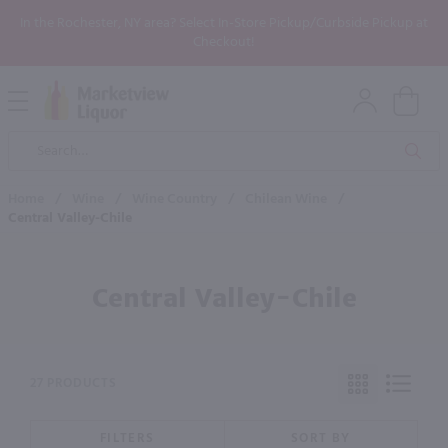
In the Rochester, NY area? Select In-Store Pickup/Curbside Pickup at
Checkout!
Open
Mobile
Product
Menu
Sea
Search
Home
/
Wine
/
Wine Country
/
Chilean Wine
/
Central Valley-Chile
Central Valley-Chile
27 PRODUCTS
FILTERS
SORT BY