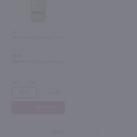
1.5L
Gato Negro Chardonnay / 1.5 Ltr
$9.99
Eligible for 10% Case Discount
2025
Chile
Bottle
Case (6)
Add to cart