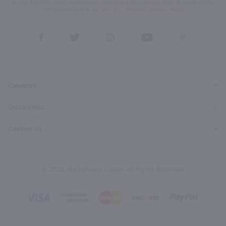
for help & STOP to cancel. Msg frequency varies. Msg & data rates may apply. By submitting this
form, you also agree to our
Terms (incl. arbitration)
&
Privacy Policy
.
View
View
View
View
View
our
our
our
our
our
Facebook
Twitter
Instagram
YouTube
Pinterest
Page
Profile
Profile
Page
Page
Category
Quick Links
Contact Us
© 2026, Marketview Liquor. All Rights Reserved.