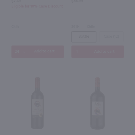
$2.49
$86.99
Eligible for 10% Case Discount
Chile
2019
Chile
Bottle
Case (12)
Add to cart
Add to cart