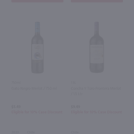
750ml
1.5L
Gato Negro Merlot / 750 ml
Concha Y Toro Frontera Merlot
/ 1.5 Ltr
$5.49
$9.49
Eligible for 10% Case Discount
Eligible for 10% Case Discount
2023
Chile
Chile