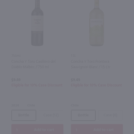
750ml
1.5L
Concha Y Toro Casillero del
Concha Y Toro Frontera
Diablo Malbec / 750 ml
Sauvignon Blanc / 1.5 Ltr
$9.49
$9.49
Eligible for 10% Case Discount
Eligible for 10% Case Discount
2024
Chile
Chile
Bottle
Case (12)
Bottle
Case (6)
Add to cart
Add to cart