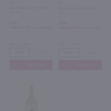
750ml
1.5L
Gato Negro Cabernet Merlot /
Gato Negro Cabernet-Merlot /
750 ml
1.5L
$5.49
$9.99
Eligible for 10% Case Discount
Eligible for 10% Case Discount
2025
Chile
2025
Chile
Bottle
Case (12)
Bottle
Case (6)
Add to cart
Add to cart