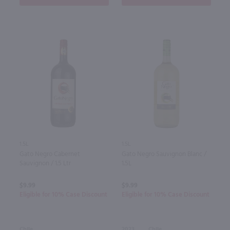
1.5L
1.5L
Gato Negro Cabernet
Gato Negro Sauvignon Blanc /
Sauvignon / 1.5 Ltr
1.5L
$9.99
$9.99
Eligible for 10% Case Discount
Eligible for 10% Case Discount
Chile
2023
Chile