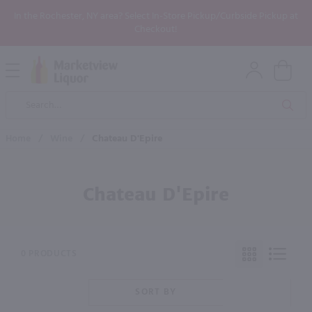
In the Rochester, NY area? Select In-Store Pickup/Curbside Pickup at
Checkout!
Open
Mobile
Product
Menu
Sea
Search
Home
/
Wine
/
Chateau D'Epire
Chateau D'Epire
0 PRODUCTS
SORT BY