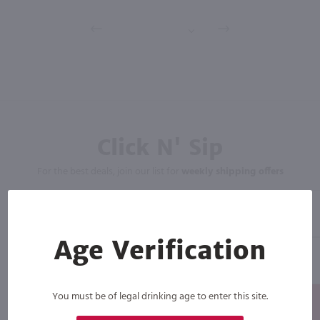
Click N' Sip
For the best deals, join our list for
weekly shipping offers
Age Verification
You must be of legal drinking age to enter this site.
Subscribe