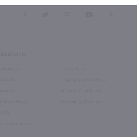
this form, you also agree to our
Terms (incl. arbitration)
&
Privacy Policy
.
View
View
View
View
View
our
our
our
our
our
Facebook
Twitter
Instagram
YouTube
Pinterest
Page
Profile
Profile
Page
Page
Quick Links
Contact Us
Privacy Policy
Account
Shipping & Refund Policy
Sitemap
American Wine Society
In-Store Pickup
Accessibility Statement
FAQS
Drink Responsibly