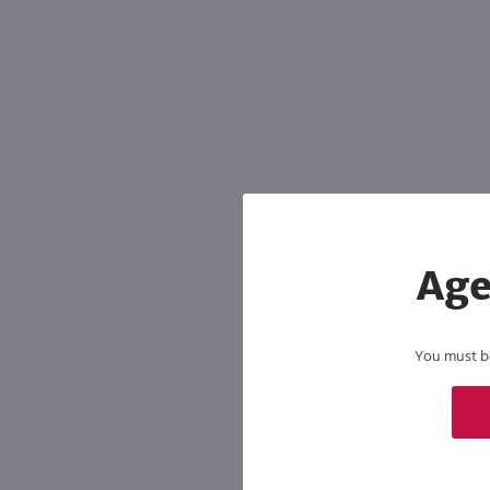
Shipping & Refund Policy
Blog
In-Store Pickup
Age
You must be 
By joining our list, you agree to rec
condition of purchase. We may share info