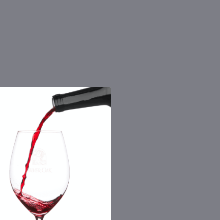
 the number you provide. Consent not a
Msg & data rates may apply. By submitting