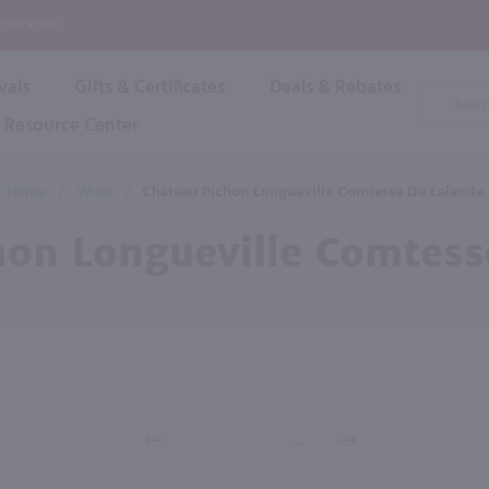
P
 Checkout!
vals
Gifts & Certificates
Deals & Rebates
Product
Search
Resource Center
Shop By Brand
Popular Categories
Popular Regions
Champagne & Sparkling
High
Home
/
Wine
/
Chateau Pichon Longueville Comtesse De Lalande
Rose & Blush
Boxe
Dessert & Fortified
hon Longueville Comtess
Shop 
s
Plum & Sake
Shop 
Hard Cider
Shop 
Wine Cans & Seltzers
All Brands