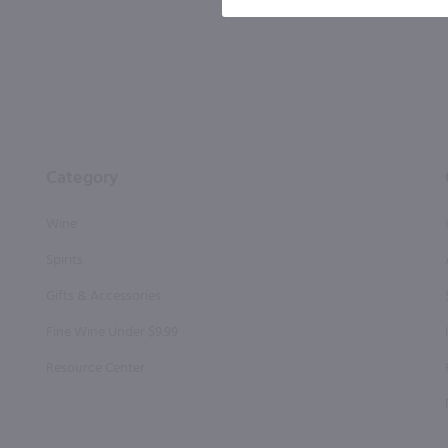
Category
Wine
Spirits
Gifts & Accessories
Fine Wine Under $9.99
Resource Center