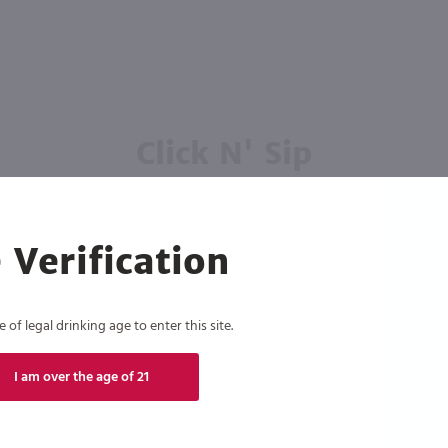
Click N' Sip
For the best deals, join our list for
weekly shipping offers
 Verification
of legal drinking age to enter this site.
Subscribe
I am over the age of 21
eive recurring automated marketing text messages (e.g. AI content, cart reminders) from Marketview Liquor at
 with service providers per our Privacy Policy. Reply HELP for help & STOP to cancel. Msg frequency varies. 