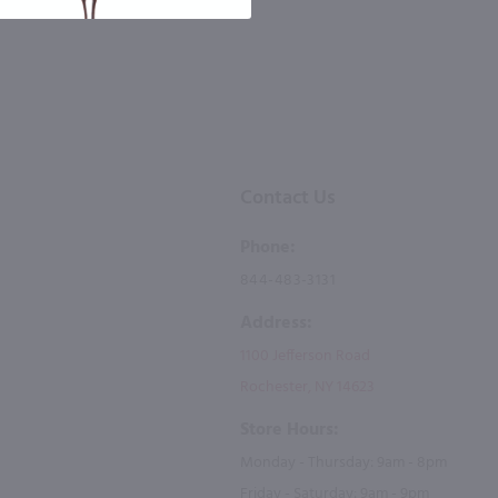
Contact Us
Phone:
844-483-3131
Address:
1100 Jefferson Road
Rochester, NY 14623
Store Hours:
Monday - Thursday: 9am - 8pm
Friday - Saturday: 9am - 9pm