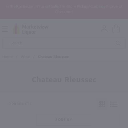
In the Rochester, NY area? Select In-Store Pickup/Curbside Pickup at
Checkout!
Open
Mobile
Product
Menu
Sea
Search
Home
/
Wine
/
Chateau Rieussec
Chateau Rieussec
0 PRODUCTS
SORT BY