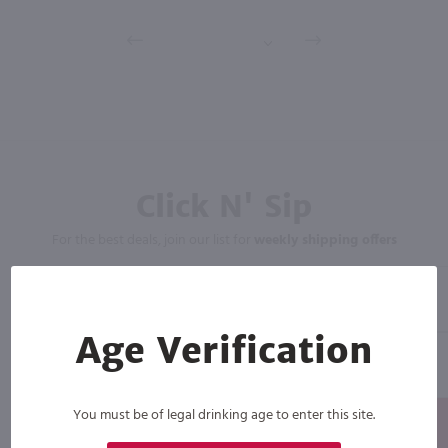
Click N' Sip
For the best deals, join our list for
weekly shipping offers
Age Verification
You must be of legal drinking age to enter this site.
Subscribe