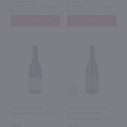
Bottle
Case (12)
Bottle
Case (12)
Add to cart
Add to cart
93
750ml
750ml
Domaine De Panisse
Domaine Tour Saint-Michel
Chateauneuf Du Pape / 750mL
Cuvee Des Deux Soeurs
Chateauneuf Du Pape / 750mL
$61.99
$36.99