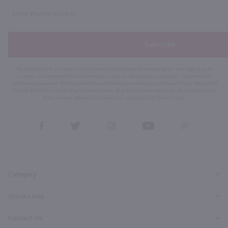
Subscribe
By joining our list, you agree to receive recurring automated marketing text messages (e.g. AI
content, cart reminders) from Marketview Liquor at the number you provide. Consent not a
condition of purchase. We may share info with service providers per our Privacy Policy. Reply HELP
for help & STOP to cancel. Msg frequency varies. Msg & data rates may apply. By submitting this
form, you also agree to our
Terms (incl. arbitration)
&
Privacy Policy
.
View
View
View
View
View
our
our
our
our
our
Facebook
Twitter
Instagram
YouTube
Pinterest
Page
Profile
Profile
Page
Page
Category
Quick Links
Contact Us