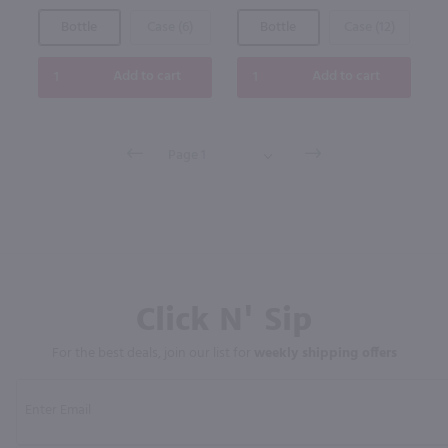
Bottle
Case (6)
Bottle
Case (12)
Add to cart
Add to cart
Click N' Sip
For the best deals, join our list for
weekly shipping offers