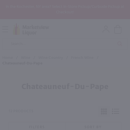
In the Rochester, NY area? Select In-Store Pickup/Curbside Pickup at
Checkout!
Open
Mobile
Product
Menu
Sea
Search
Home
/
Wine
/
Wine Country
/
French Wine
/
Chateauneuf-Du-Pape
Chateauneuf-Du-Pape
12 PRODUCTS
FILTERS
SORT BY