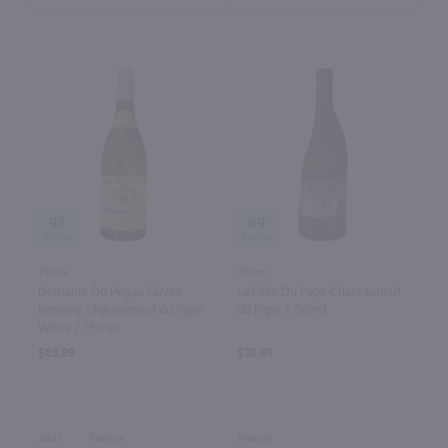
93
89
750ml
750ml
Domaine Du Pegau Cuvee
La Fiole Du Pape Chateauneuf
Reserve Chateauneuf du Pape
du Pape / 750mL
White / 750 ml
$83.99
$33.49
2021
France
France