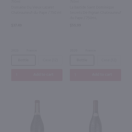
750ml
750ml
Domaine Du Vieux Lazaret
La Bastide Saint Dominique
Chateauneuf-du-Pape / 750 ml
Secrets De Pignan Chateauneuf
du Pape / 750mL
$37.49
$55.99
2023
France
2020
France
Bottle
Case (12)
Bottle
Case (12)
Add to cart
Add to cart