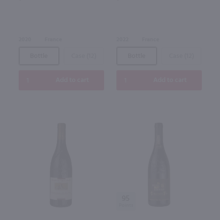
2020
France
2022
France
Bottle
Case (12)
Bottle
Case (12)
Add to cart
Add to cart
95