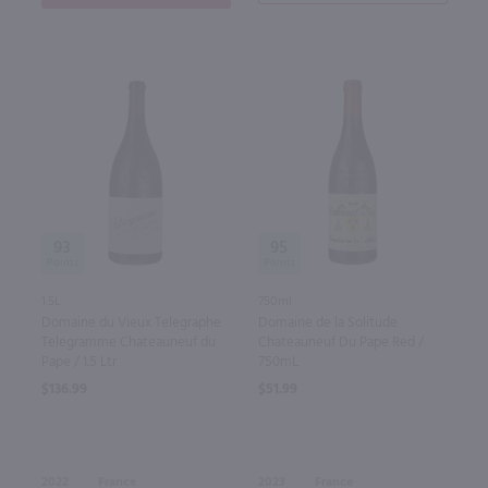
93
95
1.5L
750ml
Domaine du Vieux Telegraphe
Domaine de la Solitude
Telegramme Chateauneuf du
Chateauneuf Du Pape Red /
Pape / 1.5 Ltr
750mL
$136.99
$51.99
2022
France
2023
France