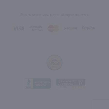
© 2026, Marketview Liquor. All Rights Reserved.