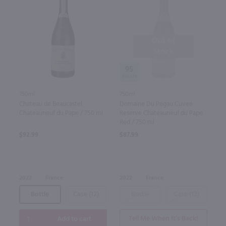
Out of
Stock
95
750ml
750ml
Chateau de Beaucastel
Domaine Du Pegau Cuvee
Chateauneuf du Pape / 750 ml
Reserve Chateauneuf du Pape
Red / 750 ml
$92.99
$87.99
2022
France
2022
France
Bottle
Case (12)
Bottle
Case (12)
Tell Me When It’s Back!
Add to cart