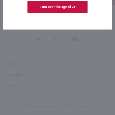
I am over the age of 21
By joining our list, you agree to receive recurring automated marketing text messages (e.g. AI
content, cart reminders) from Marketview Liquor at the number you provide. Consent not a
condition of purchase. We may share info with service providers per our Privacy Policy. Reply HELP
for help & STOP to cancel. Msg frequency varies. Msg & data rates may apply. By submitting this
form, you also agree to our
Terms (incl. arbitration)
&
Privacy Policy
.
View
View
View
View
View
our
our
our
our
our
Facebook
Twitter
Instagram
YouTube
Pinterest
Page
Profile
Profile
Page
Page
Category
Quick Links
Contact Us
© 2026, Marketview Liquor. All Rights Reserved.