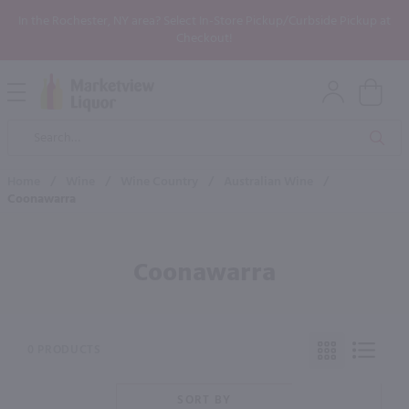
In the Rochester, NY area? Select In-Store Pickup/Curbside Pickup at
Checkout!
Open
Mobile
Product
Menu
Sea
Search
Home
/
Wine
/
Wine Country
/
Australian Wine
/
Coonawarra
Coonawarra
0 PRODUCTS
SORT BY