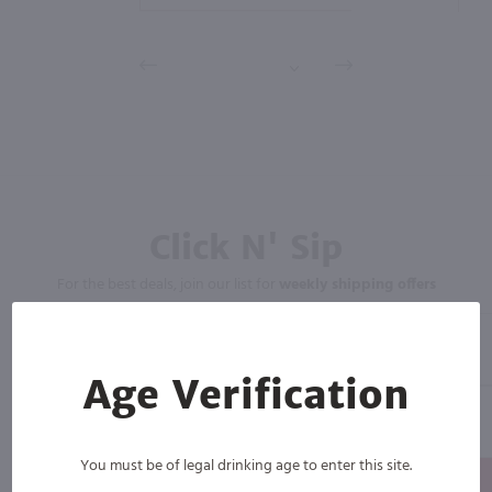
Click N' Sip
For the best deals, join our list for
weekly shipping offers
Age Verification
You must be of legal drinking age to enter this site.
Subscribe