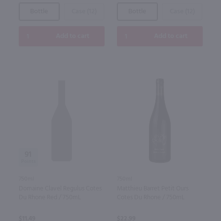
Bottle
Case (12)
Bottle
Case (12)
Add to cart
Add to cart
91
750ml
750ml
Domaine Clavel Regulus Cotes
Matthieu Barret Petit Ours
Du Rhone Red / 750mL
Cotes Du Rhone / 750mL
$11.49
$22.99