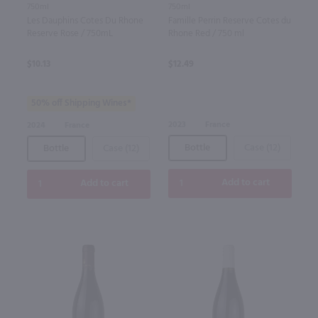
750ml
750ml
Les Dauphins Cotes Du Rhone
Famille Perrin Reserve Cotes du
Reserve Rose / 750mL
Rhone Red / 750 ml
$10.13
$12.49
50% off Shipping Wines*
2023
France
2024
France
Bottle
Case (12)
Bottle
Case (12)
Add to cart
Add to cart