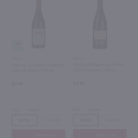
89
750ml
750ml
Boissy & Delaygue Lou Pontias
Jean-Luc Colombo Les Abeilles
Cotes Du Rhone / 750mL
Cotes du Rhone / 750 ml
$12.99
$12.99
2023
France
2023
France
Bottle
Case (12)
Bottle
Case (12)
Add to cart
Add to cart