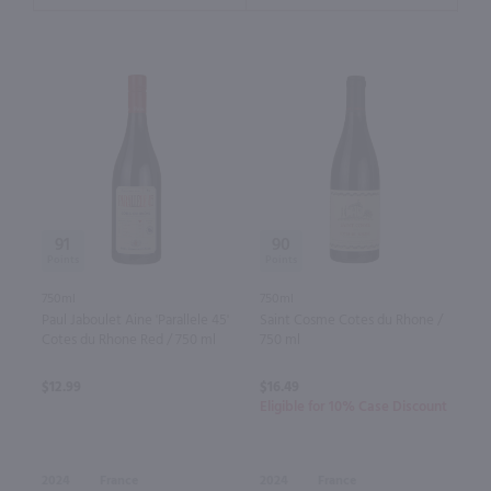
91
90
750ml
750ml
Paul Jaboulet Aine 'Parallele 45'
Saint Cosme Cotes du Rhone /
Cotes du Rhone Red / 750 ml
750 ml
$12.99
$16.49
Eligible for 10% Case Discount
2024
France
2024
France