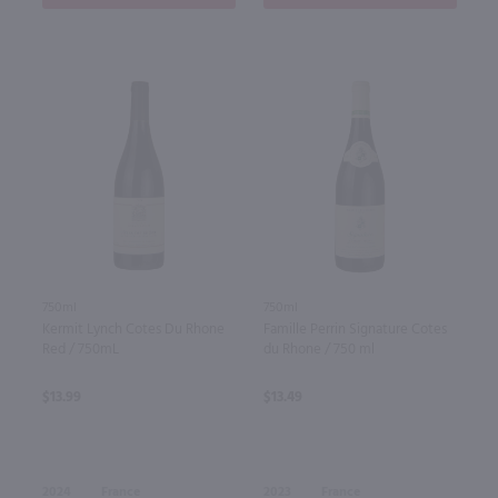
750ml
750ml
Kermit Lynch Cotes Du Rhone
Famille Perrin Signature Cotes
Red / 750mL
du Rhone / 750 ml
$13.99
$13.49
2024
France
2023
France