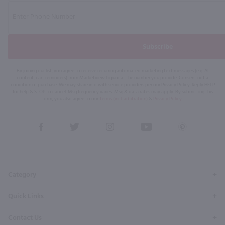
Subscribe
By joining our list, you agree to receive recurring automated marketing text messages (e.g. AI
content, cart reminders) from Marketview Liquor at the number you provide. Consent not a
condition of purchase. We may share info with service providers per our Privacy Policy. Reply HELP
for help & STOP to cancel. Msg frequency varies. Msg & data rates may apply. By submitting this
form, you also agree to our
Terms (incl. arbitration)
&
Privacy Policy
.
View
View
View
View
View
our
our
our
our
our
Facebook
Twitter
Instagram
YouTube
Pinterest
Page
Profile
Profile
Page
Page
Category
Quick Links
Contact Us