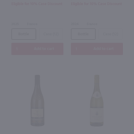
Eligible for 10% Case Discount
Eligible for 10% Case Discount
2025
France
2024
France
Bottle
Case (12)
Bottle
Case (12)
Add to cart
Add to cart