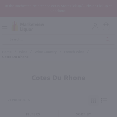
In the Rochester, NY area? Select In-Store Pickup/Curbside Pickup at
Checkout!
Open
Mobile
Product
Menu
Sea
Search
Home
/
Wine
/
Wine Country
/
French Wine
/
Cotes Du Rhone
Cotes Du Rhone
21 PRODUCTS
FILTERS
SORT BY