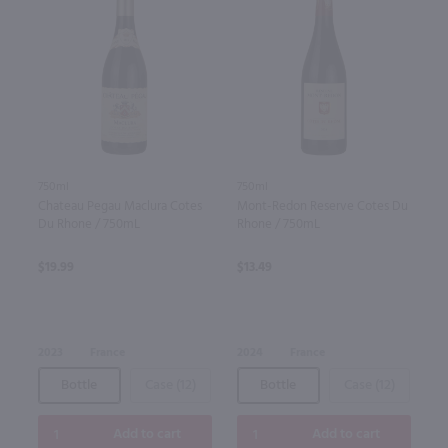
750ml
750ml
Chateau Pegau Maclura Cotes
Mont-Redon Reserve Cotes Du
Du Rhone / 750mL
Rhone / 750mL
$19.99
$13.49
2023
France
2024
France
Bottle
Case (12)
Bottle
Case (12)
Add to cart
Add to cart