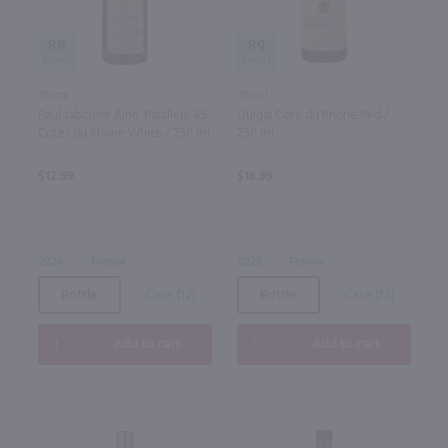
88
89
750ml
750ml
Paul Jaboulet Aine 'Parallele 45'
Guigal Cote du Rhone Red /
Cotes du Rhone White / 750 ml
750 ml
$12.99
$16.99
2024
France
2022
France
Bottle
Case (12)
Bottle
Case (12)
Add to cart
Add to cart