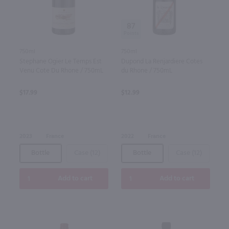
87
750ml
750ml
Stephane Ogier Le Temps Est
Dupond La Renjardiere Cotes
Venu Cote Du Rhone / 750mL
du Rhone / 750mL
$17.99
$12.99
2023
France
2022
France
Bottle
Case (12)
Bottle
Case (12)
Add to cart
Add to cart