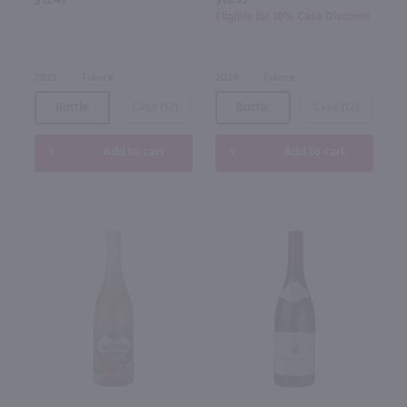
$13.49
$16.99
Eligible for 10% Case Discount
2023
France
2024
France
Bottle
Case (12)
Bottle
Case (12)
Add to cart
Add to cart