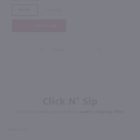
2024
France
Bottle
Case (12)
Add to cart
Click N' Sip
For the best deals, join our list for
weekly shipping offers