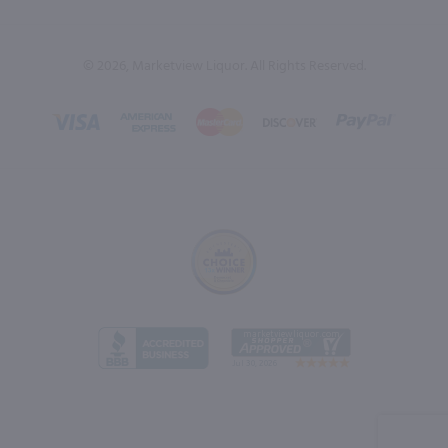
© 2026, Marketview Liquor. All Rights Reserved.