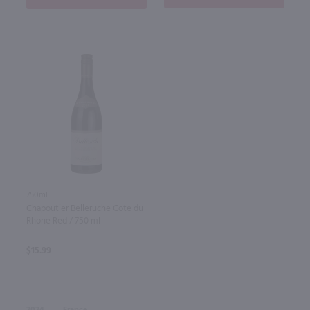
750ml
Chapoutier Belleruche Cote du
Rhone Red / 750 ml
$15.99