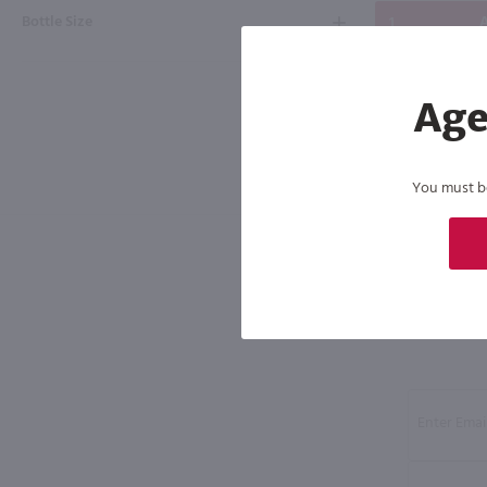
Bottle Size
A
Age
You must be 