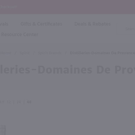
P
 Checkout!
vals
Gifts & Certificates
Deals & Rebates
Product
Search
Resource Center
Shop By Brand
Popular Categories
Popular Regions
Champagne & Sparkling
High
Home
/
Spirit
/
Spirit Brands
/
Distilleries-Domaines De Provence
Rose & Blush
Boxe
Dessert & Fortified
lleries-Domaines De Pr
Shop 
s
Plum & Sake
Shop 
Hard Cider
Shop 
Wine Cans & Seltzers
All Brands
AY
12
|
24
|
48