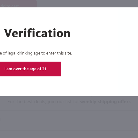
dd to cart
 Verification
of legal drinking age to enter this site.
I am over the age of 21
Click N' Sip
For the best deals, join our list for
weekly shipping offers