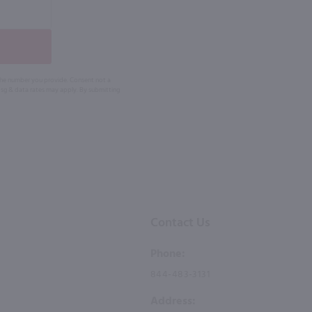
 the number you provide. Consent not a
Msg & data rates may apply. By submitting
Contact Us
Phone:
844-483-3131
Address: