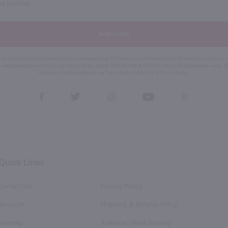
Subscribe
eive recurring automated marketing text messages (e.g. AI content, cart reminders) from Marketview Liquor at
 with service providers per our Privacy Policy. Reply HELP for help & STOP to cancel. Msg frequency varies. 
this form, you also agree to our
Terms (incl. arbitration)
&
Privacy Policy
.
View
View
View
View
View
our
our
our
our
our
Facebook
Twitter
Instagram
YouTube
Pinterest
Page
Profile
Profile
Page
Page
Quick Links
Contact Us
Privacy Policy
Account
Shipping & Refund Policy
Sitemap
American Wine Society