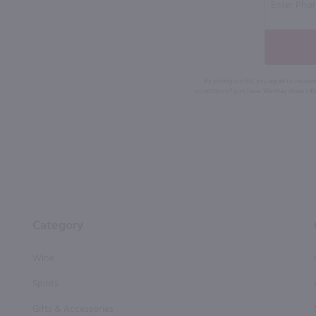
By joining our list, you agree to rec
condition of purchase. We may share info
Category
Wine
Spirits
Gifts & Accessories