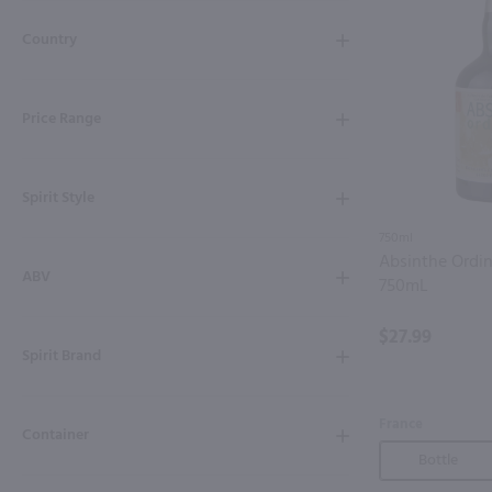
Shipping & Refund Policy
Country
Blog
Price Range
In-Store Pickup
Spirit Style
750ml
Absinthe Ordin
ABV
750mL
$27.99
Spirit Brand
France
Container
Bottle