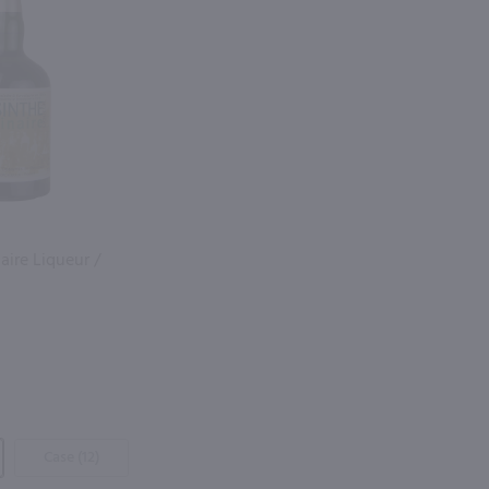
aire Liqueur /
Case (12)