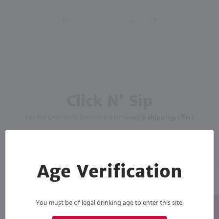
Click N' Sip
For the best deals, join our list for
weekly shipping offers
Age Verification
You must be of legal drinking age to enter this site.
Subscribe