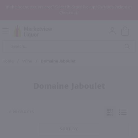
In the Rochester, NY area? Select In-Store Pickup/Curbside Pickup at
Checkout!
Open
Mobile
Product
Menu
Sea
Search
Home
/
Wine
/
Domaine Jaboulet
Domaine Jaboulet
0 PRODUCTS
SORT BY