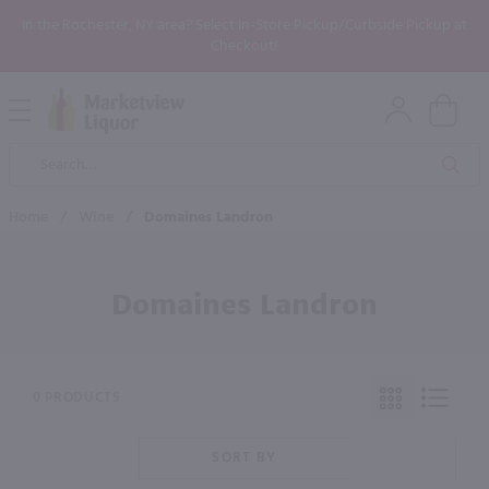
In the Rochester, NY area? Select In-Store Pickup/Curbside Pickup at
Checkout!
Open
Mobile
Product
Menu
Sea
Search
Home
/
Wine
/
Domaines Landron
Domaines Landron
0 PRODUCTS
SORT BY