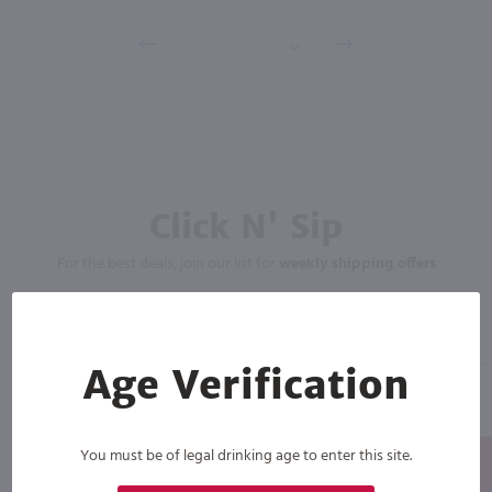
Click N' Sip
For the best deals, join our list for
weekly shipping offers
Age Verification
You must be of legal drinking age to enter this site.
Subscribe