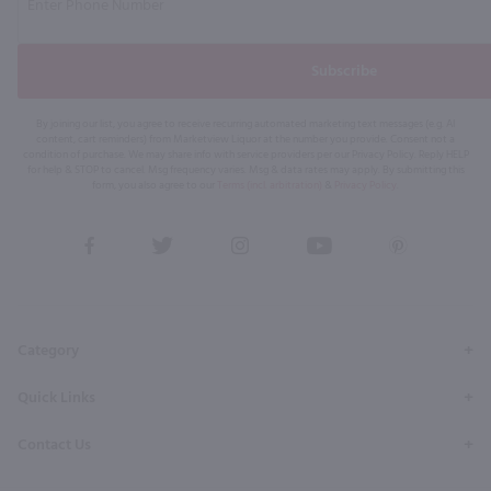
Subscribe
By joining our list, you agree to receive recurring automated marketing text messages (e.g. AI
content, cart reminders) from Marketview Liquor at the number you provide. Consent not a
condition of purchase. We may share info with service providers per our Privacy Policy. Reply HELP
for help & STOP to cancel. Msg frequency varies. Msg & data rates may apply. By submitting this
form, you also agree to our
Terms (incl. arbitration)
&
Privacy Policy
.
View
View
View
View
View
our
our
our
our
our
Facebook
Twitter
Instagram
YouTube
Pinterest
Page
Profile
Profile
Page
Page
Category
Quick Links
Contact Us