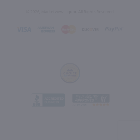
© 2026, Marketview Liquor. All Rights Reserved.