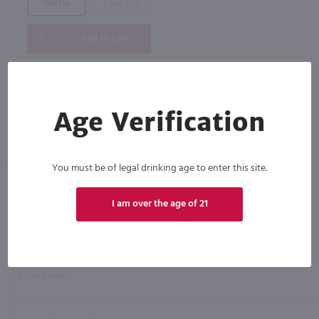
Bottle
Case (12)
Add to cart
Age Verification
You must be of legal drinking age to enter this site.
I am over the age of 21
Click N' Sip
For the best deals, join our list for
weekly shipping offers