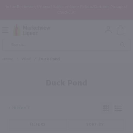
In the Rochester, NY area? Select In-Store Pickup/Curbside Pickup at
Checkout!
Open
Mobile
Product
Menu
Sea
Search
Home
/
Wine
/
Duck Pond
Duck Pond
1 PRODUCT
FILTERS
SORT BY