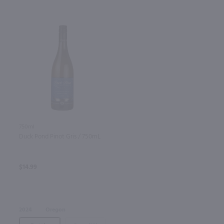
750ml
Duck Pond Pinot Gris / 750mL
$14.99
2024
Oregon