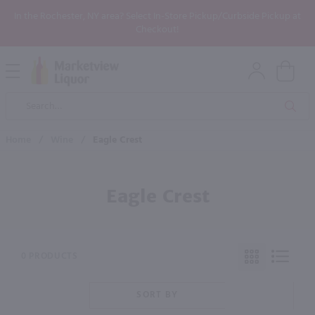
In the Rochester, NY area? Select In-Store Pickup/Curbside Pickup at
Checkout!
Open
Mobile
Product
Menu
Sea
Search
Home
/
Wine
/
Eagle Crest
Eagle Crest
0 PRODUCTS
SORT BY