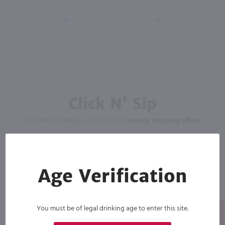
Click N' Sip
For the best deals, join our list for
weekly shipping offers
Age Verification
You must be of legal drinking age to enter this site.
Subscribe