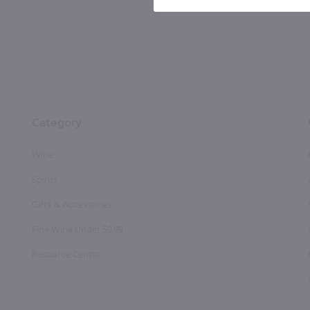
Category
Wine
Spirits
Gifts & Accessories
Fine Wine Under $9.99
Resource Center