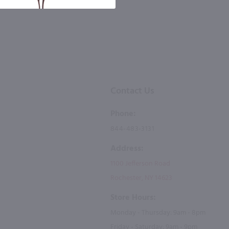
Contact Us
Phone:
844-483-3131
Address:
1100 Jefferson Road
Rochester, NY 14623
Store Hours:
Monday - Thursday: 9am - 8pm
Friday - Saturday: 9am - 9pm