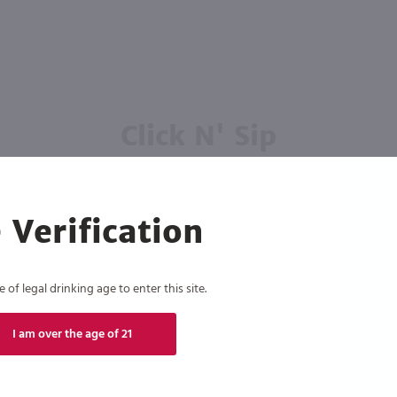
Click N' Sip
For the best deals, join our list for
weekly shipping offers
 Verification
of legal drinking age to enter this site.
Subscribe
I am over the age of 21
eive recurring automated marketing text messages (e.g. AI content, cart reminders) from Marketview Liquor at
 with service providers per our Privacy Policy. Reply HELP for help & STOP to cancel. Msg frequency varies. 