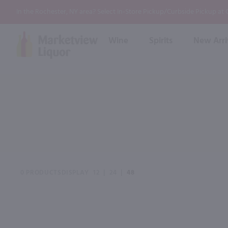
In the Rochester, NY area? Select In-Store Pickup/Curbside Pickup at
Wine
Spirits
New Arri
Bourbon
Rum
Red Wine
White Wine
Wine
Scotch
About Us
Liqueur & Cream
Spirits
Whiskey
Ready to Drink Cocktail
FAQs
Vodka
Non Alcoholic Mixers
In-Store Tastings
Tequila
Shop All Spirits
Wine and Spirit Seminars
Gin
0 PRODUCTS
DISPLAY
12
|
24
|
48
2026 AWS Wine Judge Training
Event & Wedding Planning