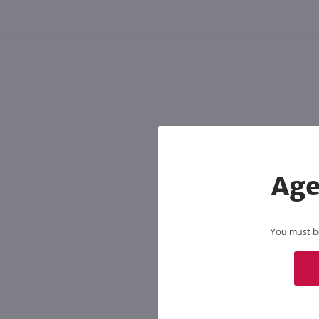
Shipping & Refund Policy
Blog
In-Store Pickup
Age
You must be 
By joining our list, you agree to rec
condition of purchase. We may share info