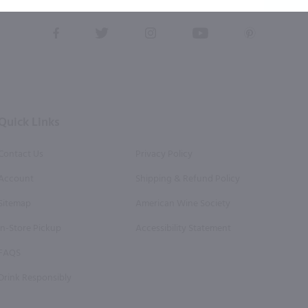
this form, you also agree to our
Terms (incl. arbitration)
&
Privacy Policy
.
View
View
View
View
View
our
our
our
our
our
Facebook
Twitter
Instagram
YouTube
Pinterest
Page
Profile
Profile
Page
Page
Quick Links
Contact Us
Privacy Policy
Account
Shipping & Refund Policy
Sitemap
American Wine Society
In-Store Pickup
Accessibility Statement
FAQS
Drink Responsibly