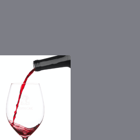
 the number you provide. Consent not a
Msg & data rates may apply. By submitting